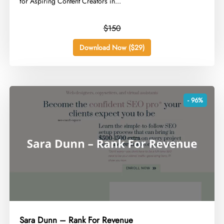
for Aspiring Content Creators in...
$150
Download Now ($29)
- 96%
Sara Dunn – Rank For Revenue