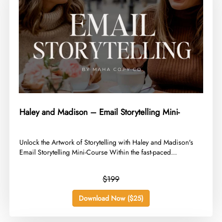
Haley and Madison – Email Storytelling Mini-
​Unlock the Artwork of Storytelling with Haley and Madison's
Email Storytelling Mini-Course Within the fast-paced...
$199
Download Now ($25)