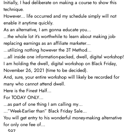
Initially, I had deliberate on making a course to show this
technique.
However… life occurred and my schedule simply will not
enable it anytime quickly.
As an alternative, I am gonna educate you…
…the whole lot it’s worthwhile to learn about making job-
replacing earnings as an affiliate marketer…
…utilizing nothing however the 3T Method…
…all inside one information-packed, dwell, digital workshop!
I am holding the dwell, digital workshop on Black Friday,
November 26, 2021 (time to be decided).
And, sure, your entire workshop will likely be recorded for
many who cannot attend dwell.
Here is the Finest Half…
For TODAY ONLY…
…as part of one thing I am calling my…
…”Week-Earlier than” Black Friday Sale…
You will get entry to his wonderful money-making alternative
for only one fee of…
…$97.