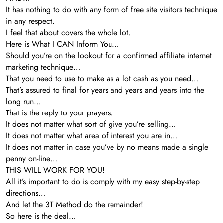
It has nothing to do with any form of free site visitors technique
in any respect.
I feel that about covers the whole lot.
Here is What I CAN Inform You…
Should you’re on the lookout for a confirmed affiliate internet
marketing technique…
That you need to use to make as a lot cash as you need…
That’s assured to final for years and years and years into the
long run…
That is the reply to your prayers.
It does not matter what sort of give you’re selling…
It does not matter what area of interest you are in…
It does not matter in case you’ve by no means made a single
penny on-line…
THIS WILL WORK FOR YOU!
All it’s important to do is comply with my easy step-by-step
directions…
And let the 3T Method do the remainder!
So here is the deal…