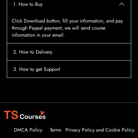
1. How to Buy
Click Download button, fill your information, and pay
through Paypal payment, we will send course
information in your email.
2. How to Delivery
After payment, the system will automatically send
3. How to get Support
course access information to your email, please
contact:
tscourses.com@gmail.com
when you not
Please contact email:
tscourses.com@gmail.com
receive course
Or you can use Live Chat in website to get fast support
DMCA Policy
Terms
Privacy Policy and Cookie Policy