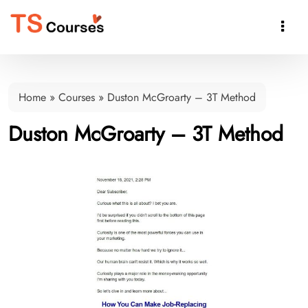

Home
»
Courses
»
Duston McGroarty – 3T Method
Duston McGroarty – 3T Method