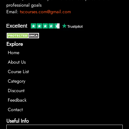
professional goals
Email:
tscourses.com@gmail.com
Explore
Home
About Us
Course List
Category
Discount
Feedback
Contact
Useful Info