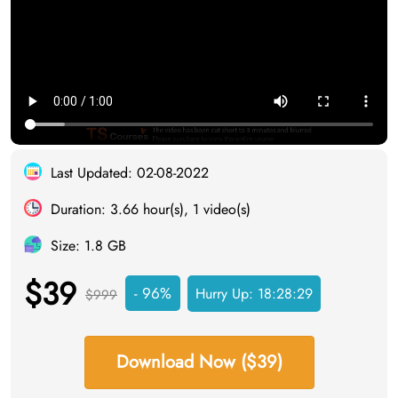
Last Updated: 02-08-2022
Duration: 3.66 hour(s), 1 video(s)
Size: 1.8 GB
$39
- 96%
Hurry Up:
18:28:29
$999
Download Now ($39)