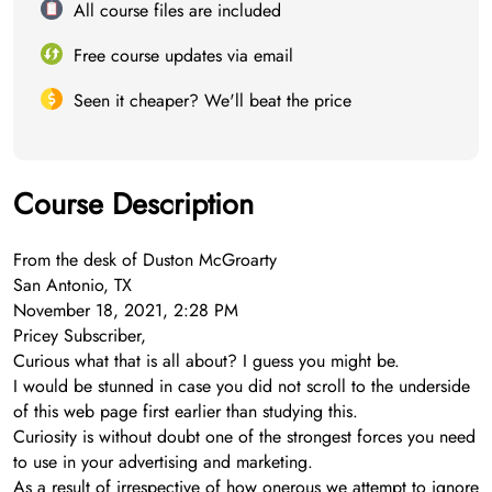
All course files are included
Free course updates via email
Seen it cheaper? We'll beat the price
Course Description
From the desk of Duston McGroarty
San Antonio, TX
November 18, 2021, 2:28 PM
Pricey Subscriber,
Curious what that is all about? I guess you might be.
I would be stunned in case you did not scroll to the underside
of this web page first earlier than studying this.
Curiosity is without doubt one of the strongest forces you need
to use in your advertising and marketing.
As a result of irrespective of how onerous we attempt to ignore