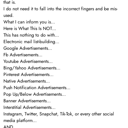
that is.
I do not need it to fall into the incorrect fingers and be mis-
used.
What I can inform you is…
Here is What This Is NOT…
This has nothing to do with…
Electronic mail list-building…
Google Advertisements…
Fb Advertisements…
Youtube Advertisements…
Bing/Yahoo Advertisements…
Pinterest Advertisements…
Native Advertisements…
Push Notification Advertisements…
Pop Up/Below Advertisements…
Banner Advertisements…
Interstitial Advertisements…
Instagram, Twitter, Snapchat, Tik-Tok, or every other social
media platform…
AND…