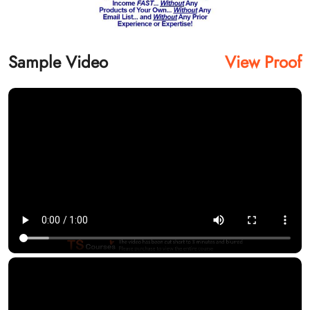
Sample Video
View Proof