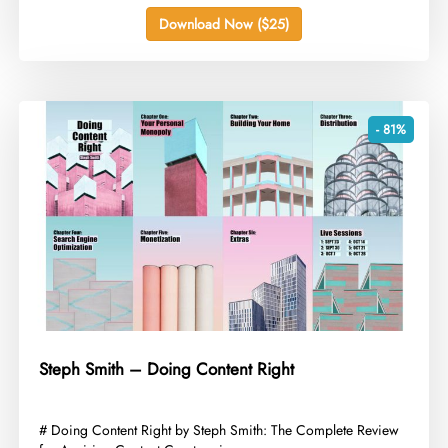
Download Now ($25)
- 81%
Steph Smith – Doing Content Right
​# Doing Content Right by Steph Smith: The Complete Review