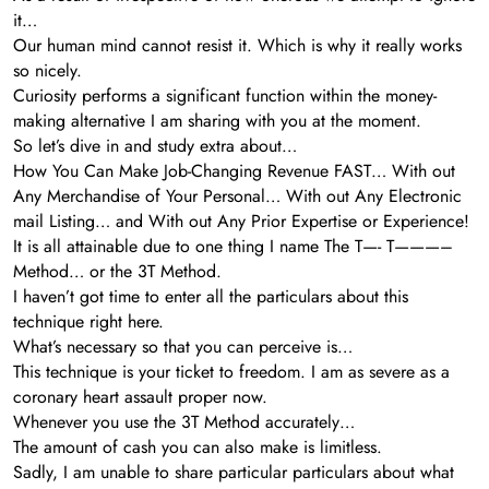
it…
Our human mind cannot resist it. Which is why it really works
so nicely.
Curiosity performs a significant function within the money-
making alternative I am sharing with you at the moment.
So let’s dive in and study extra about…
How You Can Make Job-Changing Revenue FAST… With out
Any Merchandise of Your Personal… With out Any Electronic
mail Listing… and With out Any Prior Expertise or Experience!
It is all attainable due to one thing I name The T—- T———–
Method… or the 3T Method.
I haven’t got time to enter all the particulars about this
technique right here.
What’s necessary so that you can perceive is…
This technique is your ticket to freedom. I am as severe as a
coronary heart assault proper now.
Whenever you use the 3T Method accurately…
The amount of cash you can also make is limitless.
Sadly, I am unable to share particular particulars about what