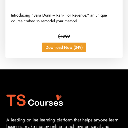
​Introducing "Sara Dunn – Rank For Revenue," an unique
course crafted to remodel your method...
$1297
Download Now ($49)
A leading online learning platform that helps anyone learn
business, make money online to achieve personal and