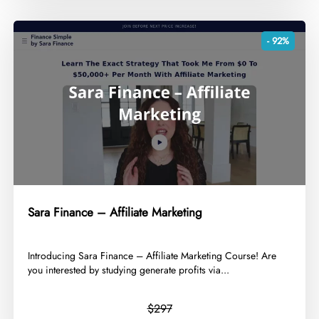
- 92%
Sara Finance – Affiliate Marketing
​Introducing Sara Finance – Affiliate Marketing Course! Are
you interested by studying generate profits via...
$297