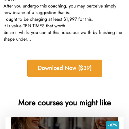
After you undergo this coaching, you may perceive simply
how insane of a suggestion that is.
I ought to be charging at least $1,997 for this.
It is value TEN TIMES that worth.
Seize it whilst you can at this ridiculous worth by finishing the
shape under…
Download Now ($39)
More courses you might like
- 87%