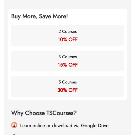
Buy More, Save More!
2 Courses
10% OFF
3 Courses
15% OFF
5 Courses
30% OFF
Why Choose TSCourses?
Learn online or download via Google Drive