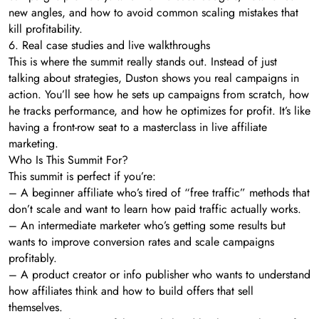
new angles, and how to avoid common scaling mistakes that
kill profitability.
6. Real case studies and live walkthroughs
This is where the summit really stands out. Instead of just
talking about strategies, Duston shows you real campaigns in
action. You’ll see how he sets up campaigns from scratch, how
he tracks performance, and how he optimizes for profit. It’s like
having a front-row seat to a masterclass in live affiliate
marketing.
Who Is This Summit For?
This summit is perfect if you’re:
– A beginner affiliate who’s tired of “free traffic” methods that
don’t scale and want to learn how paid traffic actually works.
– An intermediate marketer who’s getting some results but
wants to improve conversion rates and scale campaigns
profitably.
– A product creator or info publisher who wants to understand
how affiliates think and how to build offers that sell
themselves.