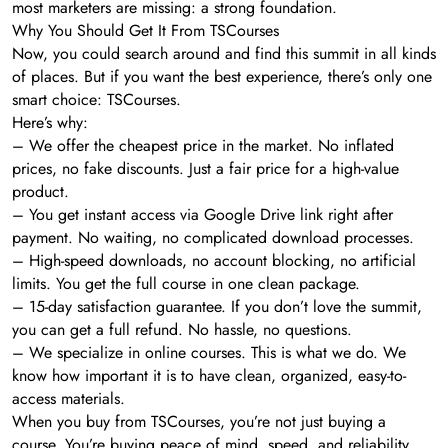
most marketers are missing: a strong foundation.
Why You Should Get It From TSCourses
Now, you could search around and find this summit in all kinds
of places. But if you want the best experience, there’s only one
smart choice: TSCourses.
Here’s why:
– We offer the cheapest price in the market. No inflated
prices, no fake discounts. Just a fair price for a high-value
product.
– You get instant access via Google Drive link right after
payment. No waiting, no complicated download processes.
– High-speed downloads, no account blocking, no artificial
limits. You get the full course in one clean package.
– 15-day satisfaction guarantee. If you don’t love the summit,
you can get a full refund. No hassle, no questions.
– We specialize in online courses. This is what we do. We
know how important it is to have clean, organized, easy-to-
access materials.
When you buy from TSCourses, you’re not just buying a
course. You’re buying peace of mind, speed, and reliability.