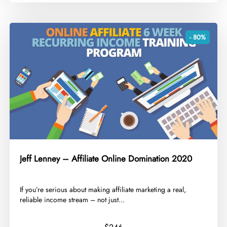
- 80%
Jeff Lenney – Affiliate Online Domination 2020
​If you’re serious about making affiliate marketing a real,
reliable income stream – not just...