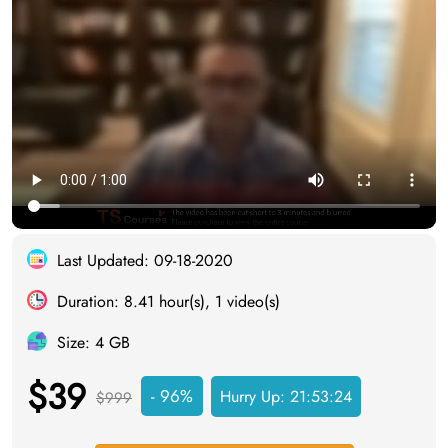
Last Updated: 09-18-2020
Duration: 8.41 hour(s), 1 video(s)
Size: 4 GB
$39
- 96%
Hurry Up:
21:53:23
$999