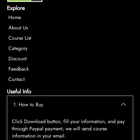
Explore
Home
About Us
Course List
Category
Discount
Feedback
Contact
Useful Info
1. How to Buy
Click Download button, fill your information, and pay
through Paypal payment, we will send course
information in your email.