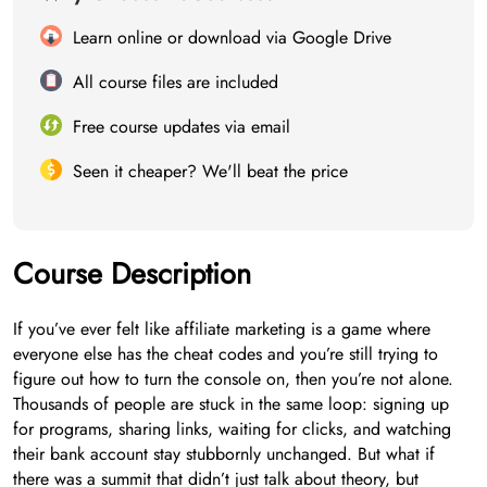
Learn online or download via Google Drive
All course files are included
Free course updates via email
Seen it cheaper? We'll beat the price
Course Description
If you’ve ever felt like affiliate marketing is a game where
everyone else has the cheat codes and you’re still trying to
figure out how to turn the console on, then you’re not alone.
Thousands of people are stuck in the same loop: signing up
for programs, sharing links, waiting for clicks, and watching
their bank account stay stubbornly unchanged. But what if
there was a summit that didn’t just talk about theory, but