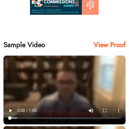
Sample Video
View Proof