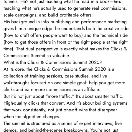
funnels. He’s not just teaching what he read in a book—he’s
teaching what he’s actually used to generate real commissions,
scale campaigns, and build profitable offers.
His background in info publishing and performance marketing
gives him a unique edge: he understands both the creative side
(how to craft offers people want to buy) and the technical side
(how to get those offers in front of the right people at the right
time). That dual perspective is exactly what makes the Clicks &
Commissions Summit so valuable.
What is the Clicks & Commissions Summit 2020?
At its core, the Clicks & Commissions Summit 2020 is a
collection of training sessions, case studies, and live
walkthroughs focused on one simple goal: help you get more
clicks and earn more commissions as an affiliate.
But it’s not just about “more traffic.” It’s about smarter traffic.
High-quality clicks that convert. And it’s about building systems
that work consistently, not just one-off wins that disappear
when the algorithm changes.
The summit is structured as a series of expert interviews, live
demos, and behind-the-scenes breakdowns. You’re not just