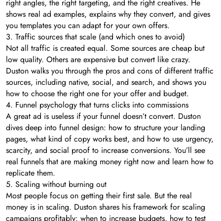
right angles, the right targeting, and the right creatives. He
shows real ad examples, explains why they convert, and gives
you templates you can adapt for your own offers.
3. Traffic sources that scale (and which ones to avoid)
Not all traffic is created equal. Some sources are cheap but
low quality. Others are expensive but convert like crazy.
Duston walks you through the pros and cons of different traffic
sources, including native, social, and search, and shows you
how to choose the right one for your offer and budget.
4. Funnel psychology that turns clicks into commissions
A great ad is useless if your funnel doesn’t convert. Duston
dives deep into funnel design: how to structure your landing
pages, what kind of copy works best, and how to use urgency,
scarcity, and social proof to increase conversions. You’ll see
real funnels that are making money right now and learn how to
replicate them.
5. Scaling without burning out
Most people focus on getting their first sale. But the real
money is in scaling. Duston shares his framework for scaling
campaigns profitably: when to increase budgets, how to test