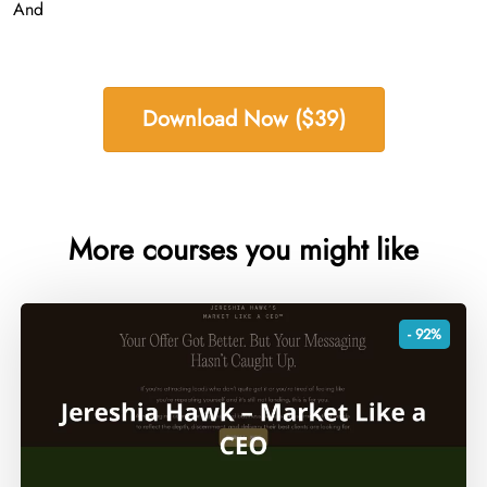
And
Download Now ($39)
More courses you might like
- 92%