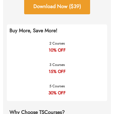
Download Now ($39)
Buy More, Save More!
2 Courses
10% OFF
3 Courses
15% OFF
5 Courses
30% OFF
Why Choose TSCourses?