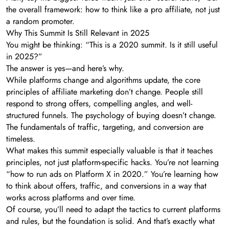
the overall framework: how to think like a pro affiliate, not just
a random promoter.
Why This Summit Is Still Relevant in 2025
You might be thinking: “This is a 2020 summit. Is it still useful
in 2025?”
The answer is yes—and here’s why.
While platforms change and algorithms update, the core
principles of affiliate marketing don’t change. People still
respond to strong offers, compelling angles, and well-
structured funnels. The psychology of buying doesn’t change.
The fundamentals of traffic, targeting, and conversion are
timeless.
What makes this summit especially valuable is that it teaches
principles, not just platform-specific hacks. You’re not learning
“how to run ads on Platform X in 2020.” You’re learning how
to think about offers, traffic, and conversions in a way that
works across platforms and over time.
Of course, you’ll need to adapt the tactics to current platforms
and rules, but the foundation is solid. And that’s exactly what