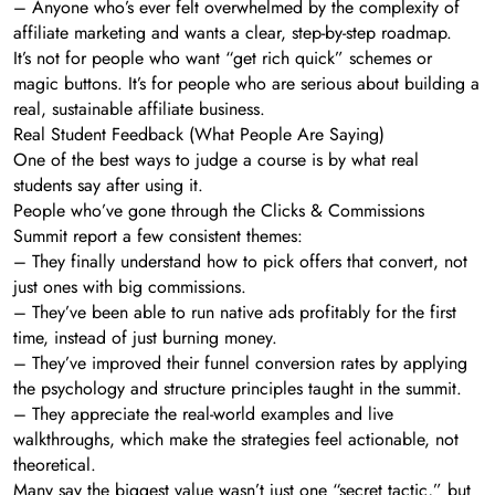
– Anyone who’s ever felt overwhelmed by the complexity of
affiliate marketing and wants a clear, step-by-step roadmap.
It’s not for people who want “get rich quick” schemes or
magic buttons. It’s for people who are serious about building a
real, sustainable affiliate business.
Real Student Feedback (What People Are Saying)
One of the best ways to judge a course is by what real
students say after using it.
People who’ve gone through the Clicks & Commissions
Summit report a few consistent themes:
– They finally understand how to pick offers that convert, not
just ones with big commissions.
– They’ve been able to run native ads profitably for the first
time, instead of just burning money.
– They’ve improved their funnel conversion rates by applying
the psychology and structure principles taught in the summit.
– They appreciate the real-world examples and live
walkthroughs, which make the strategies feel actionable, not
theoretical.
Many say the biggest value wasn’t just one “secret tactic,” but