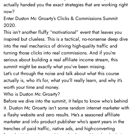
actually handed you the exact strategies that are working right
now?
Enter Duston Mc Groarty’s Clicks & Commissions Summit
2020.
This isn’t another fluffy “motivational” event that leaves you
inspired but clueless. This is a tactical, no-nonsense deep dive
into the real mechanics of driving high-quality traffic and
turning those clicks into real commissions. And if you’re
serious about building a real affiliate income stream, this
summit might be exactly what you’ve been missing.
Let’s cut through the noise and talk about what this course
actually is, who it’s for, what you’ll really learn, and why it’s
worth your time and money.
Who is Duston Mc Groarty?
Before we dive into the summit, it helps to know who’s behind
it. Duston Mc Groarty isn’t some random internet marketer with
a flashy website and zero results. He’s a seasoned affiliate
marketer and info product publisher who’s spent years in the
trenches of paid traffic, native ads, and high-converting