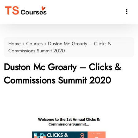

Home
»
Courses
»
Duston Mc Groarty – Clicks &
Commissions Summit 2020
Duston Mc Groarty – Clicks &
Commissions Summit 2020