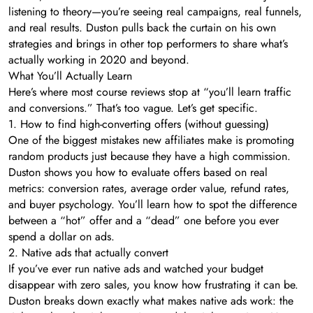
listening to theory—you’re seeing real campaigns, real funnels,
and real results. Duston pulls back the curtain on his own
strategies and brings in other top performers to share what’s
actually working in 2020 and beyond.
What You’ll Actually Learn
Here’s where most course reviews stop at “you’ll learn traffic
and conversions.” That’s too vague. Let’s get specific.
1. How to find high-converting offers (without guessing)
One of the biggest mistakes new affiliates make is promoting
random products just because they have a high commission.
Duston shows you how to evaluate offers based on real
metrics: conversion rates, average order value, refund rates,
and buyer psychology. You’ll learn how to spot the difference
between a “hot” offer and a “dead” one before you ever
spend a dollar on ads.
2. Native ads that actually convert
If you’ve ever run native ads and watched your budget
disappear with zero sales, you know how frustrating it can be.
Duston breaks down exactly what makes native ads work: the