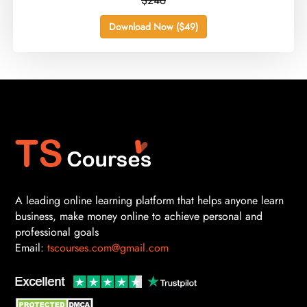
$246
Download Now ($49)
A leading online learning platform that helps anyone learn
business, make money online to achieve personal and
professional goals
Email:
tscourses.com@gmail.com