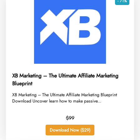
- 71%
XB Marketing – The Ultimate Affiliate Marketing
Blueprint
​XB Marketing – The Ultimate Affiliate Marketing Blueprint
Download Uncover learn how to make passive...
$99
Download Now ($29)