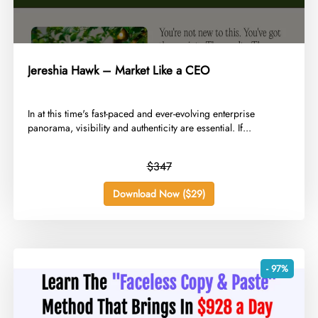
Jereshia Hawk – Market Like a CEO
​In at this time's fast-paced and ever-evolving enterprise
panorama, visibility and authenticity are essential. If...
$347
Download Now ($29)
- 97%