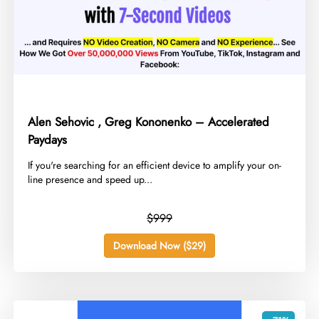
Alen Sehovic , Greg Kononenko – Accelerated
Paydays
​If you're searching for an efficient device to amplify your on-
line presence and speed up...
$999
Download Now ($29)