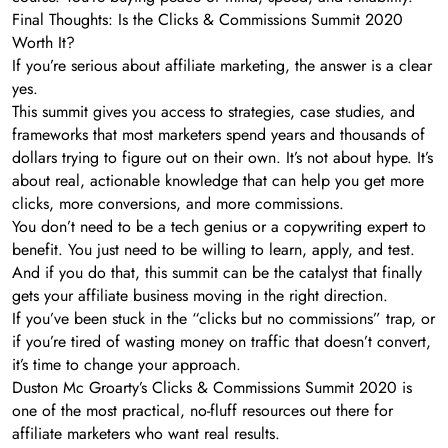
Final Thoughts: Is the Clicks & Commissions Summit 2020
Worth It?
If you’re serious about affiliate marketing, the answer is a clear
yes.
This summit gives you access to strategies, case studies, and
frameworks that most marketers spend years and thousands of
dollars trying to figure out on their own. It’s not about hype. It’s
about real, actionable knowledge that can help you get more
clicks, more conversions, and more commissions.
You don’t need to be a tech genius or a copywriting expert to
benefit. You just need to be willing to learn, apply, and test.
And if you do that, this summit can be the catalyst that finally
gets your affiliate business moving in the right direction.
If you’ve been stuck in the “clicks but no commissions” trap, or
if you’re tired of wasting money on traffic that doesn’t convert,
it’s time to change your approach.
Duston Mc Groarty’s Clicks & Commissions Summit 2020 is
one of the most practical, no-fluff resources out there for
affiliate marketers who want real results.