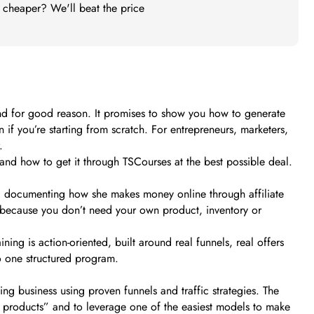
t cheaper? We'll beat the price
and for good reason. It promises to show you how to generate
if you’re starting from scratch. For entrepreneurs, marketers,
.
t, and how to get it through TSCourses at the best possible deal.
ia, documenting how she makes money online through affiliate
ess because you don’t need your own product, inventory or
ing is action-oriented, built around real funnels, real offers
to one structured program.
ing business using proven funnels and traffic strategies. The
g products” and to leverage one of the easiest models to make