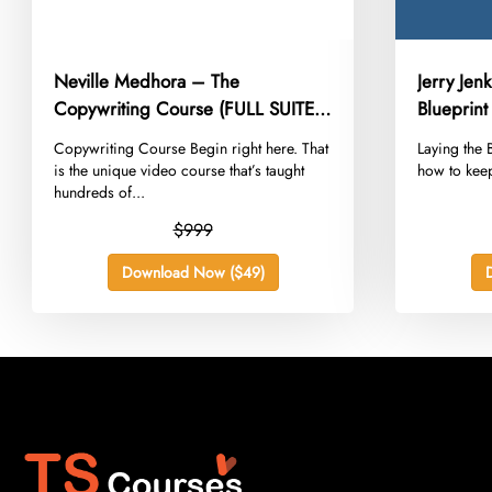
Neville Medhora – The
Jerry Jen
Copywriting Course (FULL SUITE
Blueprint
2022)
​Copywriting Course Begin right here. That
​Laying the
is the unique video course that’s taught
how to keep
hundreds of...
$999
Download Now ($49)