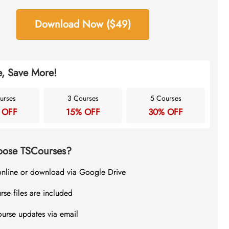
Download Now ($49)
, Save More!
urses
3 Courses
5 Courses
 OFF
15% OFF
30% OFF
ose TSCourses?
online or download via Google Drive
rse files are included
ourse updates via email