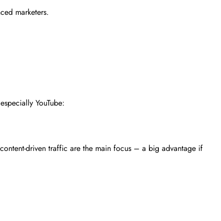
nced marketers.
, especially YouTube:
ontent-driven traffic are the main focus – a big advantage if