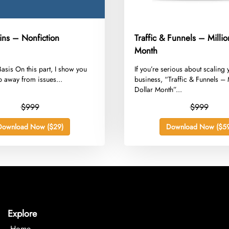
kins – Nonfiction
Traffic & Funnels – Millio
Month
 Basis On this part, I show you
​If you’re serious about scaling
 away from issues...
business, “Traffic & Funnels – 
Dollar Month”...
$999
$999
Download Now ($29)
Download Now ($59
Explore
Home