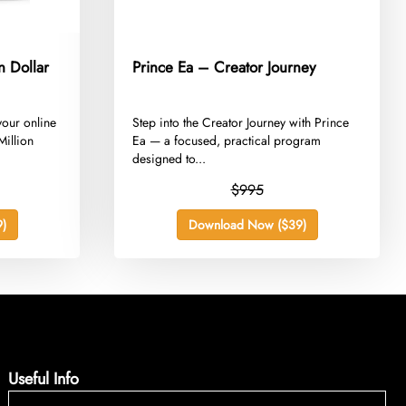
n Dollar
Prince Ea – Creator Journey
 your online
​Step into the Creator Journey with Prince
Million
Ea — a focused, practical program
designed to...
$995
)
Download Now ($39)
Useful Info