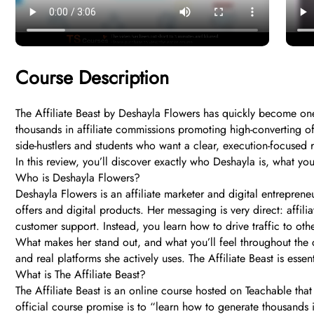
Course Description
The Affiliate Beast by Deshayla Flowers has quickly become on
thousands in affiliate commissions promoting high-converting of
side-hustlers and students who want a clear, execution-focused 
In this review, you’ll discover exactly who Deshayla is, what you
Who is Deshayla Flowers?
Deshayla Flowers is an affiliate marketer and digital entrepre
offers and digital products. Her messaging is very direct: affil
customer support. Instead, you learn how to drive traffic to o
What makes her stand out, and what you’ll feel throughout the co
and real platforms she actively uses. The Affiliate Beast is ess
What is The Affiliate Beast?
The Affiliate Beast is an online course hosted on Teachable that
official course promise is to “learn how to generate thousands