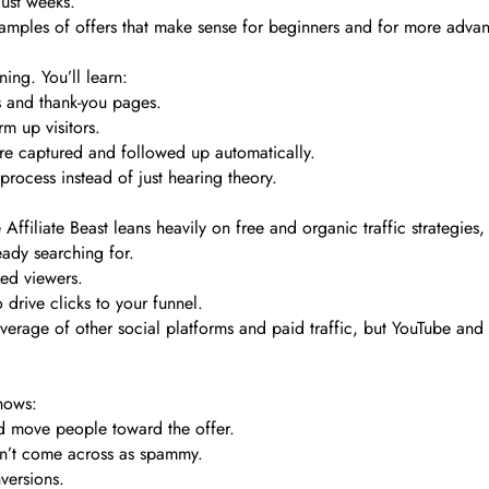
just weeks.
xamples of offers that make sense for beginners and for more adva
ning. You’ll learn:
s and thank-you pages.
m up visitors.
are captured and followed up automatically.
process instead of just hearing theory.
e Affiliate Beast leans heavily on free and organic traffic strategies
ady searching for.
ted viewers.
o drive clicks to your funnel.
rage of other social platforms and paid traffic, but YouTube and c
shows:
d move people toward the offer.
on’t come across as spammy.
versions.