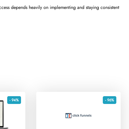
uccess depends heavily on implementing and staying consistent
- 94%
- 96%