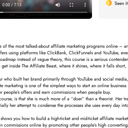
Seen i
e of the most talked‑about affiliate marketing programs online – 
fers using platforms like ClickBank, ClickFunnels and YouTube, even 
roadmap instead of vague theory, this course is a serious contender
 get inside The Affiliate Beast, where it shines, where it falls shor
neur who built her brand primarily through YouTube and social med
iate marketing is one of the simplest ways to start an online busin
ther people’s offers and earn commissions when people buy.
urse, is that she is much more of a “doer” than a theorist. Her train
entially her attempt to condense the processes she uses every day in
 shows you how to build a high-ticket and mid-ticket affiliate market
 in commissions online by promoting other people’s high convertin