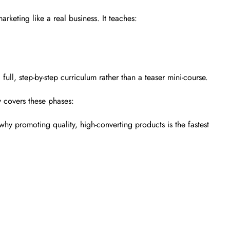
arketing like a real business. It teaches:
full, step-by-step curriculum rather than a teaser mini-course.
y covers these phases:
 why promoting quality, high-converting products is the fastest