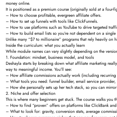
money online.
It is positioned as a premium course (originally sold at a four-fi
– How to choose profitable, evergreen affiliate offers.
– How to set up funnels with tools like ClickFunnels.
– How to use platforms such as YouTube to drive targeted traffi
– How to build email lists so you’re not dependent on a single
Unlike many “$7 to millionaire” programs that rely heavily on hid
Inside the curriculum: what you actually learn
While module names can vary slightly depending on the version a
1. Foundation: mindset, business model, and tools
Deshayla starts by breaking down what affiliate marketing really 
way to meaningful income. You’ll see:
– How affiliate commissions actually work (including recurring 
– What tools you need: funnel builder, email service provider, 
– How she personally sets up her tech stack, so you can mirror
2. Niche and offer selection
This is where many beginners get stuck. The course walks you t
– How to find “proven” offers on platforms like ClickBank and o
– What to look for: gravity, conversion stats, average commissi