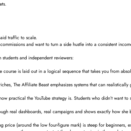
ets.
d traffic to scale.
ll commissions and want to turn a side hustle into a consistent inco
m students and independent reviewers:
e course is laid out in a logical sequence that takes you from absolut
iches, The Affiliate Beast emphasizes systems that can realistically
ow practical the YouTube strategy is. Students who didn’t want to 
through real dashboards, real campaigns and shows exactly how she 
king price (around the low four-figure mark) is steep for beginners,