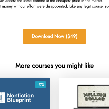
an access the same content at the cheapest price in the market.
 money without effort were disappointed. Like any legit course, s
Download Now ($49)
More courses you might like
- 97%