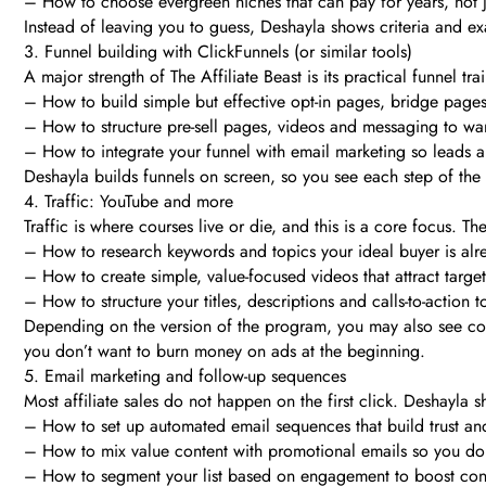
– How to choose evergreen niches that can pay for years, not 
Instead of leaving you to guess, Deshayla shows criteria and e
3. Funnel building with ClickFunnels (or similar tools)
A major strength of The Affiliate Beast is its practical funnel trai
– How to build simple but effective opt-in pages, bridge page
– How to structure pre-sell pages, videos and messaging to war
– How to integrate your funnel with email marketing so leads 
Deshayla builds funnels on screen, so you see each step of the 
4. Traffic: YouTube and more
Traffic is where courses live or die, and this is a core focus. Th
– How to research keywords and topics your ideal buyer is alre
– How to create simple, value-focused videos that attract targe
– How to structure your titles, descriptions and calls-to-action t
Depending on the version of the program, you may also see cove
you don’t want to burn money on ads at the beginning.
5. Email marketing and follow-up sequences
Most affiliate sales do not happen on the first click. Deshayla 
– How to set up automated email sequences that build trust an
– How to mix value content with promotional emails so you d
– How to segment your list based on engagement to boost con