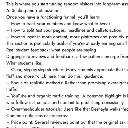
This is where you start turning random visitors into long-term ass
6. Scaling and optimization
Once you have a functioning funnel, you’ll learn:
– How to track your numbers and know what to tweak.
– How to split test your pages, headlines and calls-to-action.
– How to layer in more content, more platforms and possibly pai
This section is particularly useful if you’re already earning sma
Real student feedback: what people are saying
Digging into reviews and feedback, a few patterns emerge fro
What students like:
– Clear, step-by-step structure: Many students appreciate that th
fluff and more “click here, then do this” guidance.
– Focus on realistic methods: Rather than promising overnight r
traffic.
– YouTube and organic traffic training: A common highlight is h
who follow instructions and commit to publishing consistently.
– Over-the-shoulder tutorials: Users like that Deshayla walks 
Common criticisms or concerns:
– Price point: Several reviewers point out that the original as