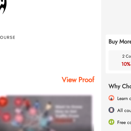
Buy More
2 Co
10%
View Proof
Why Cho
Learn 
All cou
Free c