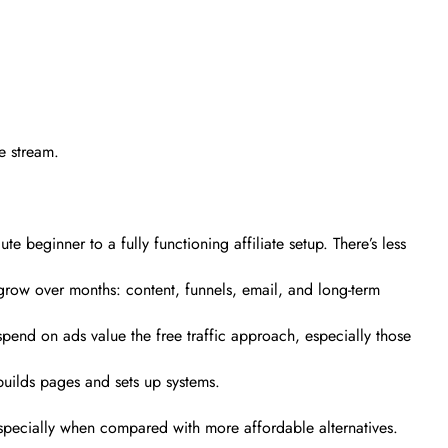
me stream.
e beginner to a fully functioning affiliate setup. There’s less
 grow over months: content, funnels, email, and long-term
spend on ads value the free traffic approach, especially those
builds pages and sets up systems.
 especially when compared with more affordable alternatives.