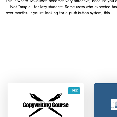
This is where TSCourses becomes very attractive, because you c
– Not “magic” for lazy students: Some users who expected fast
over months. If you’re looking for a push-button system, this
- 95%