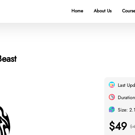
Home
About Us
Course
Beast
Last Up
Duration
Size: 2.
$49
$