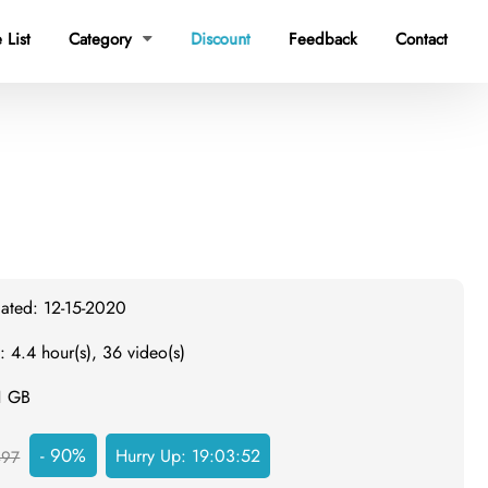
 List
Category
Discount
Feedback
Contact

dated: 12-15-2020
: 4.4 hour(s), 36 video(s)
1 GB
- 90%
Hurry Up:
19:03:51
497