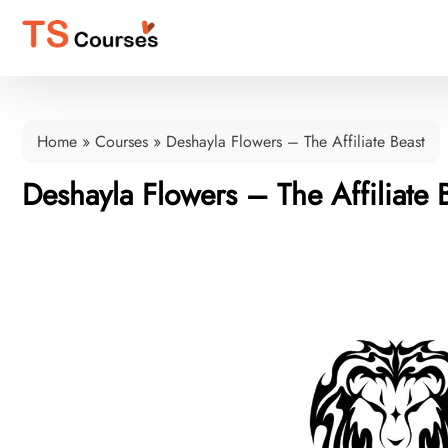
Home
»
Courses
»
Deshayla Flowers – The Affiliate Beast
Deshayla Flowers – The Affiliate 