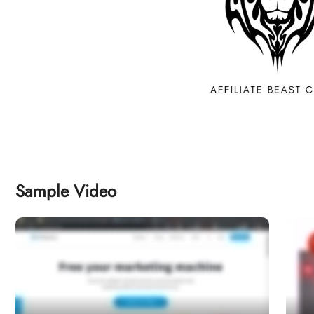
Sample Video