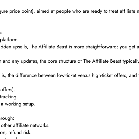
gure price point), aimed at people who are ready to treat affiliate m
c.
 platform.
den upsells, The Affiliate Beast is more straightforward: you get a 
nd any updates, the core structure of The Affiliate Beast typicall
is, the difference between low-ticket versus high-ticket offers, and
offers).
tracking.
 a working setup.
hrough:
ther affiliate networks.
on, refund risk.