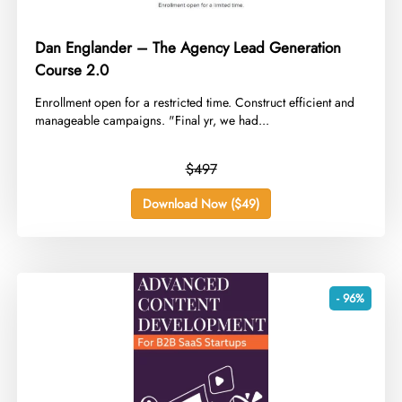
Dan Englander – The Agency Lead Generation
Course 2.0
​Enrollment open for a restricted time. Construct efficient and
manageable campaigns. "Final yr, we had...
$497
Download Now ($49)
- 96%