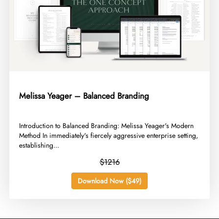
Melissa Yeager – Balanced Branding
​Introduction to Balanced Branding: Melissa Yeager's Modern
Method In immediately's fiercely aggressive enterprise setting,
establishing...
$1216
Download Now ($49)