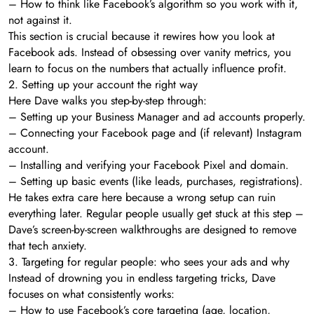
– How to think like Facebook’s algorithm so you work with it,
not against it.
This section is crucial because it rewires how you look at
Facebook ads. Instead of obsessing over vanity metrics, you
learn to focus on the numbers that actually influence profit.
2. Setting up your account the right way
Here Dave walks you step-by-step through:
– Setting up your Business Manager and ad accounts properly.
– Connecting your Facebook page and (if relevant) Instagram
account.
– Installing and verifying your Facebook Pixel and domain.
– Setting up basic events (like leads, purchases, registrations).
He takes extra care here because a wrong setup can ruin
everything later. Regular people usually get stuck at this step –
Dave’s screen-by-screen walkthroughs are designed to remove
that tech anxiety.
3. Targeting for regular people: who sees your ads and why
Instead of drowning you in endless targeting tricks, Dave
focuses on what consistently works:
– How to use Facebook’s core targeting (age, location,