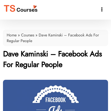

Home
»
Courses
»
Dave Kaminski – Facebook Ads For
Regular People
Dave Kaminski – Facebook Ads
For Regular People