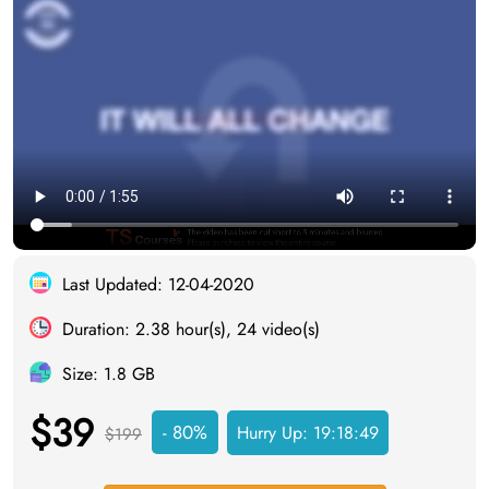
Last Updated: 12-04-2020
Duration: 2.38 hour(s), 24 video(s)
Size: 1.8 GB
$39
- 80%
Hurry Up:
19:18:49
$199