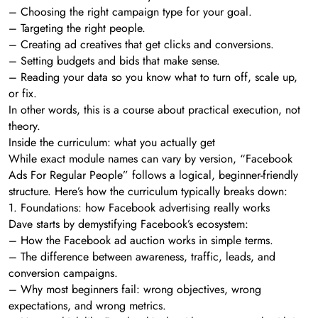
– Choosing the right campaign type for your goal.
– Targeting the right people.
– Creating ad creatives that get clicks and conversions.
– Setting budgets and bids that make sense.
– Reading your data so you know what to turn off, scale up,
or fix.
In other words, this is a course about practical execution, not
theory.
Inside the curriculum: what you actually get
While exact module names can vary by version, “Facebook
Ads For Regular People” follows a logical, beginner-friendly
structure. Here’s how the curriculum typically breaks down:
1. Foundations: how Facebook advertising really works
Dave starts by demystifying Facebook’s ecosystem:
– How the Facebook ad auction works in simple terms.
– The difference between awareness, traffic, leads, and
conversion campaigns.
– Why most beginners fail: wrong objectives, wrong
expectations, and wrong metrics.