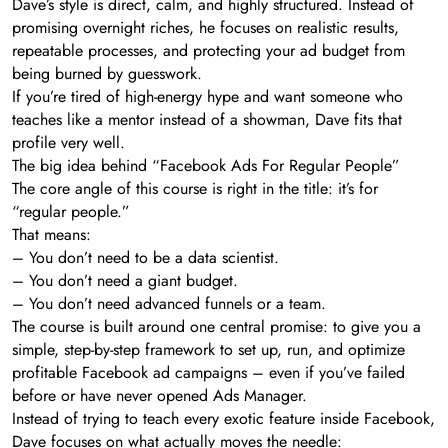
Dave’s style is direct, calm, and highly structured. Instead of
promising overnight riches, he focuses on realistic results,
repeatable processes, and protecting your ad budget from
being burned by guesswork.
If you’re tired of high-energy hype and want someone who
teaches like a mentor instead of a showman, Dave fits that
profile very well.
The big idea behind “Facebook Ads For Regular People”
The core angle of this course is right in the title: it’s for
“regular people.”
That means:
– You don’t need to be a data scientist.
– You don’t need a giant budget.
– You don’t need advanced funnels or a team.
The course is built around one central promise: to give you a
simple, step-by-step framework to set up, run, and optimize
profitable Facebook ad campaigns – even if you’ve failed
before or have never opened Ads Manager.
Instead of trying to teach every exotic feature inside Facebook,
Dave focuses on what actually moves the needle: