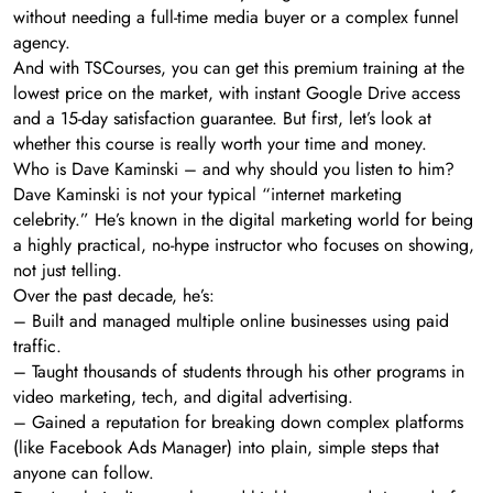
without needing a full-time media buyer or a complex funnel
agency.
And with TSCourses, you can get this premium training at the
lowest price on the market, with instant Google Drive access
and a 15-day satisfaction guarantee. But first, let’s look at
whether this course is really worth your time and money.
Who is Dave Kaminski – and why should you listen to him?
Dave Kaminski is not your typical “internet marketing
celebrity.” He’s known in the digital marketing world for being
a highly practical, no-hype instructor who focuses on showing,
not just telling.
Over the past decade, he’s:
– Built and managed multiple online businesses using paid
traffic.
– Taught thousands of students through his other programs in
video marketing, tech, and digital advertising.
– Gained a reputation for breaking down complex platforms
(like Facebook Ads Manager) into plain, simple steps that
anyone can follow.