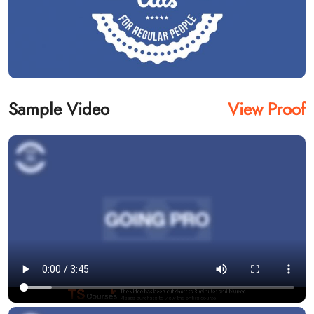
Sample Video
View Proof