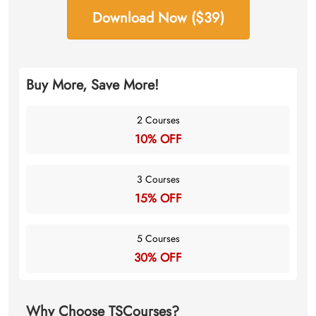
Download Now ($39)
Buy More, Save More!
2 Courses
10% OFF
3 Courses
15% OFF
5 Courses
30% OFF
Why Choose TSCourses?