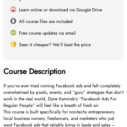
Learn online or download via Google Drive
All course files are included
Free course updates via email
Seen it cheaper? We'll beat the price
Course Description
If you’ve ever tried running Facebook ads and felt completely
overwhelmed by pixels, events, and “guru” strategies that don’t
work in the real world, Dave Kaminski’s “Facebook Ads For
Regular People” will feel like a breath of fresh air.
This course is built specifically for non-techy entrepreneurs,
local business owners, freelancers, and marketers who just
want Facebook ads that reliably bring in leads and sales –