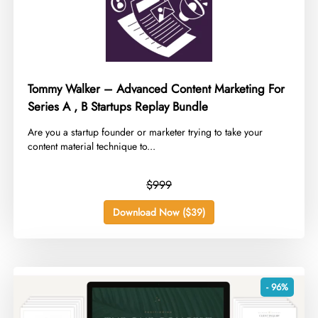
Tommy Walker – Advanced Content Marketing For
Series A , B Startups Replay Bundle
​Are you a startup founder or marketer trying to take your
content material technique to...
$999
Download Now ($39)
- 96%