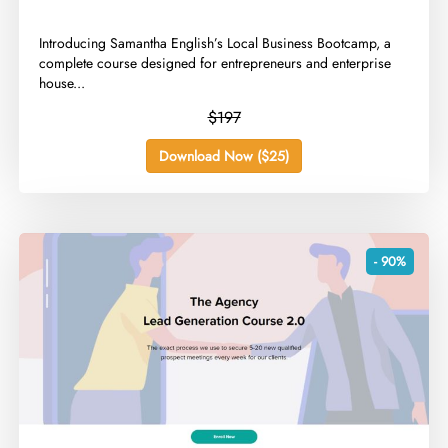
​Introducing Samantha English’s Local Business Bootcamp, a
complete course designed for entrepreneurs and enterprise
house...
$197
Download Now ($25)
- 90%