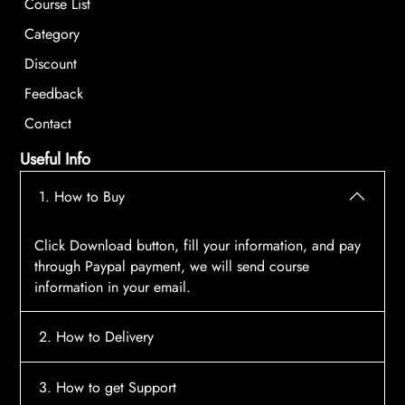
Course List
Category
Discount
Feedback
Contact
Useful Info
1. How to Buy
Click Download button, fill your information, and pay
through Paypal payment, we will send course
information in your email.
2. How to Delivery
After payment, the system will automatically send
3. How to get Support