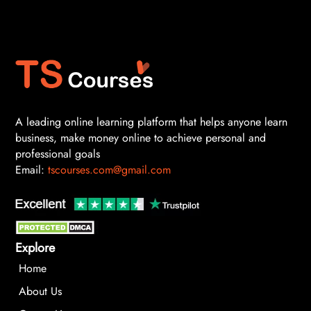
A leading online learning platform that helps anyone learn
business, make money online to achieve personal and
professional goals
Email:
tscourses.com@gmail.com
Explore
Home
About Us