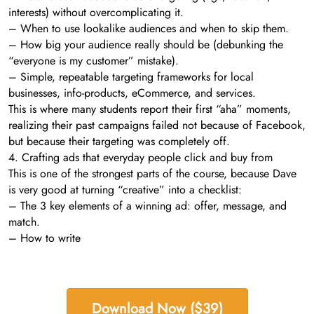
interests) without overcomplicating it.
– When to use lookalike audiences and when to skip them.
– How big your audience really should be (debunking the
“everyone is my customer” mistake).
– Simple, repeatable targeting frameworks for local
businesses, info-products, eCommerce, and services.
This is where many students report their first “aha” moments,
realizing their past campaigns failed not because of Facebook,
but because their targeting was completely off.
4. Crafting ads that everyday people click and buy from
This is one of the strongest parts of the course, because Dave
is very good at turning “creative” into a checklist:
– The 3 key elements of a winning ad: offer, message, and
match.
– How to write
Download Now ($39)