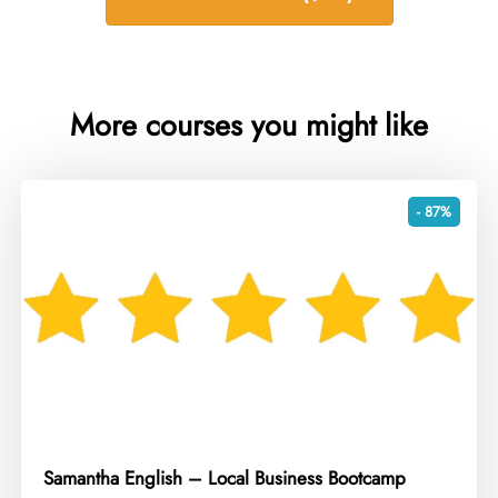
More courses you might like
- 87%
Samantha English – Local Business Bootcamp