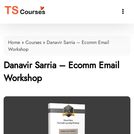

Home
»
Courses
»
Danavir Sarria – Ecomm Email
Workshop
Danavir Sarria – Ecomm Email
Workshop