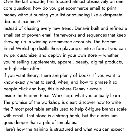
Over the last decade, he’s focused almost obsessively on one
core question: how do you get ecommerce email to print
money without burning your list or sounding like a desperate
discount machine?
Instead of chasing every new trend, Danavir built and refined a
small set of proven email frameworks and sequences that keep
showing up in winning ecommerce accounts. The Ecomm
Email Workshop distills those playbooks into a format you can
swipe, customize, and deploy in your own store – whether
you’re selling supplements, apparel, beauty, digital products,
or high-ticket offers.
If you want theory, there are plenty of books. If you want to
know exactly what to send, when, and how to phrase it so
people click and buy, this is where Danavir excels.
Inside the Ecomm Email Workshop: what you actually learn
The promise of the workshop is clear: discover how to write
the 7 most profitable emails used to help 8‑figure brands scale
with email. That alone is a strong hook, but the curriculum
goes deeper than a pile of templates.
Here’s how the training is structured and what you can expect