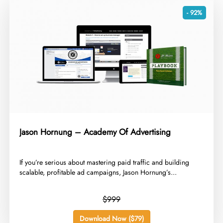
- 92%
Jason Hornung – Academy Of Advertising
​If you’re serious about mastering paid traffic and building
scalable, profitable ad campaigns, Jason Hornung’s...
$999
Download Now ($79)