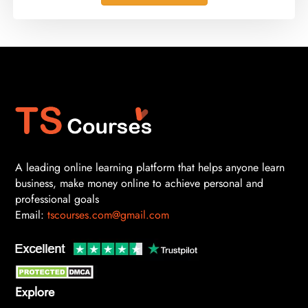
A leading online learning platform that helps anyone learn
business, make money online to achieve personal and
professional goals
Email:
tscourses.com@gmail.com
Explore