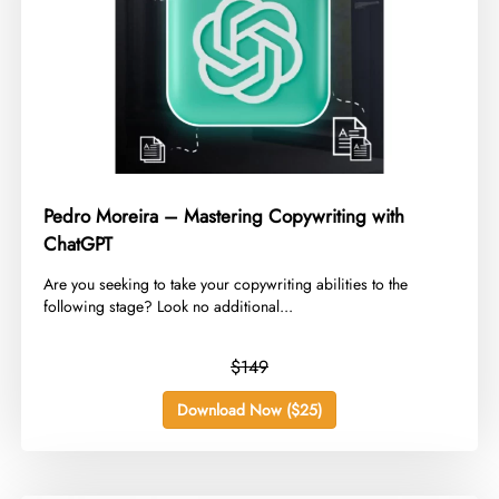
Pedro Moreira – Mastering Copywriting with
ChatGPT
​Are you seeking to take your copywriting abilities to the
following stage? Look no additional...
$149
Download Now ($25)