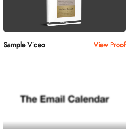
Sample Video
View Proof