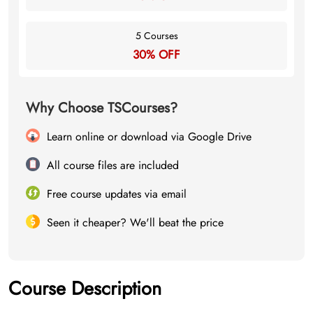
5 Courses
30% OFF
Why Choose TSCourses?
Learn online or download via Google Drive
All course files are included
Free course updates via email
Seen it cheaper? We'll beat the price
Course Description