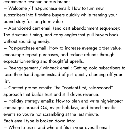
ecommerce revenue across brands:
– Welcome / first-purchase email: How to turn new
subscribers into first-time buyers quickly while framing your
brand story for long-term value.
– Abandoned cart email (and cart abandonment sequence):
The structure, timing, and copy angles that pull buyers back
without sounding needy.
– Post-purchase email: How to increase average order value,
encourage repeat purchases, and reduce refunds through
expectation-setting and thoughtful upsells.
– Re-engagement / winback email: Getting cold subscribers to
raise their hand again instead of just quietly churning off your
list.
– Content promo emails: The “content-first, sale-second”
approach that builds trust and still drives revenue.
– Holiday strategy emails: How to plan and write high-impact
campaigns around Q4, major holidays, and brand-specific
events so you’re not scrambling at the last minute.
Each email type is broken down into:
– When to use it and where it fits in your overall email