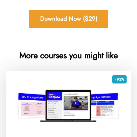
Download Now ($29)
More courses you might like
- 93%