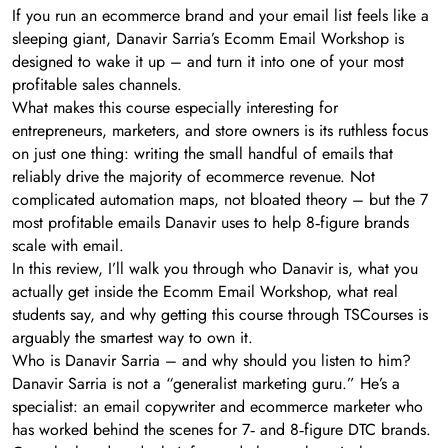
If you run an ecommerce brand and your email list feels like a
sleeping giant, Danavir Sarria’s Ecomm Email Workshop is
designed to wake it up – and turn it into one of your most
profitable sales channels.
What makes this course especially interesting for
entrepreneurs, marketers, and store owners is its ruthless focus
on just one thing: writing the small handful of emails that
reliably drive the majority of ecommerce revenue. Not
complicated automation maps, not bloated theory – but the 7
most profitable emails Danavir uses to help 8‑figure brands
scale with email.
In this review, I’ll walk you through who Danavir is, what you
actually get inside the Ecomm Email Workshop, what real
students say, and why getting this course through TSCourses is
arguably the smartest way to own it.
Who is Danavir Sarria – and why should you listen to him?
Danavir Sarria is not a “generalist marketing guru.” He’s a
specialist: an email copywriter and ecommerce marketer who
has worked behind the scenes for 7‑ and 8‑figure DTC brands.