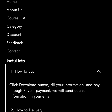
Home
About Us
Course List
Category
Discount
Feedback
Contact
Useful Info
1. How to Buy
Click Download button, fill your information, and pay
through Paypal payment, we will send course
information in your email.
2. How to Delivery