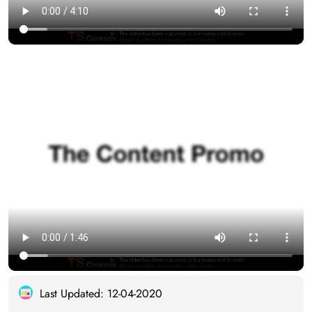
Last Updated: 12-04-2020