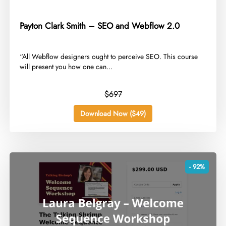
Payton Clark Smith – SEO and Webflow 2.0
​“All Webflow designers ought to perceive SEO. This course
will present you how one can...
$697
Download Now ($49)
- 92%