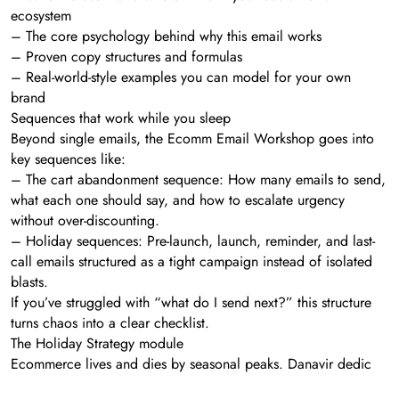
ecosystem
– The core psychology behind why this email works
– Proven copy structures and formulas
– Real-world-style examples you can model for your own
brand
Sequences that work while you sleep
Beyond single emails, the Ecomm Email Workshop goes into
key sequences like:
– The cart abandonment sequence: How many emails to send,
what each one should say, and how to escalate urgency
without over-discounting.
– Holiday sequences: Pre-launch, launch, reminder, and last-
call emails structured as a tight campaign instead of isolated
blasts.
If you’ve struggled with “what do I send next?” this structure
turns chaos into a clear checklist.
The Holiday Strategy module
Ecommerce lives and dies by seasonal peaks. Danavir dedic