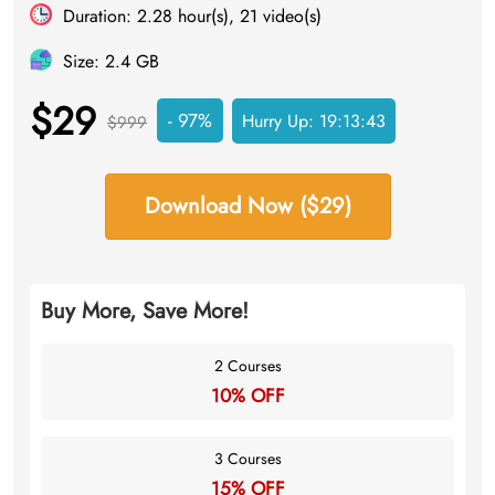
Duration: 2.28 hour(s), 21 video(s)
Size: 2.4 GB
$29
- 97%
Hurry Up:
19:13:43
$999
Download Now ($29)
Buy More, Save More!
2 Courses
10% OFF
3 Courses
15% OFF