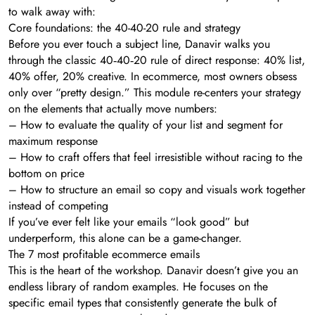
to walk away with:
Core foundations: the 40-40-20 rule and strategy
Before you ever touch a subject line, Danavir walks you
through the classic 40‑40‑20 rule of direct response: 40% list,
40% offer, 20% creative. In ecommerce, most owners obsess
only over “pretty design.” This module re-centers your strategy
on the elements that actually move numbers:
– How to evaluate the quality of your list and segment for
maximum response
– How to craft offers that feel irresistible without racing to the
bottom on price
– How to structure an email so copy and visuals work together
instead of competing
If you’ve ever felt like your emails “look good” but
underperform, this alone can be a game-changer.
The 7 most profitable ecommerce emails
This is the heart of the workshop. Danavir doesn’t give you an
endless library of random examples. He focuses on the
specific email types that consistently generate the bulk of