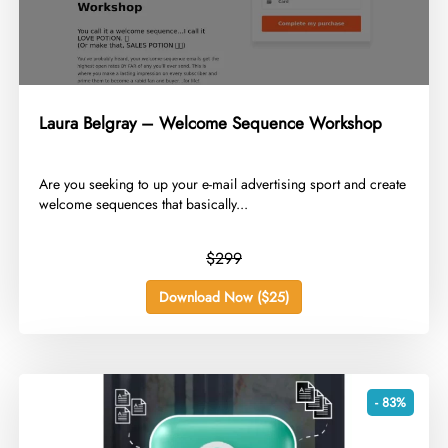
Laura Belgray – Welcome Sequence Workshop
​Are you seeking to up your e-mail advertising sport and create
welcome sequences that basically...
$299
Download Now ($25)
- 83%