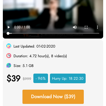
Last Updated: 01-02-2020
Duration: 4.72 hour(s), 8 video(s)
Size: 5.1 GB
$39
- 96%
Hurry Up:
18:22:29
$999
Download Now ($39)