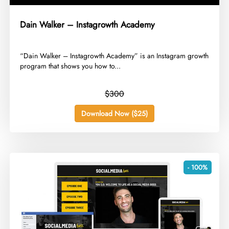
Dain Walker – Instagrowth Academy
​“Dain Walker – Instagrowth Academy” is an Instagram growth
program that shows you how to...
$300
Download Now ($25)
- 100%