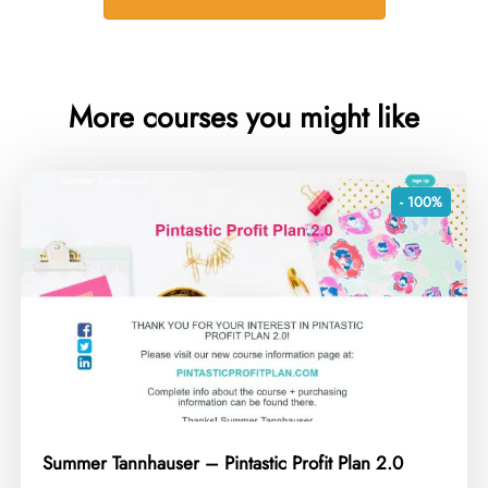
More courses you might like
- 100%
Summer Tannhauser – Pintastic Profit Plan 2.0