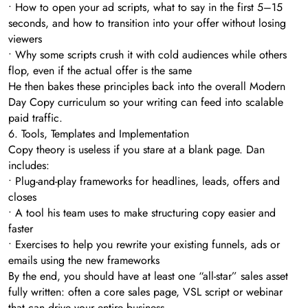
• How to open your ad scripts, what to say in the first 5–15
seconds, and how to transition into your offer without losing
viewers
• Why some scripts crush it with cold audiences while others
flop, even if the actual offer is the same
He then bakes these principles back into the overall Modern
Day Copy curriculum so your writing can feed into scalable
paid traffic.
6. Tools, Templates and Implementation
Copy theory is useless if you stare at a blank page. Dan
includes:
• Plug-and-play frameworks for headlines, leads, offers and
closes
• A tool his team uses to make structuring copy easier and
faster
• Exercises to help you rewrite your existing funnels, ads or
emails using the new frameworks
By the end, you should have at least one “all-star” sales asset
fully written: often a core sales page, VSL script or webinar
that can drive your entire business.