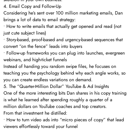
4. Email Copy and Follow-Up
Considering he’s sent over 100 million marketing emails, Dan
brings a lot of data to email strategy:
• How to write emails that actually get opened and read (not
just cute subject lines)
• Story-based, proof-based and urgency-based sequences that
convert “on the fence” leads into buyers
• Follow-up frameworks you can plug into launches, evergreen
webinars, and high-ticket funnels
Instead of handing you random swipe files, he focuses on
teaching you the psychology behind why each angle works, so
you can create endless variations on demand.
5. The “Quarter-Million Dollar” YouTube & Ad Insights
One of the more interesting bits Dan shares in his copy training
is what he learned after spending roughly a quarter of a
million dollars on YouTube coaches and top creators.
From that investment he distilled:
• How to turn video ads into “micro pieces of copy” that lead
viewers effortlessly toward your funnel