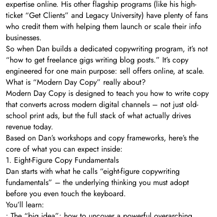
expertise online. His other flagship programs (like his high-
ticket “Get Clients” and Legacy University) have plenty of fans
who credit them with helping them launch or scale their info
businesses.
So when Dan builds a dedicated copywriting program, it’s not
“how to get freelance gigs writing blog posts.” It’s copy
engineered for one main purpose: sell offers online, at scale.
What is “Modern Day Copy” really about?
Modern Day Copy is designed to teach you how to write copy
that converts across modern digital channels – not just old-
school print ads, but the full stack of what actually drives
revenue today.
Based on Dan’s workshops and copy frameworks, here’s the
core of what you can expect inside:
1. Eight-Figure Copy Fundamentals
Dan starts with what he calls “eight-figure copywriting
fundamentals” – the underlying thinking you must adopt
before you even touch the keyboard.
You’ll learn:
• The “big idea”: how to uncover a powerful overarching