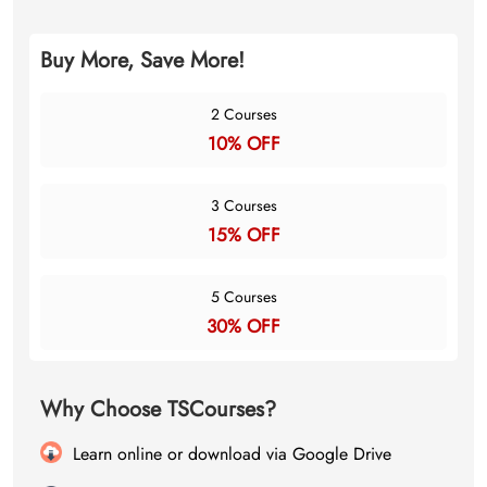
Buy More, Save More!
2 Courses
10% OFF
3 Courses
15% OFF
5 Courses
30% OFF
Why Choose TSCourses?
Learn online or download via Google Drive