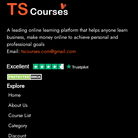
A leading online learning platform that helps anyone learn
business, make money online to achieve personal and
professional goals
Email:
tscourses.com@gmail.com
Explore
Home
About Us
Course List
Category
Discount