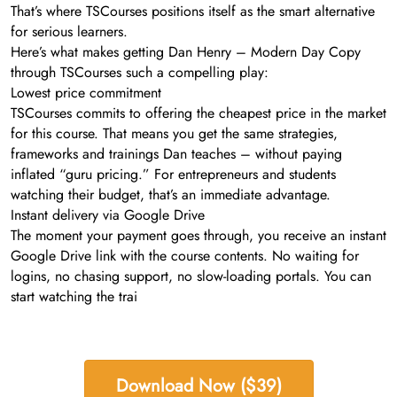
That’s where TSCourses positions itself as the smart alternative
for serious learners.
Here’s what makes getting Dan Henry – Modern Day Copy
through TSCourses such a compelling play:
Lowest price commitment
TSCourses commits to offering the cheapest price in the market
for this course. That means you get the same strategies,
frameworks and trainings Dan teaches – without paying
inflated “guru pricing.” For entrepreneurs and students
watching their budget, that’s an immediate advantage.
Instant delivery via Google Drive
The moment your payment goes through, you receive an instant
Google Drive link with the course contents. No waiting for
logins, no chasing support, no slow-loading portals. You can
start watching the trai
Download Now ($39)