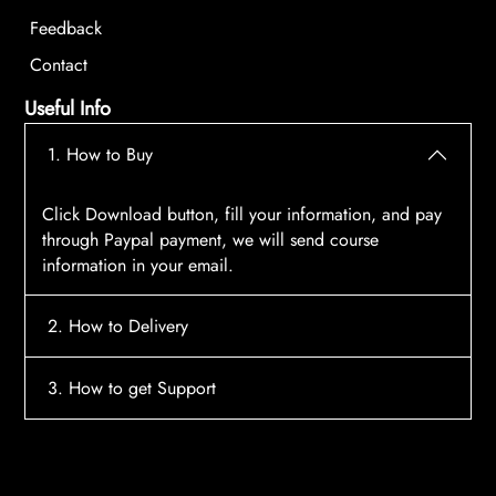
Feedback
Contact
Useful Info
1. How to Buy
Click Download button, fill your information, and pay
through Paypal payment, we will send course
information in your email.
2. How to Delivery
After payment, the system will automatically send
3. How to get Support
course access information to your email, please
contact:
tscourses.com@gmail.com
when you not
Please contact email:
tscourses.com@gmail.com
receive course
Or you can use Live Chat in website to get fast support