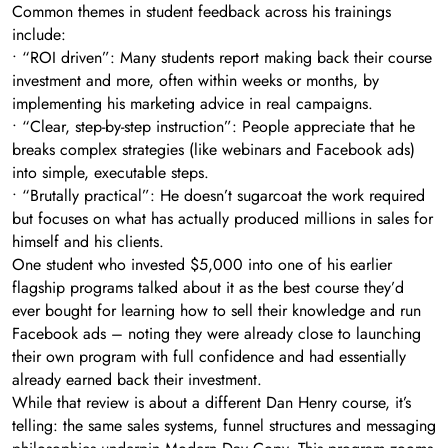
Common themes in student feedback across his trainings
include:
• “ROI driven”: Many students report making back their course
investment and more, often within weeks or months, by
implementing his marketing advice in real campaigns.
• “Clear, step-by-step instruction”: People appreciate that he
breaks complex strategies (like webinars and Facebook ads)
into simple, executable steps.
• “Brutally practical”: He doesn’t sugarcoat the work required
but focuses on what has actually produced millions in sales for
himself and his clients.
One student who invested $5,000 into one of his earlier
flagship programs talked about it as the best course they’d
ever bought for learning how to sell their knowledge and run
Facebook ads – noting they were already close to launching
their own program with full confidence and had essentially
already earned back their investment.
While that review is about a different Dan Henry course, it’s
telling: the same sales systems, funnel structures and messaging