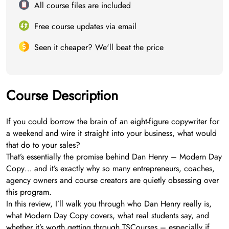
All course files are included
Free course updates via email
Seen it cheaper? We'll beat the price
Course Description
If you could borrow the brain of an eight-figure copywriter for
a weekend and wire it straight into your business, what would
that do to your sales?
That’s essentially the promise behind Dan Henry – Modern Day
Copy… and it’s exactly why so many entrepreneurs, coaches,
agency owners and course creators are quietly obsessing over
this program.
In this review, I’ll walk you through who Dan Henry really is,
what Modern Day Copy covers, what real students say, and
whether it’s worth getting through TSCourses – especially if