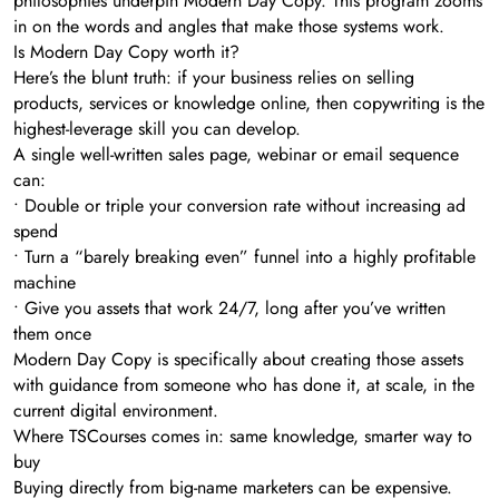
philosophies underpin Modern Day Copy. This program zooms
in on the words and angles that make those systems work.
Is Modern Day Copy worth it?
Here’s the blunt truth: if your business relies on selling
products, services or knowledge online, then copywriting is the
highest-leverage skill you can develop.
A single well-written sales page, webinar or email sequence
can:
• Double or triple your conversion rate without increasing ad
spend
• Turn a “barely breaking even” funnel into a highly profitable
machine
• Give you assets that work 24/7, long after you’ve written
them once
Modern Day Copy is specifically about creating those assets
with guidance from someone who has done it, at scale, in the
current digital environment.
Where TSCourses comes in: same knowledge, smarter way to
buy
Buying directly from big-name marketers can be expensive.