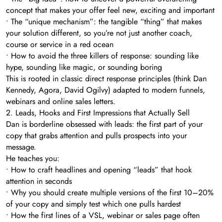
concept that makes your offer feel new, exciting and important
• The “unique mechanism”: the tangible “thing” that makes
your solution different, so you’re not just another coach,
course or service in a red ocean
• How to avoid the three killers of response: sounding like
hype, sounding like magic, or sounding boring
This is rooted in classic direct response principles (think Dan
Kennedy, Agora, David Ogilvy) adapted to modern funnels,
webinars and online sales letters.
2. Leads, Hooks and First Impressions that Actually Sell
Dan is borderline obsessed with leads: the first part of your
copy that grabs attention and pulls prospects into your
message.
He teaches you:
• How to craft headlines and opening “leads” that hook
attention in seconds
• Why you should create multiple versions of the first 10–20%
of your copy and simply test which one pulls hardest
• How the first lines of a VSL, webinar or sales page often