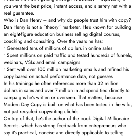
you want the best price, instant access, and a safety net with a
real guarantee.
Who is Dan Henry – and why do people trust him with copy?
Dan Henry is not a “theory” marketer. He’s known for building
an eight-figure education business selling digital courses,
coaching and consulting. Over the years he has:
• Generated tens of millions of dollars in online sales
• Spent millions on paid traffic and tested hundreds of funnels,
webinars, VSLs and email campaigns
• Sent well over 100 million marketing emails and refined his
copy based on actual performance data, not guesses
In his trainings he often references more than 32 million
dollars in sales and over 7 million in ad spend tied directly to
campaigns he’s written or overseen. That matters, because
Modern Day Copy is built on what has been tested in the wild,
not just recycled copywriting clichés.
On top of that, he’s the author of the book Digital Millionaire
Secrets, which has strong feedback from entrepreneurs who
say it’s practical, concise and directly applicable to selling