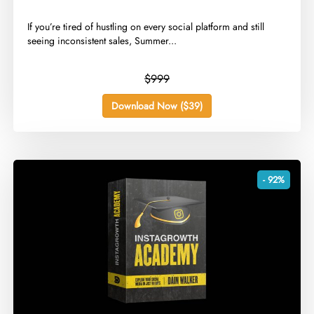
​If you’re tired of hustling on every social platform and still
seeing inconsistent sales, Summer...
$999
Download Now ($39)
- 92%