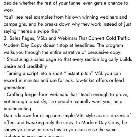
decide whether the rest of your funnel even gets a chance to
work
You’ll see real examples from his own winning webinars and
campaigns, and he breaks down why they work instead of just
saying “here’s a swipe file.”
3. Sales Pages, VSLs and Webinars That Convert Cold Traffic
Modern Day Copy doesn’t stop at headlines. The program
walks you through the entire narrative of persuasive copy:
• Structuring a sales page so that every section logically builds
desire and credibility
• Turning a script into a short “instant pitch” VSL you can
record in minutes and use for ads, low-ticket offers or lead
generation
• Crafting longer-form webinars that “teach enough to prove,
not enough to satisfy,” so people naturally want your help
implementing
Dan is known for using one simple VSL style across dozens of
offers and tweaking only the copy. In Modern Day Copy, he
shows you how he does this so you can reuse the same
skeleton in your own business.