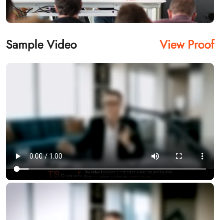
Sample Video
View Proof