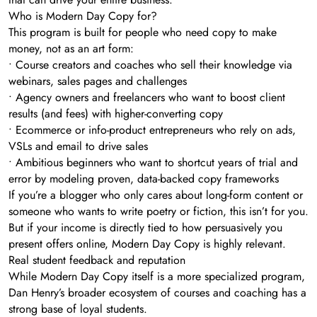
Who is Modern Day Copy for?
This program is built for people who need copy to make
money, not as an art form:
• Course creators and coaches who sell their knowledge via
webinars, sales pages and challenges
• Agency owners and freelancers who want to boost client
results (and fees) with higher-converting copy
• Ecommerce or info-product entrepreneurs who rely on ads,
VSLs and email to drive sales
• Ambitious beginners who want to shortcut years of trial and
error by modeling proven, data-backed copy frameworks
If you’re a blogger who only cares about long-form content or
someone who wants to write poetry or fiction, this isn’t for you.
But if your income is directly tied to how persuasively you
present offers online, Modern Day Copy is highly relevant.
Real student feedback and reputation
While Modern Day Copy itself is a more specialized program,
Dan Henry’s broader ecosystem of courses and coaching has a
strong base of loyal students.