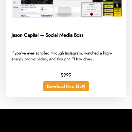
Jason Capital – Social Media Boss
​If you’ve ever scrolled through Instagram, watched a high-
energy promo video, and thought, “How does...
$999
Download Now ($39)