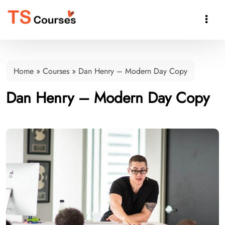

Home
»
Courses
»
Dan Henry – Modern Day Copy
Dan Henry – Modern Day Copy