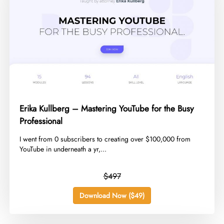
Erika Kullberg – Mastering YouTube for the Busy
Professional
​I went from 0 subscribers to creating over $100,000 from
YouTube in underneath a yr,...
$497
Download Now ($49)