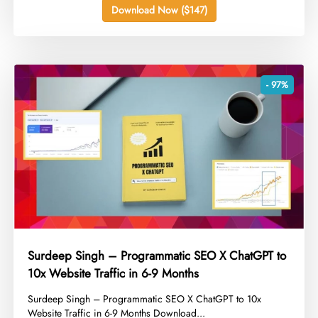
Download Now ($147)
- 97%
Surdeep Singh – Programmatic SEO X ChatGPT to
10x Website Traffic in 6-9 Months
​Surdeep Singh – Programmatic SEO X ChatGPT to 10x
Website Traffic in 6-9 Months Download...