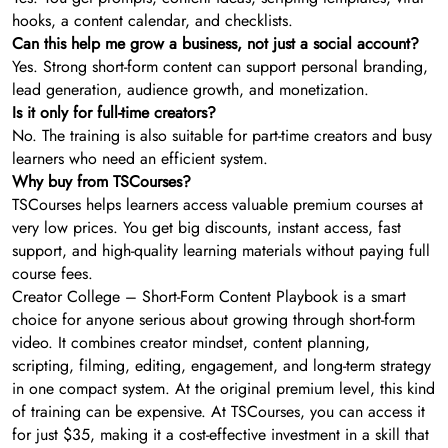
hooks, a content calendar, and checklists.
Can this help me grow a business, not just a social account?
Yes. Strong short-form content can support personal branding,
lead generation, audience growth, and monetization.
Is it only for full-time creators?
No. The training is also suitable for part-time creators and busy
learners who need an efficient system.
Why buy from TSCourses?
TSCourses helps learners access valuable premium courses at
very low prices. You get big discounts, instant access, fast
support, and high-quality learning materials without paying full
course fees.
Creator College – Short-Form Content Playbook is a smart
choice for anyone serious about growing through short-form
video. It combines creator mindset, content planning,
scripting, filming, editing, engagement, and long-term strategy
in one compact system. At the original premium level, this kind
of training can be expensive. At TSCourses, you can access it
for just $35, making it a cost-effective investment in a skill that