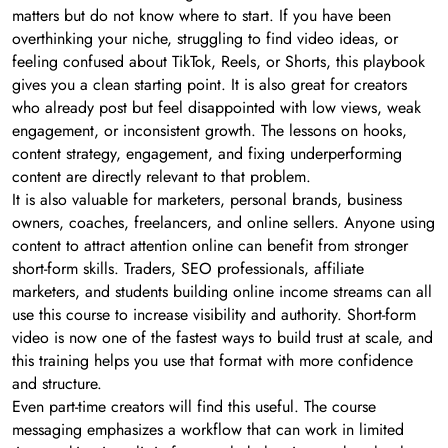
matters but do not know where to start. If you have been
overthinking your niche, struggling to find video ideas, or
feeling confused about TikTok, Reels, or Shorts, this playbook
gives you a clean starting point. It is also great for creators
who already post but feel disappointed with low views, weak
engagement, or inconsistent growth. The lessons on hooks,
content strategy, engagement, and fixing underperforming
content are directly relevant to that problem.
It is also valuable for marketers, personal brands, business
owners, coaches, freelancers, and online sellers. Anyone using
content to attract attention online can benefit from stronger
short-form skills. Traders, SEO professionals, affiliate
marketers, and students building online income streams can all
use this course to increase visibility and authority. Short-form
video is now one of the fastest ways to build trust at scale, and
this training helps you use that format with more confidence
and structure.
Even part-time creators will find this useful. The course
messaging emphasizes a workflow that can work in limited