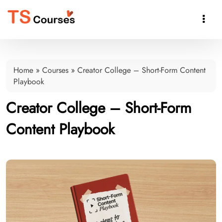

Home
»
Courses
»
Creator College – Short-Form Content
Playbook
Creator College – Short-Form
Content Playbook