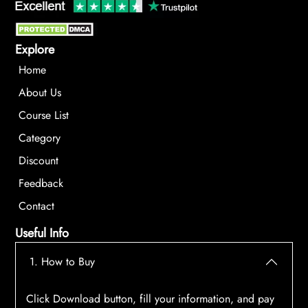
Explore
Home
About Us
Course List
Category
Discount
Feedback
Contact
Useful Info
1. How to Buy
Click Download button, fill your information, and pay