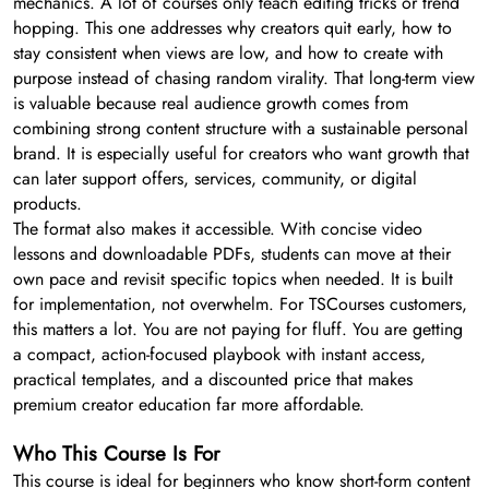
mechanics. A lot of courses only teach editing tricks or trend
hopping. This one addresses why creators quit early, how to
stay consistent when views are low, and how to create with
purpose instead of chasing random virality. That long-term view
is valuable because real audience growth comes from
combining strong content structure with a sustainable personal
brand. It is especially useful for creators who want growth that
can later support offers, services, community, or digital
products.
The format also makes it accessible. With concise video
lessons and downloadable PDFs, students can move at their
own pace and revisit specific topics when needed. It is built
for implementation, not overwhelm. For TSCourses customers,
this matters a lot. You are not paying for fluff. You are getting
a compact, action-focused playbook with instant access,
practical templates, and a discounted price that makes
premium creator education far more affordable.
Who This Course Is For
This course is ideal for beginners who know short-form content