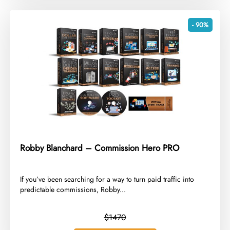
- 90%
Robby Blanchard – Commission Hero PRO
​If you’ve been searching for a way to turn paid traffic into
predictable commissions, Robby...
$1470