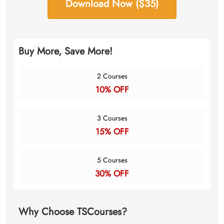
Download Now ($35)
Buy More, Save More!
2 Courses
10% OFF
3 Courses
15% OFF
5 Courses
30% OFF
Why Choose TSCourses?