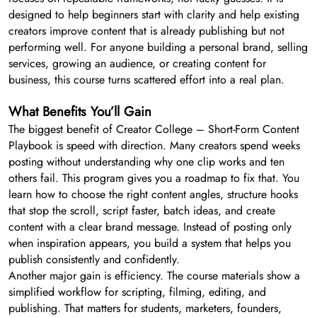
designed to help beginners start with clarity and help existing
creators improve content that is already publishing but not
performing well. For anyone building a personal brand, selling
services, growing an audience, or creating content for
business, this course turns scattered effort into a real plan.
What Benefits You’ll Gain
The biggest benefit of Creator College – Short-Form Content
Playbook is speed with direction. Many creators spend weeks
posting without understanding why one clip works and ten
others fail. This program gives you a roadmap to fix that. You
learn how to choose the right content angles, structure hooks
that stop the scroll, script faster, batch ideas, and create
content with a clear brand message. Instead of posting only
when inspiration appears, you build a system that helps you
publish consistently and confidently.
Another major gain is efficiency. The course materials show a
simplified workflow for scripting, filming, editing, and
publishing. That matters for students, marketers, founders,