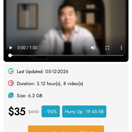
Last Updated: 05-12-2026
Duration: 3.12 hour(s), 8 video(s)
Size: 6.2 GB
$35
- 96%
Hurry Up:
19:45:57
$999