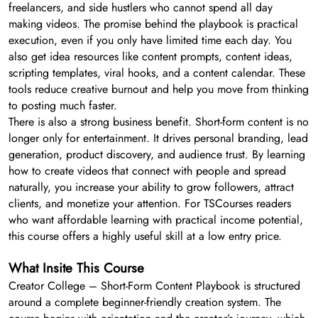
freelancers, and side hustlers who cannot spend all day
making videos. The promise behind the playbook is practical
execution, even if you only have limited time each day. You
also get idea resources like content prompts, content ideas,
scripting templates, viral hooks, and a content calendar. These
tools reduce creative burnout and help you move from thinking
to posting much faster.
There is also a strong business benefit. Short-form content is no
longer only for entertainment. It drives personal branding, lead
generation, product discovery, and audience trust. By learning
how to create videos that connect with people and spread
naturally, you increase your ability to grow followers, attract
clients, and monetize your attention. For TSCourses readers
who want affordable learning with practical income potential,
this course offers a highly useful skill at a low entry price.
What Insite This Course
Creator College – Short-Form Content Playbook is structured
around a complete beginner-friendly creation system. The