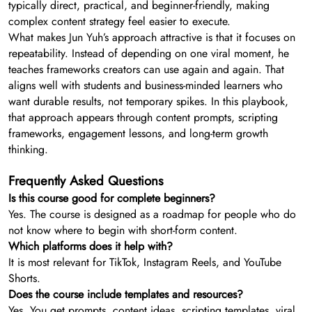
typically direct, practical, and beginner-friendly, making
complex content strategy feel easier to execute.
What makes Jun Yuh’s approach attractive is that it focuses on
repeatability. Instead of depending on one viral moment, he
teaches frameworks creators can use again and again. That
aligns well with students and business-minded learners who
want durable results, not temporary spikes. In this playbook,
that approach appears through content prompts, scripting
frameworks, engagement lessons, and long-term growth
thinking.
Frequently Asked Questions
Is this course good for complete beginners?
Yes. The course is designed as a roadmap for people who do
not know where to begin with short-form content.
Which platforms does it help with?
It is most relevant for TikTok, Instagram Reels, and YouTube
Shorts.
Does the course include templates and resources?
Yes. You get prompts, content ideas, scripting templates, viral