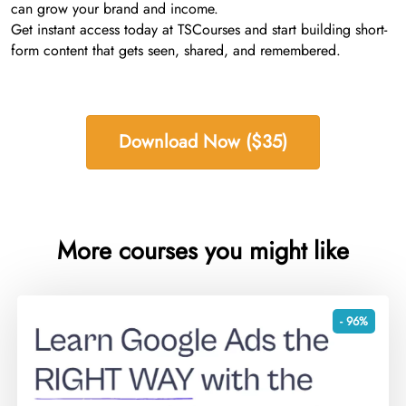
can grow your brand and income.
Get instant access today at TSCourses and start building short-
form content that gets seen, shared, and remembered.
Download Now ($35)
More courses you might like
- 96%