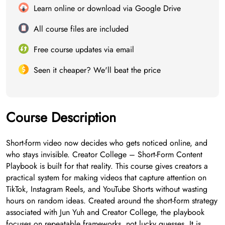
Learn online or download via Google Drive
All course files are included
Free course updates via email
Seen it cheaper? We'll beat the price
Course Description
Short-form video now decides who gets noticed online, and
who stays invisible. Creator College – Short-Form Content
Playbook is built for that reality. This course gives creators a
practical system for making videos that capture attention on
TikTok, Instagram Reels, and YouTube Shorts without wasting
hours on random ideas. Created around the short-form strategy
associated with Jun Yuh and Creator College, the playbook
focuses on repeatable frameworks, not lucky guesses. It is