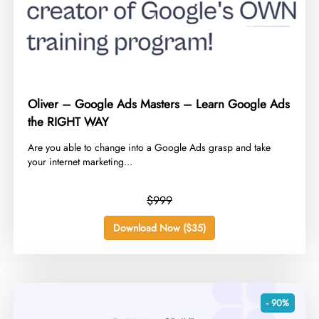
Oliver – Google Ads Masters – Learn Google Ads
the RIGHT WAY
​Are you able to change into a Google Ads grasp and take
your internet marketing...
$999
Download Now ($35)
- 90%