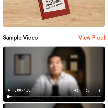
Sample Video
View Proof