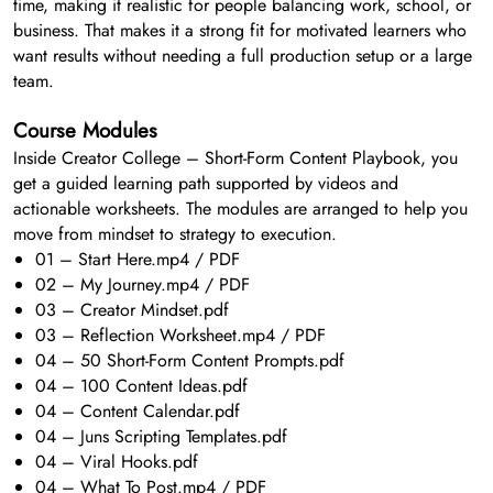
time, making it realistic for people balancing work, school, or
business. That makes it a strong fit for motivated learners who
want results without needing a full production setup or a large
team.
Course Modules
Inside Creator College – Short-Form Content Playbook, you
get a guided learning path supported by videos and
actionable worksheets. The modules are arranged to help you
move from mindset to strategy to execution.
01 – Start Here.mp4 / PDF
02 – My Journey.mp4 / PDF
03 – Creator Mindset.pdf
03 – Reflection Worksheet.mp4 / PDF
04 – 50 Short-Form Content Prompts.pdf
04 – 100 Content Ideas.pdf
04 – Content Calendar.pdf
04 – Juns Scripting Templates.pdf
04 – Viral Hooks.pdf
04 – What To Post.mp4 / PDF