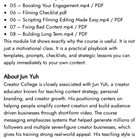
05 – Boosting Your Engagement.mp4 / PDF
06 – Filming Checklist.pdf
06 – Scripting Filming Editing Made Easy.mp4 / PDF
07 – Fixing Bad Content.mp4 / PDF
08 – Building Long Term.mp4 / PDF
This module list shows exactly why the course is useful. It is not
just a motivational class. It is a practical playbook with
templates, prompts, checklists, and strategic lessons you can
apply immediately to your own content.
About Jun Yuh
Creator College is closely associated with Jun Yuh, a creator
educator known for teaching content strategy, personal
branding, and creator growth. His positioning centers on
helping people simplify content creation and build audience-
driven businesses through short-form video. The course
messaging emphasizes systems that helped generate millions of
followers and multiple seven-figure creator businesses, which
gives his training strong real-world appeal. His teaching style is