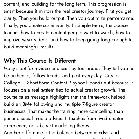
content, and building for the long term. This progression is
smart because it mirrors the real creator journey. First you get
clarity. Then you build output. Then you optimize performance.
Finally, you create sustainability. In simple terms, the course
teaches how to create content people want to watch, how to
improve weak videos, and how to keep going long enough to
build meaningful results.
Why This Course Is Different
Many short-form video courses stay too broad. They tell you to
be authentic, follow trends, and post every day. Creator
College – Short-Form Content Playbook stands out because it
focuses on a real system tied to actual creator growth. The
course sales message highlights that the framework helped
build an 8M+ following and multiple 7-figure creator
businesses. That makes the training more compelling than
generic social media advice. It teaches from lived creator
experience, not abstract marketing theory.
Another difference is the balance between mindset and