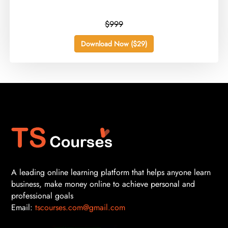
$999
Download Now ($29)
A leading online learning platform that helps anyone learn
business, make money online to achieve personal and
professional goals
Email:
tscourses.com@gmail.com