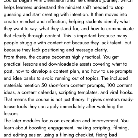
course begins with orientation and the creator’s journey, which
helps learners understand the mindset shift needed to stop
guessing and start creating with intention. It then moves into
creator mindset and reflection, helping students identify what
they want to say, what they stand for, and how to communicate
that clearly through content. This is important because many
people struggle with content not because they lack talent, but
because they lack positioning and message clarity.
From there, the course becomes highly tactical. You get
practical lessons and downloadable assets covering what to
post, how to develop a content plan, and how to use prompts
and idea banks to avoid running out of topics. The included
materials mention 50 short-form content prompts, 100 content
ideas, a content calendar, scripting templates, and viral hooks.
That means the course is not just theory. It gives creators ready-
to-use tools they can apply immediately after watching the
lessons.
The later modules focus on execution and improvement. You
learn about boosting engagement, making scripting, filming,
and editing easier, using a filming checklist, fixing bad