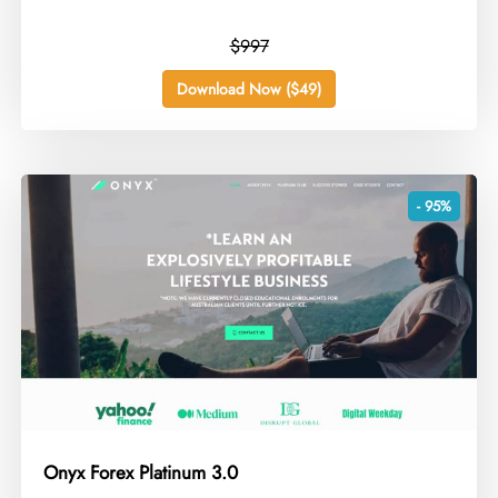
$997
Download Now ($49)
- 95%
Onyx Forex Platinum 3.0