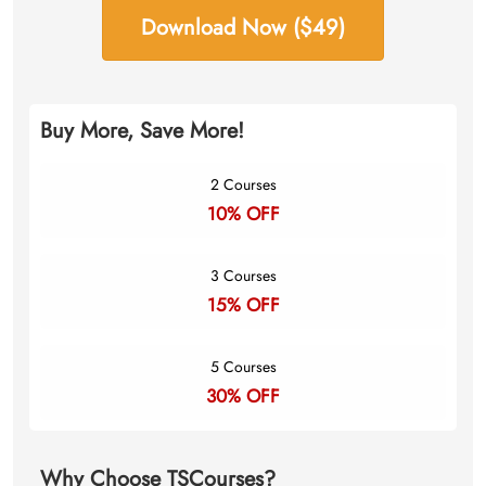
Download Now ($49)
Buy More, Save More!
2 Courses
10% OFF
3 Courses
15% OFF
5 Courses
30% OFF
Why Choose TSCourses?