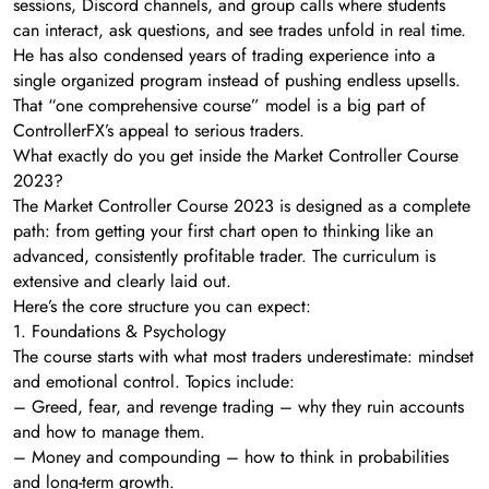
sessions, Discord channels, and group calls where students
can interact, ask questions, and see trades unfold in real time.
He has also condensed years of trading experience into a
single organized program instead of pushing endless upsells.
That “one comprehensive course” model is a big part of
ControllerFX’s appeal to serious traders.
What exactly do you get inside the Market Controller Course
2023?
The Market Controller Course 2023 is designed as a complete
path: from getting your first chart open to thinking like an
advanced, consistently profitable trader. The curriculum is
extensive and clearly laid out.
Here’s the core structure you can expect:
1. Foundations & Psychology
The course starts with what most traders underestimate: mindset
and emotional control. Topics include:
– Greed, fear, and revenge trading – why they ruin accounts
and how to manage them.
– Money and compounding – how to think in probabilities
and long-term growth.