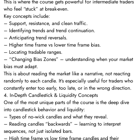
This is where the course gets powerful for intermediate traders
who feel “stuck” at break-even.
Key concepts include:
– Support, resistance, and clean traffic.
– Identifying trends and trend continuation.
– Anticipating trend reversals.
– Higher time frame vs lower time frame bias.
– Locating tradable ranges.
– “Changing Bias Zones” – understanding when your market
bias must adapt.
This is about reading the market like a narrative, not reacting
randomly to each candle. It’s especially useful for traders who
constantly enter too early, too late, or in the wrong direction.
4. In-Depth Candlestick & Liquidity Concepts
One of the most unique parts of the course is the deep dive
into candlestick behavior and liquidity:
– Types of no‑wick candles and what they reveal.
– Reading candles “backwards” – learning to interpret
sequences, not just isolated bars.
– High time frame vs low time frame candles and their