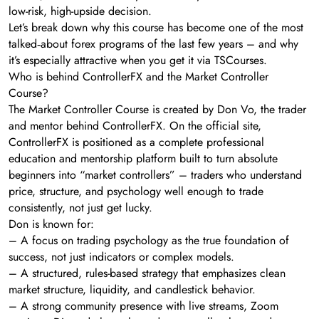
low-risk, high-upside decision.
Let’s break down why this course has become one of the most
talked‑about forex programs of the last few years – and why
it’s especially attractive when you get it via TSCourses.
Who is behind ControllerFX and the Market Controller
Course?
The Market Controller Course is created by Don Vo, the trader
and mentor behind ControllerFX. On the official site,
ControllerFX is positioned as a complete professional
education and mentorship platform built to turn absolute
beginners into “market controllers” – traders who understand
price, structure, and psychology well enough to trade
consistently, not just get lucky.
Don is known for:
– A focus on trading psychology as the true foundation of
success, not just indicators or complex models.
– A structured, rules-based strategy that emphasizes clean
market structure, liquidity, and candlestick behavior.
– A strong community presence with live streams, Zoom