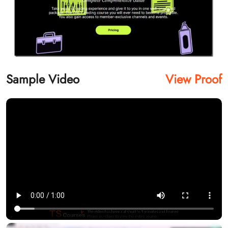
Sample Video
View Proof