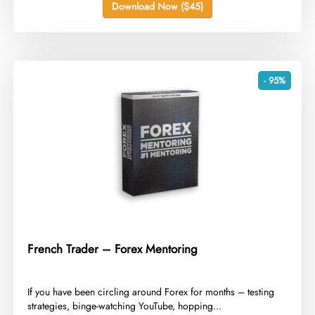
Download Now ($45)
- 95%
French Trader – Forex Mentoring
​If you have been circling around Forex for months – testing
strategies, binge-watching YouTube, hopping...