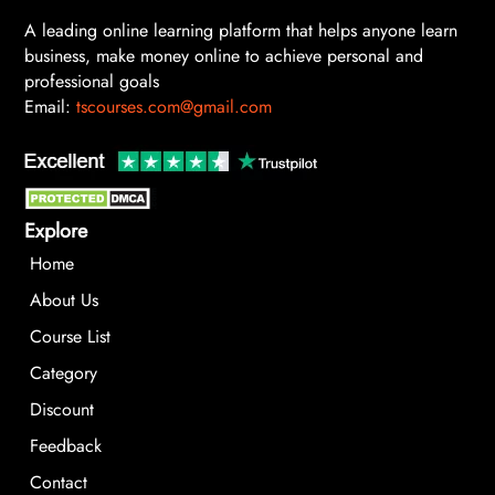
A leading online learning platform that helps anyone learn
business, make money online to achieve personal and
professional goals
Email:
tscourses.com@gmail.com
Explore
Home
About Us
Course List
Category
Discount
Feedback
Contact