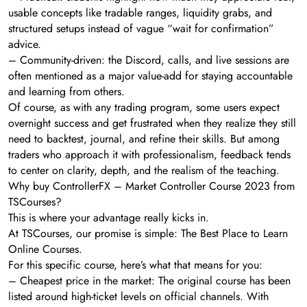
usable concepts like tradable ranges, liquidity grabs, and
structured setups instead of vague “wait for confirmation”
advice.
– Community-driven: the Discord, calls, and live sessions are
often mentioned as a major value-add for staying accountable
and learning from others.
Of course, as with any trading program, some users expect
overnight success and get frustrated when they realize they still
need to backtest, journal, and refine their skills. But among
traders who approach it with professionalism, feedback tends
to center on clarity, depth, and the realism of the teaching.
Why buy ControllerFX – Market Controller Course 2023 from
TSCourses?
This is where your advantage really kicks in.
At TSCourses, our promise is simple: The Best Place to Learn
Online Courses.
For this specific course, here’s what that means for you:
– Cheapest price in the market: The original course has been
listed around high-ticket levels on official channels. With