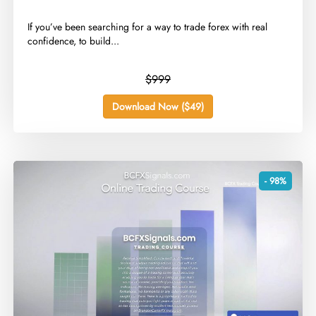
​If you’ve been searching for a way to trade forex with real
confidence, to build...
$999
Download Now ($49)
- 98%