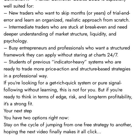
well suited for:
– New traders who want to skip months (or years) of trial-and-
error and learn an organized, realistic approach from scratch.
– Intermediate traders who are stuck at break-even and need
deeper understanding of market structure, liquidity, and
psychology.
– Busy entrepreneurs and professionals who want a structured
framework they can apply without staring at charts 24/7.
– Students of previous “indicator-heavy” systems who are
ready to trade more price-action and structure-based strategies
in a professional way.
If you’re looking for a get-rich-quick system or pure signal-
following without learning, this is not for you. But if you’re
ready to think in terms of edge, risk, and long-term profitability,
it’s a strong fit.
Your next step
You have two options right now:
Stay on the cycle of jumping from one free strategy to another,
hoping the next video finally makes it all click…