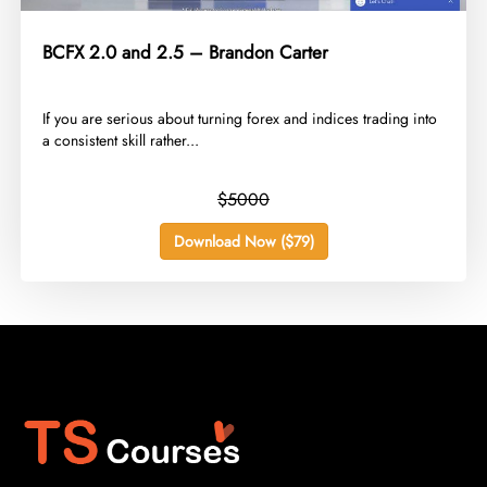
BCFX 2.0 and 2.5 – Brandon Carter
​If you are serious about turning forex and indices trading into
a consistent skill rather...
$5000
Download Now ($79)