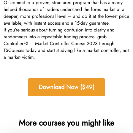
Or commit to a proven, structured program that has already
helped thousands of traders understand the forex market at a
deeper, more professional level – and do it at the lowest price
available, with instant access and a 15-day guarantee.
If you’re serious about turning confusion into clarity and
randomness into a repeatable trading process, grab
ControllerFX – Market Controller Course 2023 through
TSCourses today and start studying like a market controller, not
a market victim.
Download Now ($49)
More courses you might like