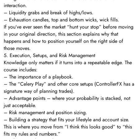
interaction.
– Liquidity grabs and break of highs/lows.
– Exhaustion candles, top and bottom wicks, wick fills.
If you’ve ever seen the market “hunt your stop” before moving
in your original direction, this section explains why that
happens and how to position yourself on the right side of
those moves.
5. Execution, Setups, and Risk Management
Knowledge only matters if it turns into a repeatable edge. The
course includes:
– The importance of a playbook.
– The “Celery Play” and other core setups (ControllerFX has a
signature way of planning trades).
– Advantage points – where your probability is stacked, not
just acceptable.
– Risk management and position sizing.
– Building a strategy that fits your lifestyle and account size.
This is where you move from “I think this looks good” to “this
fits my rules and numbers.”