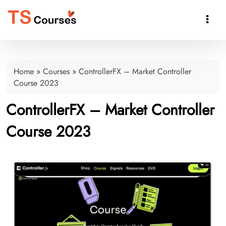

Home
»
Courses
»
ControllerFX – Market Controller
Course 2023
ControllerFX – Market Controller
Course 2023