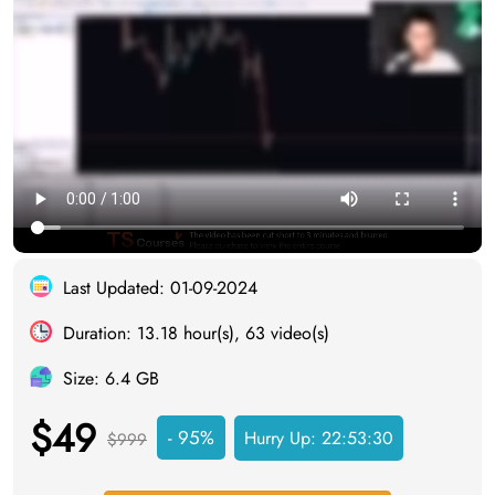
Last Updated: 01-09-2024
Duration: 13.18 hour(s), 63 video(s)
Size: 6.4 GB
$49
- 95%
Hurry Up:
22:53:29
$999