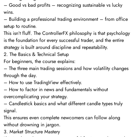
– Good vs bad profits – recognizing sustainable vs lucky
wins.
– Building a professional trading environment – from office
setup to routine.
This isn’t fluff. The ControllerFX philosophy is that psychology
is the foundation for every successful trader, and the entire
strategy is built around discipline and repeatability.
2. The Basics & Technical Setup
For beginners, the course explains:
– The three main trading sessions and how volatility changes
through the day.
– How to use TradingView effectively.
– How to factor in news and fundamentals without
overcomplicating your strategy.
– Candlestick basics and what different candle types truly
signal.
This ensures even complete newcomers can follow along
without drowning in jargon.
3. Market Structure Mastery