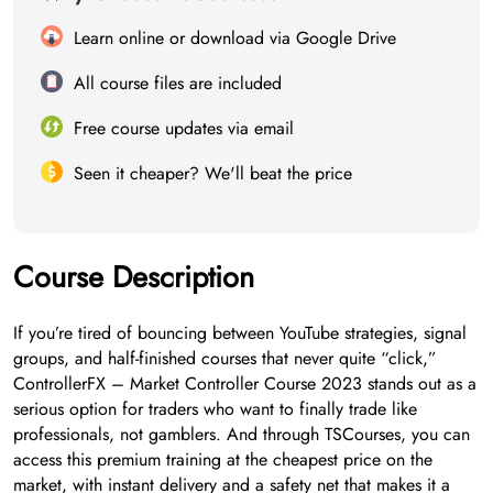
Learn online or download via Google Drive
All course files are included
Free course updates via email
Seen it cheaper? We'll beat the price
Course Description
If you’re tired of bouncing between YouTube strategies, signal
groups, and half-finished courses that never quite “click,”
ControllerFX – Market Controller Course 2023 stands out as a
serious option for traders who want to finally trade like
professionals, not gamblers. And through TSCourses, you can
access this premium training at the cheapest price on the
market, with instant delivery and a safety net that makes it a