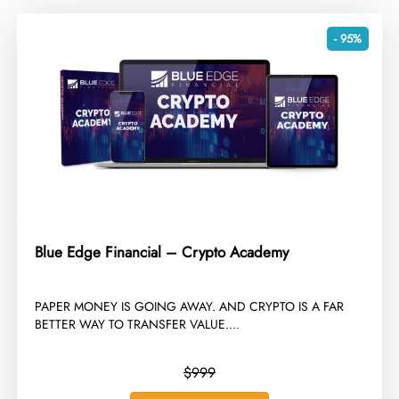
- 95%
Blue Edge Financial – Crypto Academy
​PAPER MONEY IS GOING AWAY. AND CRYPTO IS A FAR
BETTER WAY TO TRANSFER VALUE....
$999