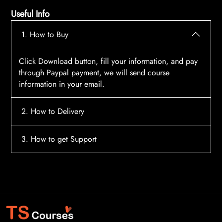
Useful Info
1. How to Buy
Click Download button, fill your information, and pay
through Paypal payment, we will send course
information in your email.
2. How to Delivery
After payment, the system will automatically send
3. How to get Support
course access information to your email, please
contact:
tscourses.com@gmail.com
when you not
Please contact email:
tscourses.com@gmail.com
receive course
Or you can use Live Chat in website to get fast support