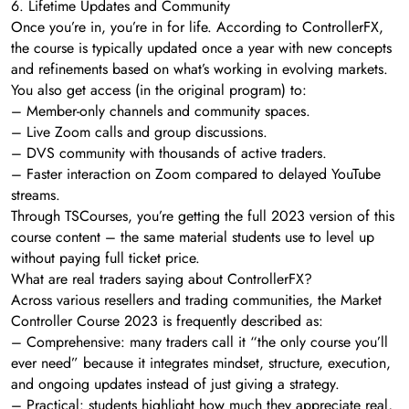
6. Lifetime Updates and Community
Once you’re in, you’re in for life. According to ControllerFX,
the course is typically updated once a year with new concepts
and refinements based on what’s working in evolving markets.
You also get access (in the original program) to:
– Member-only channels and community spaces.
– Live Zoom calls and group discussions.
– DVS community with thousands of active traders.
– Faster interaction on Zoom compared to delayed YouTube
streams.
Through TSCourses, you’re getting the full 2023 version of this
course content – the same material students use to level up
without paying full ticket price.
What are real traders saying about ControllerFX?
Across various resellers and trading communities, the Market
Controller Course 2023 is frequently described as:
– Comprehensive: many traders call it “the only course you’ll
ever need” because it integrates mindset, structure, execution,
and ongoing updates instead of just giving a strategy.
– Practical: students highlight how much they appreciate real,