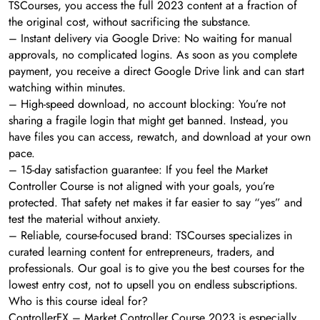
TSCourses, you access the full 2023 content at a fraction of
the original cost, without sacrificing the substance.
– Instant delivery via Google Drive: No waiting for manual
approvals, no complicated logins. As soon as you complete
payment, you receive a direct Google Drive link and can start
watching within minutes.
– High-speed download, no account blocking: You’re not
sharing a fragile login that might get banned. Instead, you
have files you can access, rewatch, and download at your own
pace.
– 15-day satisfaction guarantee: If you feel the Market
Controller Course is not aligned with your goals, you’re
protected. That safety net makes it far easier to say “yes” and
test the material without anxiety.
– Reliable, course-focused brand: TSCourses specializes in
curated learning content for entrepreneurs, traders, and
professionals. Our goal is to give you the best courses for the
lowest entry cost, not to upsell you on endless subscriptions.
Who is this course ideal for?
ControllerFX – Market Controller Course 2023 is especially