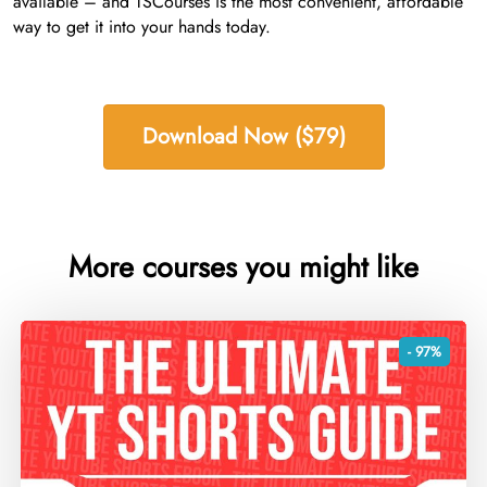
available – and TSCourses is the most convenient, affordable
way to get it into your hands today.
Download Now ($79)
More courses you might like
- 97%