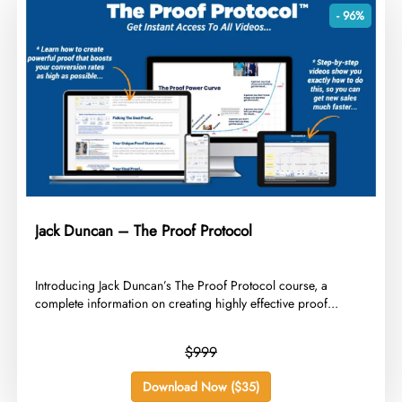
- 96%
Jack Duncan – The Proof Protocol
​Introducing Jack Duncan’s The Proof Protocol course, a
complete information on creating highly effective proof...
$999
Download Now ($35)