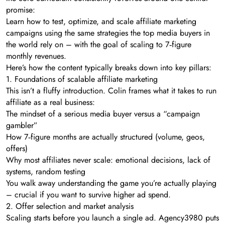
promise:
Learn how to test, optimize, and scale affiliate marketing
campaigns using the same strategies the top media buyers in
the world rely on – with the goal of scaling to 7‑figure
monthly revenues.
Here’s how the content typically breaks down into key pillars:
1. Foundations of scalable affiliate marketing
This isn’t a fluffy introduction. Colin frames what it takes to run
affiliate as a real business:
The mindset of a serious media buyer versus a “campaign
gambler”
How 7‑figure months are actually structured (volume, geos,
offers)
Why most affiliates never scale: emotional decisions, lack of
systems, random testing
You walk away understanding the game you’re actually playing
– crucial if you want to survive higher ad spend.
2. Offer selection and market analysis
Scaling starts before you launch a single ad. Agency3980 puts