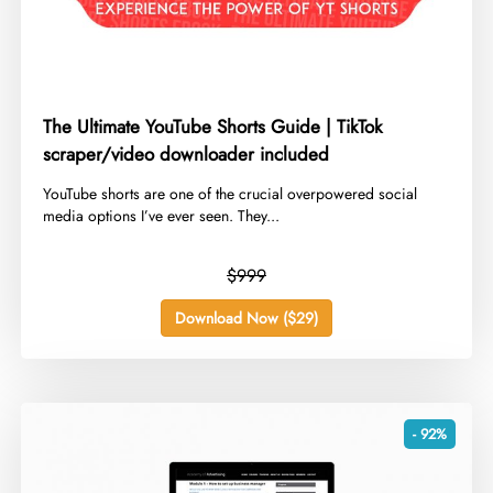
The Ultimate YouTube Shorts Guide | TikTok
scraper/video downloader included
​YouTube shorts are one of the crucial overpowered social
media options I’ve ever seen. They...
$999
Download Now ($29)
- 92%