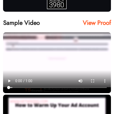
Sample Video
View Proof