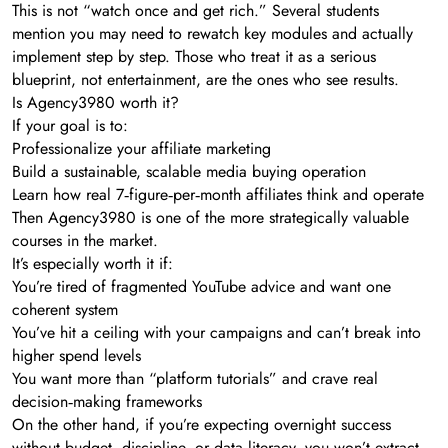
This is not “watch once and get rich.” Several students
mention you may need to rewatch key modules and actually
implement step by step. Those who treat it as a serious
blueprint, not entertainment, are the ones who see results.
Is Agency3980 worth it?
If your goal is to:
Professionalize your affiliate marketing
Build a sustainable, scalable media buying operation
Learn how real 7‑figure‑per‑month affiliates think and operate
Then Agency3980 is one of the more strategically valuable
courses in the market.
It’s especially worth it if:
You’re tired of fragmented YouTube advice and want one
coherent system
You’ve hit a ceiling with your campaigns and can’t break into
higher spend levels
You want more than “platform tutorials” and crave real
decision‑making frameworks
On the other hand, if you’re expecting overnight success
without budget, discipline, or data literacy, you won’t extract