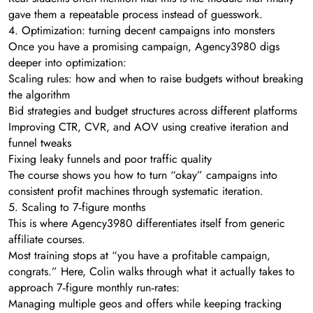
gave them a repeatable process instead of guesswork.
4. Optimization: turning decent campaigns into monsters
Once you have a promising campaign, Agency3980 digs
deeper into optimization:
Scaling rules: how and when to raise budgets without breaking
the algorithm
Bid strategies and budget structures across different platforms
Improving CTR, CVR, and AOV using creative iteration and
funnel tweaks
Fixing leaky funnels and poor traffic quality
The course shows you how to turn “okay” campaigns into
consistent profit machines through systematic iteration.
5. Scaling to 7‑figure months
This is where Agency3980 differentiates itself from generic
affiliate courses.
Most training stops at “you have a profitable campaign,
congrats.” Here, Colin walks through what it actually takes to
approach 7‑figure monthly run‑rates:
Managing multiple geos and offers while keeping tracking