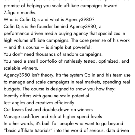
promise of helping you scale affiliate campaigns toward
7‑figure months.
Who is Colin Djis and what is Agency3980?
Colin Djis is the founder behind Agency3980, a
performance‑driven media buying agency that specializes in
high‑volume affiliate campaigns. The core premise of his work
– and this course – is simple but powerful:
You don’t need thousands of random campaigns.
You need a small portfolio of ruthlessly tested, optimized, and
scalable winners.
Agency3980 isn’t theory. It’s the system Colin and his team use
to manage and scale campaigns in real markets, spending real
budgets. The course is designed to show you how they:
Identify offers with genuine scale potential
Test angles and creatives efficiently
Cut losers fast and double‑down on winners
Manage cashflow and risk at higher spend levels
In other words, it’s built for people who want to go beyond
“basic affiliate tutorials” into the world of serious, data‑driven