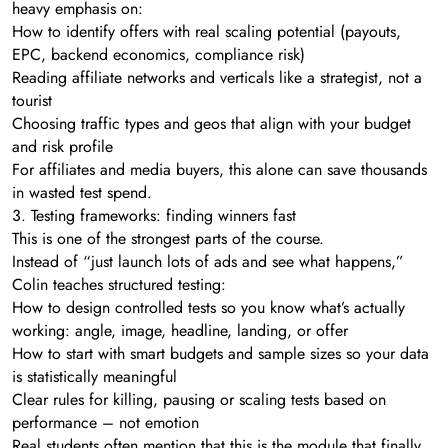
heavy emphasis on:
How to identify offers with real scaling potential (payouts,
EPC, backend economics, compliance risk)
Reading affiliate networks and verticals like a strategist, not a
tourist
Choosing traffic types and geos that align with your budget
and risk profile
For affiliates and media buyers, this alone can save thousands
in wasted test spend.
3. Testing frameworks: finding winners fast
This is one of the strongest parts of the course.
Instead of “just launch lots of ads and see what happens,”
Colin teaches structured testing:
How to design controlled tests so you know what’s actually
working: angle, image, headline, landing, or offer
How to start with smart budgets and sample sizes so your data
is statistically meaningful
Clear rules for killing, pausing or scaling tests based on
performance – not emotion
Real students often mention that this is the module that finally