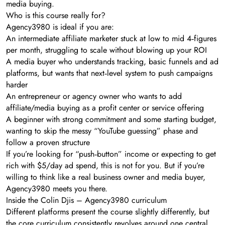
media buying.
Who is this course really for?
Agency3980 is ideal if you are:
An intermediate affiliate marketer stuck at low to mid 4‑figures
per month, struggling to scale without blowing up your ROI
A media buyer who understands tracking, basic funnels and ad
platforms, but wants that next‑level system to push campaigns
harder
An entrepreneur or agency owner who wants to add
affiliate/media buying as a profit center or service offering
A beginner with strong commitment and some starting budget,
wanting to skip the messy “YouTube guessing” phase and
follow a proven structure
If you’re looking for “push‑button” income or expecting to get
rich with $5/day ad spend, this is not for you. But if you’re
willing to think like a real business owner and media buyer,
Agency3980 meets you there.
Inside the Colin Djis – Agency3980 curriculum
Different platforms present the course slightly differently, but
the core curriculum consistently revolves around one central