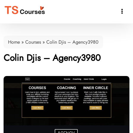

Home
»
Courses
»
Colin Djis – Agency3980
Colin Djis – Agency3980