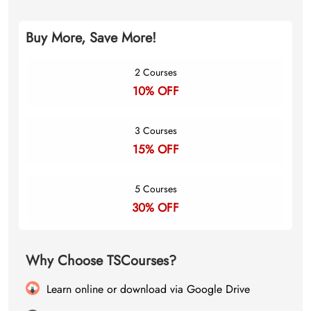
Buy More, Save More!
2 Courses
10% OFF
3 Courses
15% OFF
5 Courses
30% OFF
Why Choose TSCourses?
Learn online or download via Google Drive