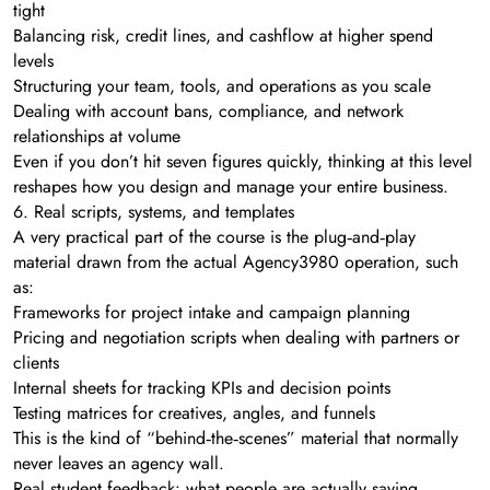
tight
Balancing risk, credit lines, and cashflow at higher spend
levels
Structuring your team, tools, and operations as you scale
Dealing with account bans, compliance, and network
relationships at volume
Even if you don’t hit seven figures quickly, thinking at this level
reshapes how you design and manage your entire business.
6. Real scripts, systems, and templates
A very practical part of the course is the plug‑and‑play
material drawn from the actual Agency3980 operation, such
as:
Frameworks for project intake and campaign planning
Pricing and negotiation scripts when dealing with partners or
clients
Internal sheets for tracking KPIs and decision points
Testing matrices for creatives, angles, and funnels
This is the kind of “behind‑the‑scenes” material that normally
never leaves an agency wall.
Real student feedback: what people are actually saying