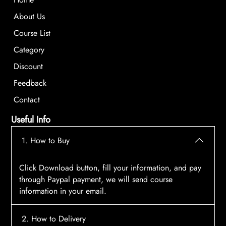
About Us
Course List
Category
Discount
Feedback
Contact
Useful Info
1. How to Buy
Click Download button, fill your information, and pay
through Paypal payment, we will send course
information in your email.
2. How to Delivery