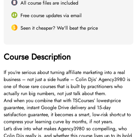
All course files are included
Free course updates via email
Seen it cheaper? We'll beat the price
Course Description
If you’re serious about turning affiliate marketing into a real
business – not just a side hustle – Colin Djis’ Agency3980 is
one of those rare courses that is built by practitioners who
actually run big numbers, not just talk about them.
And when you combine that with TSCourses’ lowest-price
guarantee, instant Google Drive delivery and 15‑day
satisfaction guarantee, it becomes a smart, low‑risk shortcut to
compress your learning curve by months, if not years.
Let’s dive into what makes Agency3980 so compelling, who
Colin Djis really is, and whether this course lives up to its bold