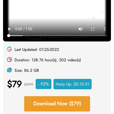
Last Updated: 01-25-2022
Duration: 138.76 hour(s), 302 video(s)
Size: 86.2 GB
$79
- 92%
Hurry Up:
20:12:00
$999
Download Now ($79)