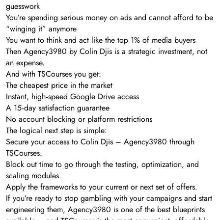
guesswork
You’re spending serious money on ads and cannot afford to be
“winging it” anymore
You want to think and act like the top 1% of media buyers
Then Agency3980 by Colin Djis is a strategic investment, not
an expense.
And with TSCourses you get:
The cheapest price in the market
Instant, high‑speed Google Drive access
A 15‑day satisfaction guarantee
No account blocking or platform restrictions
The logical next step is simple:
Secure your access to Colin Djis – Agency3980 through
TSCourses.
Block out time to go through the testing, optimization, and
scaling modules.
Apply the frameworks to your current or next set of offers.
If you’re ready to stop gambling with your campaigns and start
engineering them, Agency3980 is one of the best blueprints