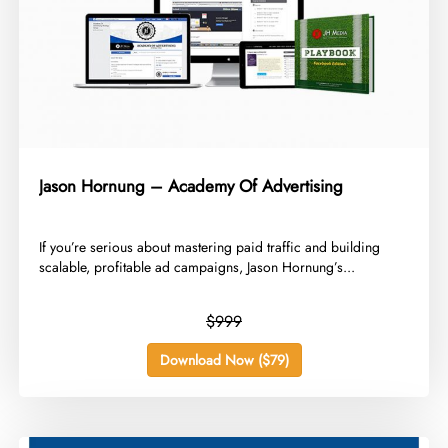
Jason Hornung – Academy Of Advertising
​If you’re serious about mastering paid traffic and building
scalable, profitable ad campaigns, Jason Hornung’s...
$999
Download Now ($79)