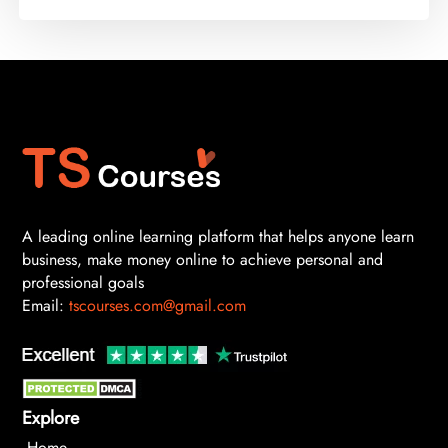
A leading online learning platform that helps anyone learn
business, make money online to achieve personal and
professional goals
Email:
tscourses.com@gmail.com
Explore
Home