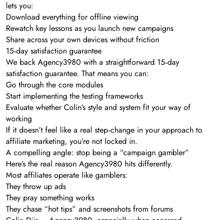
lets you:
Download everything for offline viewing
Rewatch key lessons as you launch new campaigns
Share across your own devices without friction
15‑day satisfaction guarantee
We back Agency3980 with a straightforward 15‑day
satisfaction guarantee. That means you can:
Go through the core modules
Start implementing the testing frameworks
Evaluate whether Colin’s style and system fit your way of
working
If it doesn’t feel like a real step‑change in your approach to
affiliate marketing, you’re not locked in.
A compelling angle: stop being a “campaign gambler”
Here’s the real reason Agency3980 hits differently.
Most affiliates operate like gamblers:
They throw up ads
They pray something works
They chase “hot tips” and screenshots from forums