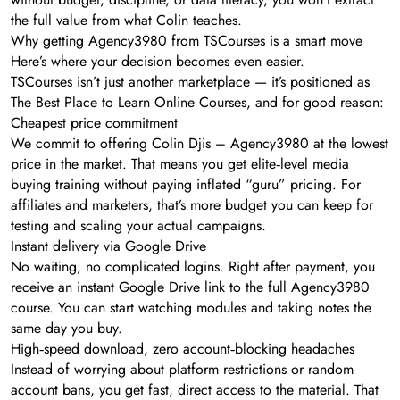
the full value from what Colin teaches.
Why getting Agency3980 from TSCourses is a smart move
Here’s where your decision becomes even easier.
TSCourses isn’t just another marketplace — it’s positioned as
The Best Place to Learn Online Courses, and for good reason:
Cheapest price commitment
We commit to offering Colin Djis – Agency3980 at the lowest
price in the market. That means you get elite‑level media
buying training without paying inflated “guru” pricing. For
affiliates and marketers, that’s more budget you can keep for
testing and scaling your actual campaigns.
Instant delivery via Google Drive
No waiting, no complicated logins. Right after payment, you
receive an instant Google Drive link to the full Agency3980
course. You can start watching modules and taking notes the
same day you buy.
High‑speed download, zero account‑blocking headaches
Instead of worrying about platform restrictions or random
account bans, you get fast, direct access to the material. That