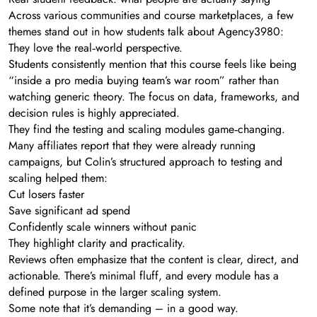
Across various communities and course marketplaces, a few
themes stand out in how students talk about Agency3980:
They love the real‑world perspective.
Students consistently mention that this course feels like being
“inside a pro media buying team’s war room” rather than
watching generic theory. The focus on data, frameworks, and
decision rules is highly appreciated.
They find the testing and scaling modules game‑changing.
Many affiliates report that they were already running
campaigns, but Colin’s structured approach to testing and
scaling helped them:
Cut losers faster
Save significant ad spend
Confidently scale winners without panic
They highlight clarity and practicality.
Reviews often emphasize that the content is clear, direct, and
actionable. There’s minimal fluff, and every module has a
defined purpose in the larger scaling system.
Some note that it’s demanding – in a good way.