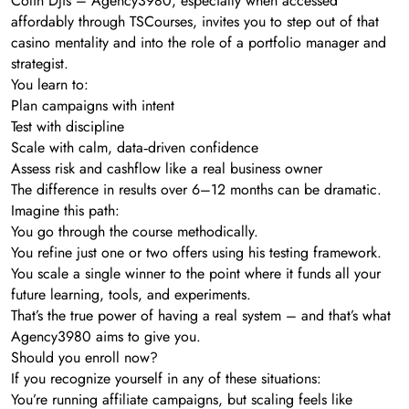
Colin Djis – Agency3980, especially when accessed
affordably through TSCourses, invites you to step out of that
casino mentality and into the role of a portfolio manager and
strategist.
You learn to:
Plan campaigns with intent
Test with discipline
Scale with calm, data‑driven confidence
Assess risk and cashflow like a real business owner
The difference in results over 6–12 months can be dramatic.
Imagine this path:
You go through the course methodically.
You refine just one or two offers using his testing framework.
You scale a single winner to the point where it funds all your
future learning, tools, and experiments.
That’s the true power of having a real system – and that’s what
Agency3980 aims to give you.
Should you enroll now?
If you recognize yourself in any of these situations:
You’re running affiliate campaigns, but scaling feels like