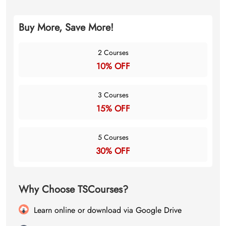
Buy More, Save More!
2 Courses
10% OFF
3 Courses
15% OFF
5 Courses
30% OFF
Why Choose TSCourses?
Learn online or download via Google Drive