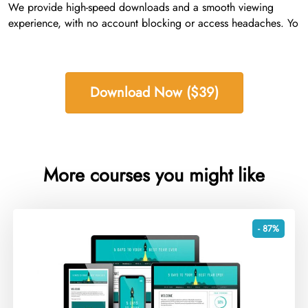
We provide high-speed downloads and a smooth viewing
experience, with no account blocking or access headaches. Yo
Download Now ($39)
More courses you might like
- 87%