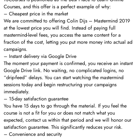
Courses, and this offer is a perfect example of why:
– Cheapest price in the market
We are committed to offering Colin Dijs – Mastermind 2019
at the lowest price you will find. Instead of paying full
mastermind-level fees, you access the same content for a
fraction of the cost, letting you put more money into actual ad
campaigns.
– Instant delivery via Google Drive
The moment your payment is confirmed, you receive an instant
Google Drive link. No waiting, no complicated logins, no
“drip-feed” delays. You can start watching the mastermind
sessions today and begin restructuring your campaigns
immediately.
– 15-day satisfaction guarantee
You have 15 days to go through the material. If you feel the
course is not a fit for you or does not match what you
expected, contact us within that period and we will honor our
satisfaction guarantee. This significantly reduces your risk.
– Convenience and security