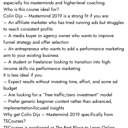
especially his masterminds and higher-level coaching.
Who is this course ideal for?
Colin Dijs – Mastermind 2019 is a strong fit if you are:
– An affiliate marketer who has tried running ads but struggles
to reach consistent profits
– A media buyer or agency owner who wants to improve
funnel strategy and offer selection
– An entrepreneur who wants to add a performance marketing
arm to your existing business
– A student or freelancer looking to transition into high-
income skills via performance marketing
It is less ideal if you:
– Expect results without investing time, effort, and some ad
budget
– Are looking for a “free traffic/zero investment” model
– Prefer generic beginner content rather than advanced,
implementation-focused insights
Why get Colin Dijs – Mastermind 2019 specifically from
TSCourses?
TSCourses is positioned as The Best Place to Learn Online