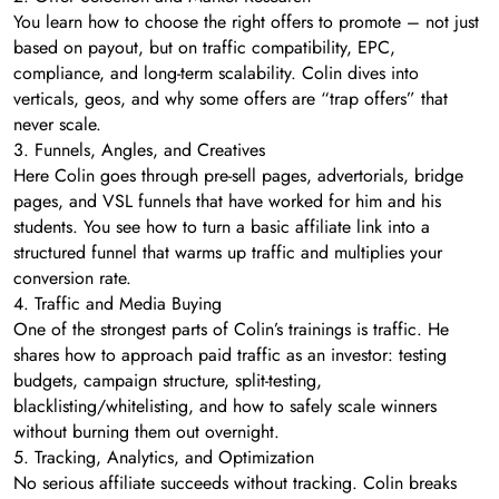
You learn how to choose the right offers to promote – not just
based on payout, but on traffic compatibility, EPC,
compliance, and long-term scalability. Colin dives into
verticals, geos, and why some offers are “trap offers” that
never scale.
3. Funnels, Angles, and Creatives
Here Colin goes through pre-sell pages, advertorials, bridge
pages, and VSL funnels that have worked for him and his
students. You see how to turn a basic affiliate link into a
structured funnel that warms up traffic and multiplies your
conversion rate.
4. Traffic and Media Buying
One of the strongest parts of Colin’s trainings is traffic. He
shares how to approach paid traffic as an investor: testing
budgets, campaign structure, split-testing,
blacklisting/whitelisting, and how to safely scale winners
without burning them out overnight.
5. Tracking, Analytics, and Optimization
No serious affiliate succeeds without tracking. Colin breaks