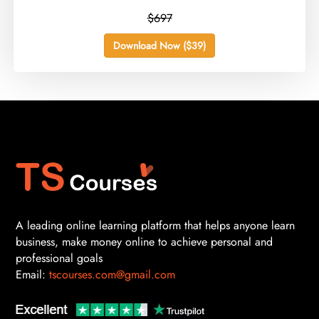
$697
Download Now ($39)
A leading online learning platform that helps anyone learn
business, make money online to achieve personal and
professional goals
Email:
tscourses.com@gmail.com