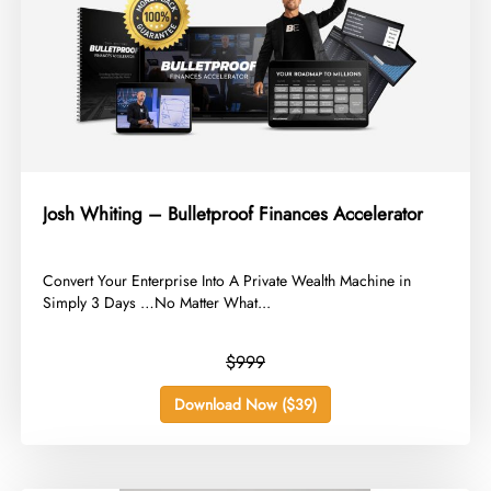
Josh Whiting – Bulletproof Finances Accelerator
​Convert Your Enterprise Into A Private Wealth Machine in
Simply 3 Days …No Matter What...
$999
Download Now ($39)