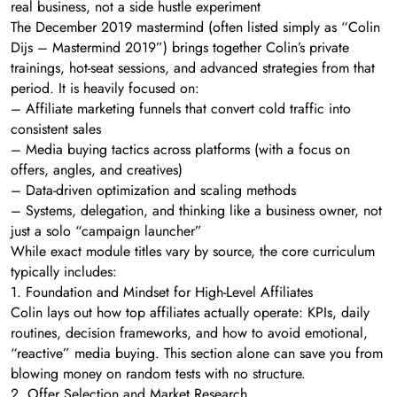
real business, not a side hustle experiment
The December 2019 mastermind (often listed simply as “Colin
Dijs – Mastermind 2019”) brings together Colin’s private
trainings, hot-seat sessions, and advanced strategies from that
period. It is heavily focused on:
– Affiliate marketing funnels that convert cold traffic into
consistent sales
– Media buying tactics across platforms (with a focus on
offers, angles, and creatives)
– Data-driven optimization and scaling methods
– Systems, delegation, and thinking like a business owner, not
just a solo “campaign launcher”
While exact module titles vary by source, the core curriculum
typically includes:
1. Foundation and Mindset for High-Level Affiliates
Colin lays out how top affiliates actually operate: KPIs, daily
routines, decision frameworks, and how to avoid emotional,
“reactive” media buying. This section alone can save you from
blowing money on random tests with no structure.
2. Offer Selection and Market Research