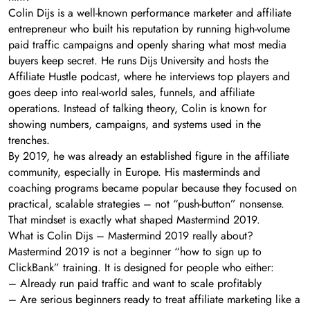
Colin Dijs is a well-known performance marketer and affiliate
entrepreneur who built his reputation by running high-volume
paid traffic campaigns and openly sharing what most media
buyers keep secret. He runs Dijs University and hosts the
Affiliate Hustle podcast, where he interviews top players and
goes deep into real-world sales, funnels, and affiliate
operations. Instead of talking theory, Colin is known for
showing numbers, campaigns, and systems used in the
trenches.
By 2019, he was already an established figure in the affiliate
community, especially in Europe. His masterminds and
coaching programs became popular because they focused on
practical, scalable strategies – not “push-button” nonsense.
That mindset is exactly what shaped Mastermind 2019.
What is Colin Dijs – Mastermind 2019 really about?
Mastermind 2019 is not a beginner “how to sign up to
ClickBank” training. It is designed for people who either:
– Already run paid traffic and want to scale profitably
– Are serious beginners ready to treat affiliate marketing like a