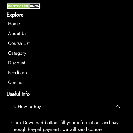
Explore
Home
About Us
Course List
Category
Discount
Feedback
Contact
Useful Info
1. How to Buy
Click Download button, fill your information, and pay
through Paypal payment, we will send course