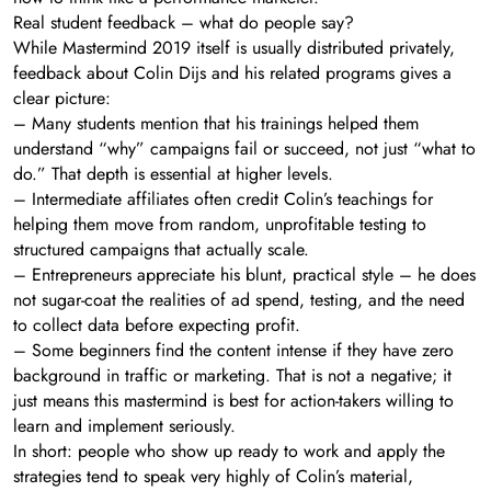
Real student feedback – what do people say?
While Mastermind 2019 itself is usually distributed privately,
feedback about Colin Dijs and his related programs gives a
clear picture:
– Many students mention that his trainings helped them
understand “why” campaigns fail or succeed, not just “what to
do.” That depth is essential at higher levels.
– Intermediate affiliates often credit Colin’s teachings for
helping them move from random, unprofitable testing to
structured campaigns that actually scale.
– Entrepreneurs appreciate his blunt, practical style – he does
not sugar-coat the realities of ad spend, testing, and the need
to collect data before expecting profit.
– Some beginners find the content intense if they have zero
background in traffic or marketing. That is not a negative; it
just means this mastermind is best for action-takers willing to
learn and implement seriously.
In short: people who show up ready to work and apply the
strategies tend to speak very highly of Colin’s material,