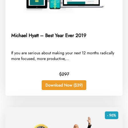
Michael Hyatt – Best Year Ever 2019
​If you are serious about making your next 12 months radically
more focused, more productive,...
$297
Download Now ($39)
- 96%