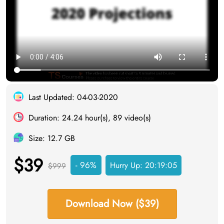
Last Updated: 04-03-2020
Duration: 24.24 hour(s), 89 video(s)
Size: 12.7 GB
$39
- 96%
Hurry Up:
20:19:05
$999
Download Now ($39)