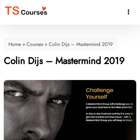

Home
»
Courses
»
Colin Dijs – Mastermind 2019
Colin Dijs – Mastermind 2019