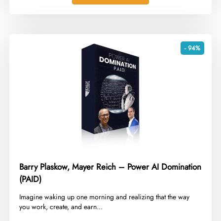
- 94%
Barry Plaskow, Mayer Reich – Power AI Domination
(PAID)
​Imagine waking up one morning and realizing that the way
you work, create, and earn...