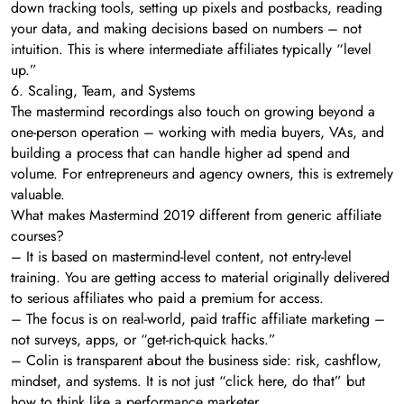
down tracking tools, setting up pixels and postbacks, reading
your data, and making decisions based on numbers – not
intuition. This is where intermediate affiliates typically “level
up.”
6. Scaling, Team, and Systems
The mastermind recordings also touch on growing beyond a
one-person operation – working with media buyers, VAs, and
building a process that can handle higher ad spend and
volume. For entrepreneurs and agency owners, this is extremely
valuable.
What makes Mastermind 2019 different from generic affiliate
courses?
– It is based on mastermind-level content, not entry-level
training. You are getting access to material originally delivered
to serious affiliates who paid a premium for access.
– The focus is on real-world, paid traffic affiliate marketing –
not surveys, apps, or “get-rich-quick hacks.”
– Colin is transparent about the business side: risk, cashflow,
mindset, and systems. It is not just “click here, do that” but
how to think like a performance marketer.