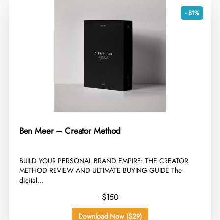
- 81%
Ben Meer – Creator Method
​BUILD YOUR PERSONAL BRAND EMPIRE: THE CREATOR
METHOD REVIEW AND ULTIMATE BUYING GUIDE The
digital...
$150
Download Now ($29)