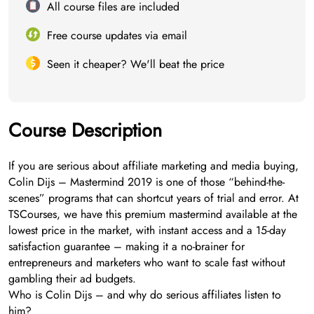
All course files are included
Free course updates via email
Seen it cheaper? We'll beat the price
Course Description
If you are serious about affiliate marketing and media buying,
Colin Dijs – Mastermind 2019 is one of those “behind-the-
scenes” programs that can shortcut years of trial and error. At
TSCourses, we have this premium mastermind available at the
lowest price in the market, with instant access and a 15-day
satisfaction guarantee – making it a no-brainer for
entrepreneurs and marketers who want to scale fast without
gambling their ad budgets.
Who is Colin Dijs – and why do serious affiliates listen to
him?