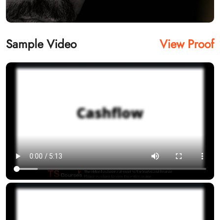
Sample Video
View Proof