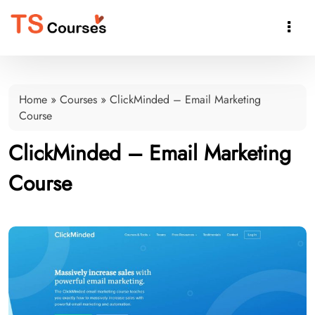

Home
»
Courses
»
ClickMinded – Email Marketing
Course
ClickMinded – Email Marketing
Course