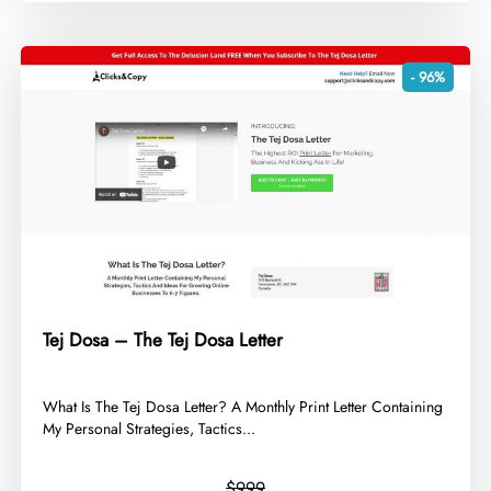
- 96%
Tej Dosa – The Tej Dosa Letter
​What Is The Tej Dosa Letter? A Monthly Print Letter Containing
My Personal Strategies, Tactics...
$999