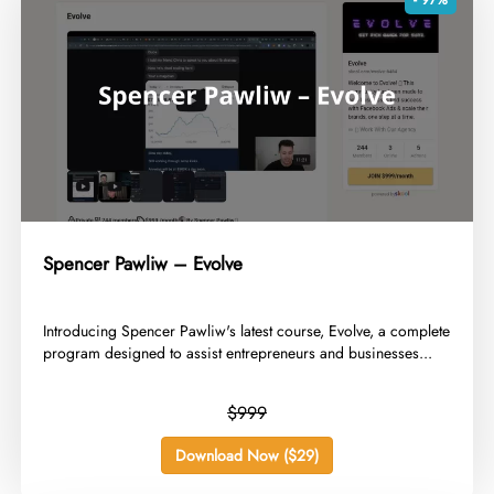
Spencer Pawliw – Evolve
​Introducing Spencer Pawliw's latest course, Evolve, a complete
program designed to assist entrepreneurs and businesses...
$999
Download Now ($29)