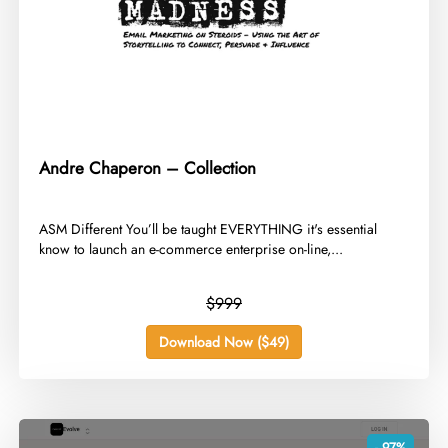
Andre Chaperon – Collection
​ASM Different You’ll be taught EVERYTHING it's essential
know to launch an e-commerce enterprise on-line,...
$999
Download Now ($49)
- 97%