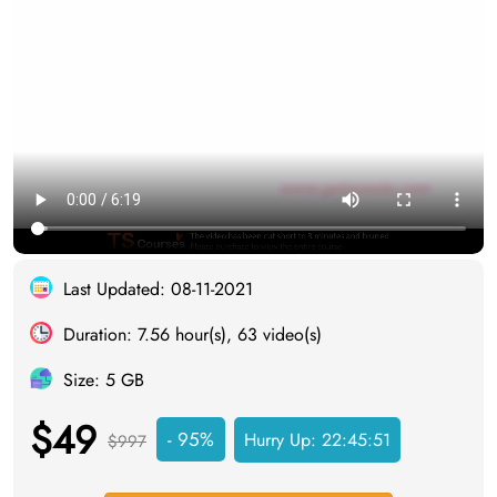
Last Updated: 08-11-2021
Duration: 7.56 hour(s), 63 video(s)
Size: 5 GB
$49
- 95%
Hurry Up:
22:45:50
$997