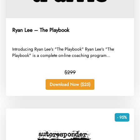
Ryan Lee – The Playbook
​Introducing Ryan Lee's "The Playbook" Ryan Lee's "The
Playbook" is a complete on-line coaching program...
$299
Download Now ($25)
- 95%