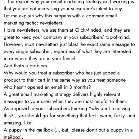
…the reason why your email marketing strategy isn’t working is
that you are not increasing your subscriber’s intent to buy.
Let me explain why this happens with a common email
marketing tactic: newsletters.
I love newsletters, we use them at ClickMinded, and they are
great to keep your company at your subscribers’ top-of-mind.
However, most newsletters just blast the exact same message to
every single subscriber, regardless of what they are interested
in or where they are in your funnel.
And that’s a problem.
Why would you treat a subscriber who has just added a
product to their cart in the same way as you treat someone
who hasn’t opened an email in 3 months?
A great email marketing strategy delivers highly relevant
messages to your users when they are most helpful to them.
As opposed to your subscribers thinking “why am I receiving
this?”, you should go for something that feels warm, fuzzy, and
amazing, like:
A puppy in the mailbox (… but, please don’t put a puppy in a
mailbox).