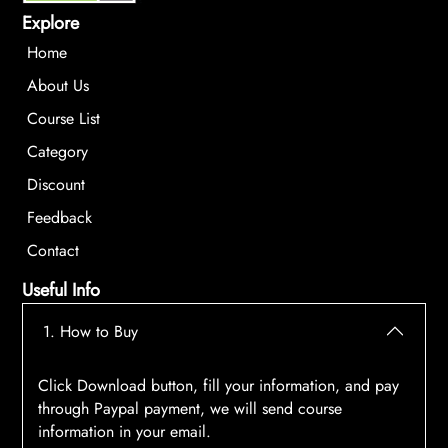
Explore
Home
About Us
Course List
Category
Discount
Feedback
Contact
Useful Info
1. How to Buy
Click Download button, fill your information, and pay
through Paypal payment, we will send course
information in your email.