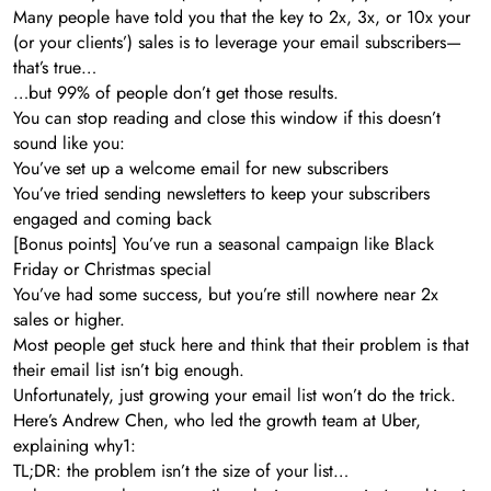
Many people have told you that the key to 2x, 3x, or 10x your
(or your clients’) sales is to leverage your email subscribers—
that’s true…
…but 99% of people don’t get those results.
You can stop reading and close this window if this doesn’t
sound like you:
You’ve set up a welcome email for new subscribers
You’ve tried sending newsletters to keep your subscribers
engaged and coming back
[Bonus points] You’ve run a seasonal campaign like Black
Friday or Christmas special
You’ve had some success, but you’re still nowhere near 2x
sales or higher.
Most people get stuck here and think that their problem is that
their email list isn’t big enough.
Unfortunately, just growing your email list won’t do the trick.
Here’s Andrew Chen, who led the growth team at Uber,
explaining why1:
TL;DR: the problem isn’t the size of your list…