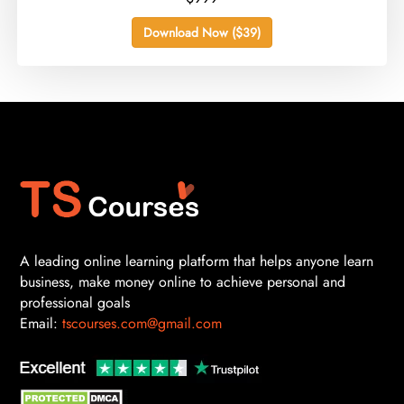
Download Now ($39)
A leading online learning platform that helps anyone learn
business, make money online to achieve personal and
professional goals
Email:
tscourses.com@gmail.com