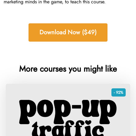
marketing minds in the game, to teach this course.
Download Now ($49)
More courses you might like
- 92%