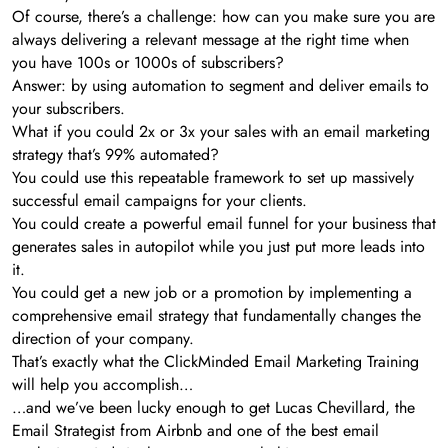
Of course, there’s a challenge: how can you make sure you are
always delivering a relevant message at the right time when
you have 100s or 1000s of subscribers?
Answer: by using automation to segment and deliver emails to
your subscribers.
What if you could 2x or 3x your sales with an email marketing
strategy that’s 99% automated?
You could use this repeatable framework to set up massively
successful email campaigns for your clients.
You could create a powerful email funnel for your business that
generates sales in autopilot while you just put more leads into
it.
You could get a new job or a promotion by implementing a
comprehensive email strategy that fundamentally changes the
direction of your company.
That’s exactly what the ClickMinded Email Marketing Training
will help you accomplish…
…and we’ve been lucky enough to get Lucas Chevillard, the
Email Strategist from Airbnb and one of the best email