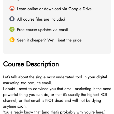
Learn online or download via Google Drive
All course files are included
Free course updates via email
Seen it cheaper? We'll beat the price
Course Description
Let’s talk about the single most underrated tool in your digital
marketing toolbox. It’s email.
I doubt I need to convince you that email marketing is the most
powerful thing you can do, or that it’s usually the highest ROI
channel, or that email is NOT dead and will not be dying
anytime soon.
You already know that (and that’s probably why you’re here.)