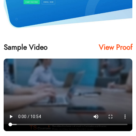
Sample Video
View Proof