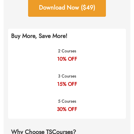
Download Now ($49)
Buy More, Save More!
2 Courses
10% OFF
3 Courses
15% OFF
5 Courses
30% OFF
Why Choose TSCourses?