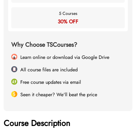
5 Courses
30% OFF
Why Choose TSCourses?
Learn online or download via Google Drive
All course files are included
Free course updates via email
Seen it cheaper? We'll beat the price
Course Description