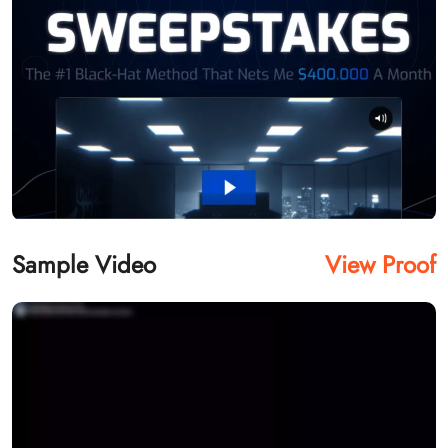
Sample Video
View Proof