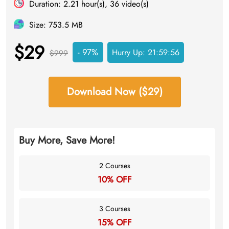
Duration: 2.21 hour(s), 36 video(s)
Size: 753.5 MB
$29
- 97%
Hurry Up:
21:59:55
$999
Download Now ($29)
Buy More, Save More!
2 Courses
10% OFF
3 Courses
15% OFF