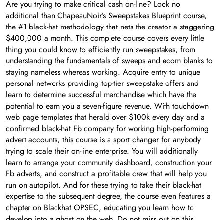
Are you trying to make critical cash on-line? Look no
additional than ChapeauNoir’s Sweepstakes Blueprint course,
the #1 black-hat methodology that nets the creator a staggering
$400,000 a month. This complete course covers every little
thing you could know to efficiently run sweepstakes, from
understanding the fundamentals of sweeps and ecom blanks to
staying nameless whereas working. Acquire entry to unique
personal networks providing top-tier sweepstake offers and
learn to determine successful merchandise which have the
potential to earn you a seven-figure revenue. With touchdown
web page templates that herald over $100k every day and a
confirmed black-hat Fb company for working high-performing
advert accounts, this course is a sport changer for anybody
trying to scale their on-line enterprise. You will additionally
learn to arrange your community dashboard, construction your
Fb adverts, and construct a profitable crew that will help you
run on autopilot. And for these trying to take their black-hat
expertise to the subsequent degree, the course even features a
chapter on Blackhat OPSEC, educating you learn how to
develop into a ghost on the web. Do not miss out on this