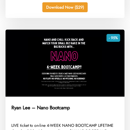
Download Now ($29)
- 95%
Ryan Lee – Nano Bootcamp
​LIVE ticket to on-line 4-WEEK NANO BOOTCAMP LIFETIME