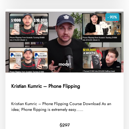
- 90%
Kristian Kumric – Phone Flipping
​Kristian Kumric – Phone Flipping Course Download As an
idea; Phone flipping is extremely easy…...
$297