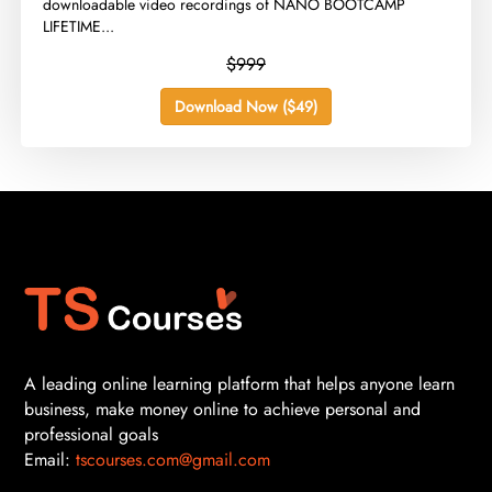
downloadable video recordings of NANO BOOTCAMP
LIFETIME...
$999
Download Now ($49)
A leading online learning platform that helps anyone learn
business, make money online to achieve personal and
professional goals
Email:
tscourses.com@gmail.com