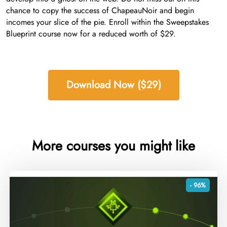
chance to copy the success of ChapeauNoir and begin
incomes your slice of the pie. Enroll within the Sweepstakes
Blueprint course now for a reduced worth of $29.
Download Now ($29)
More courses you might like
- 96%