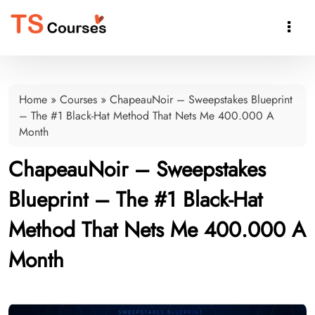

Home
»
Courses
»
ChapeauNoir – Sweepstakes Blueprint
– The #1 Black-Hat Method That Nets Me 400.000 A
Month
ChapeauNoir – Sweepstakes
Blueprint – The #1 Black-Hat
Method That Nets Me 400.000 A
Month