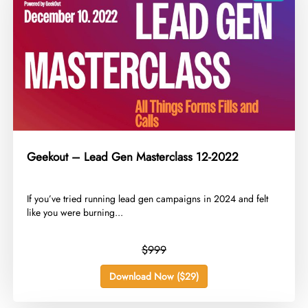
Geekout – Lead Gen Masterclass 12-2022
​If you’ve tried running lead gen campaigns in 2024 and felt
like you were burning...
$999
Download Now ($29)