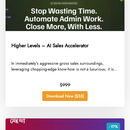
Higher Levels – AI Sales Accelerator
​In immediately’s aggressive gross sales surroundings,
leveraging chopping-edge know-how is not a luxurious; it is...
$999
Download Now ($35)
- 97%