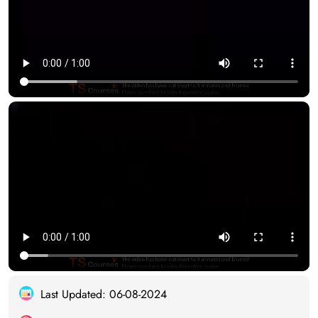
Last Updated: 06-08-2024