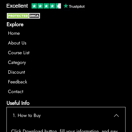
Explore
Home
About Us
Course List
Category
Discount
Feedback
Contact
Useful Info
1. How to Buy
Click Download button, fill your information, and pay