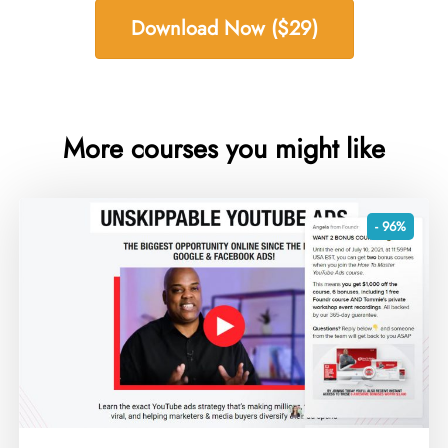
Download Now ($29)
More courses you might like
- 96%