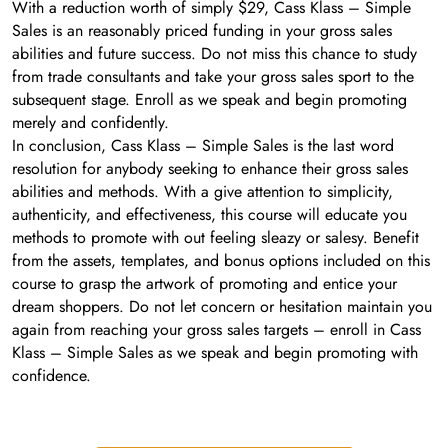
With a reduction worth of simply $29, Cass Klass – Simple
Sales is an reasonably priced funding in your gross sales
abilities and future success. Do not miss this chance to study
from trade consultants and take your gross sales sport to the
subsequent stage. Enroll as we speak and begin promoting
merely and confidently.
In conclusion, Cass Klass – Simple Sales is the last word
resolution for anybody seeking to enhance their gross sales
abilities and methods. With a give attention to simplicity,
authenticity, and effectiveness, this course will educate you
methods to promote with out feeling sleazy or salesy. Benefit
from the assets, templates, and bonus options included on this
course to grasp the artwork of promoting and entice your
dream shoppers. Do not let concern or hesitation maintain you
again from reaching your gross sales targets – enroll in Cass
Klass – Simple Sales as we speak and begin promoting with
confidence.