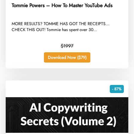
Tommie Powers – How To Master YouTube Ads
​MORE RESULTS? TOMMIE HAS GOT THE RECEIPTS…
CHECK THIS OUT! Tommie has spent over 30...
$1997
Download Now ($79)
- 87%