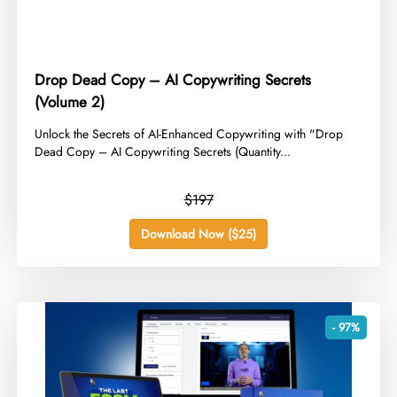
Drop Dead Copy – AI Copywriting Secrets
(Volume 2)
​Unlock the Secrets of AI-Enhanced Copywriting with "Drop
Dead Copy – AI Copywriting Secrets (Quantity...
$197
Download Now ($25)
- 97%