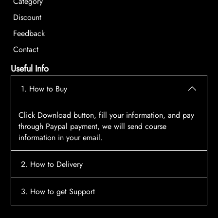
Category
Discount
Feedback
Contact
Useful Info
1. How to Buy
Click Download button, fill your information, and pay
through Paypal payment, we will send course
information in your email.
2. How to Delivery
After payment, the system will automatically send
3. How to get Support
course access information to your email, please
contact:
tscourses.com@gmail.com
when you not
Please contact email:
tscourses.com@gmail.com