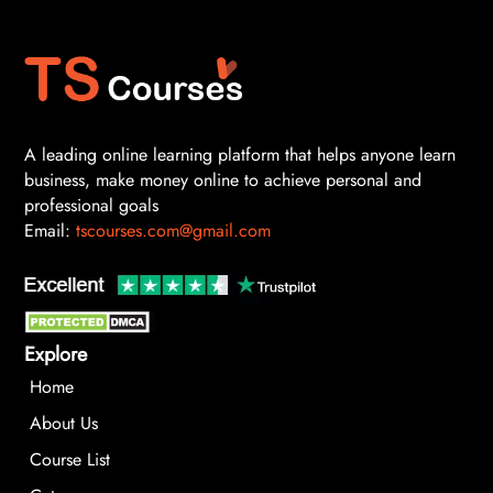
A leading online learning platform that helps anyone learn
business, make money online to achieve personal and
professional goals
Email:
tscourses.com@gmail.com
Explore
Home
About Us
Course List