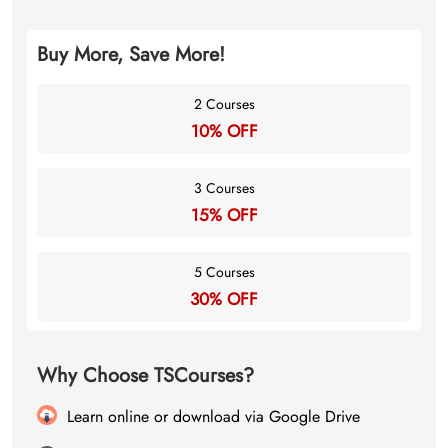
Buy More, Save More!
2 Courses
10% OFF
3 Courses
15% OFF
5 Courses
30% OFF
Why Choose TSCourses?
Learn online or download via Google Drive