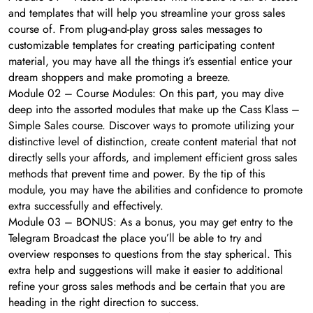
and templates that will help you streamline your gross sales
course of. From plug-and-play gross sales messages to
customizable templates for creating participating content
material, you may have all the things it’s essential entice your
dream shoppers and make promoting a breeze.
Module 02 – Course Modules: On this part, you may dive
deep into the assorted modules that make up the Cass Klass –
Simple Sales course. Discover ways to promote utilizing your
distinctive level of distinction, create content material that not
directly sells your affords, and implement efficient gross sales
methods that prevent time and power. By the tip of this
module, you may have the abilities and confidence to promote
extra successfully and effectively.
Module 03 – BONUS: As a bonus, you may get entry to the
Telegram Broadcast the place you’ll be able to try and
overview responses to questions from the stay spherical. This
extra help and suggestions will make it easier to additional
refine your gross sales methods and be certain that you are
heading in the right direction to success.