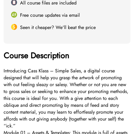
All course files are included
Free course updates via email
Seen it cheaper? We'll beat the price
Course Description
Introducing Cass Klass – Simple Sales, a digital course
designed that will help you grasp the artwork of promoting
with out feeling sleazy or salesy. Whether or not you are new
to gross sales or seeking to enhance your promoting methods,
this course is ideal for you. With a give attention to each
oblique and direct promoting by means of feed and story
content material, you may learn to effortlessly promote your
affords with out giving anybody (together with your self) the
“ick.”
Module 01 – Assets & Templates: This module is full of assets