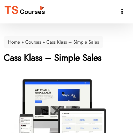

Home
»
Courses
»
Cass Klass – Simple Sales
Cass Klass – Simple Sales