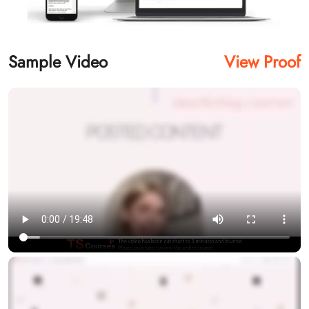
Sample Video
View Proof