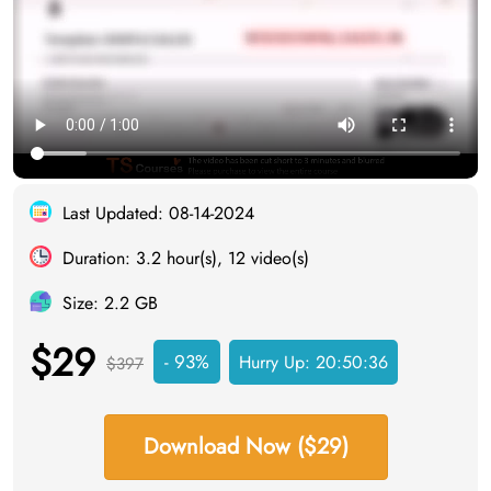
Last Updated: 08-14-2024
Duration: 3.2 hour(s), 12 video(s)
Size: 2.2 GB
$29
- 93%
Hurry Up:
20:50:35
$397
Download Now ($29)