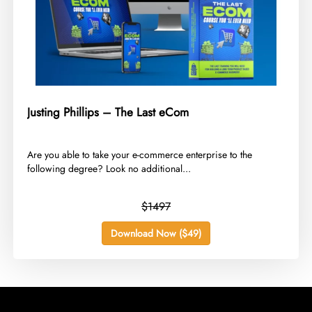
Justing Phillips – The Last eCom
​Are you able to take your e-commerce enterprise to the
following degree? Look no additional...
$1497
Download Now ($49)