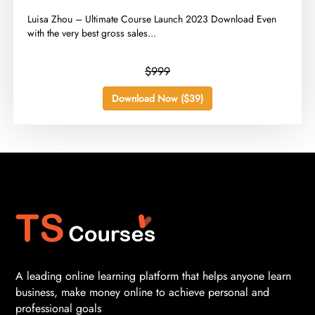
​Luisa Zhou – Ultimate Course Launch 2023 Download Even
with the very best gross sales...
$999
Download Now ($39)
A leading online learning platform that helps anyone learn
business, make money online to achieve personal and
professional goals