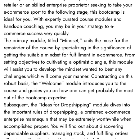
retailer or an skilled enterprise proprietor seeking to take your
e-commerce sport to the following stage, this bootcamp is
ideal for you. With expertly curated course modules and
hands-on coaching, you may be in your strategy to e-
commerce success very quickly.
The primary module, titled “Mindset,” units the muse for the
remainder of the course by specializing in the significance of
getting the suitable mindset for fulfillment in e-commerce. From
setting objectives to cultivating a optimistic angle, this module
will assist you to develop the mindset wanted to beat any
challenges which will come your manner. Constructing on this
robust basis, the “Welcome” module introduces you to the
course and guides you on how one can get probably the most
out of the bootcamp expertise.
Subsequent, the “Ideas for Dropshipping” module dives into
the important rules of dropshipping, a preferred e-commerce
enterprise mannequin that may be extremely worthwhile when
accomplished proper. You will find out about discovering
dependable suppliers, managing stock, and fulfilling orders