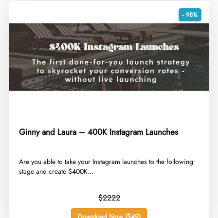
- 98%
Ginny and Laura – 400K Instagram Launches
​Are you able to take your Instagram launches to the following
stage and create $400K...
$2222
Download Now ($49)