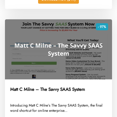
- 97%
Matt C Milne – The Savvy SAAS System
​Introducing Matt C Milne’s The Savvy SAAS System, the final
word shortcut for on-line enterprise...