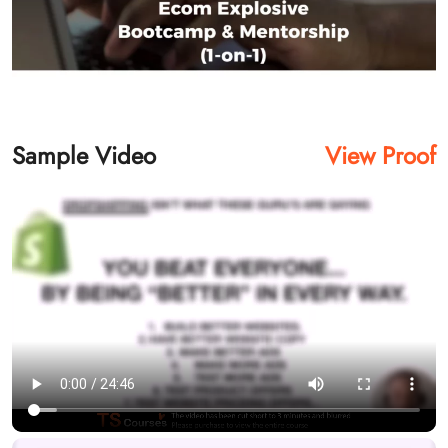
Sample Video
View Proof