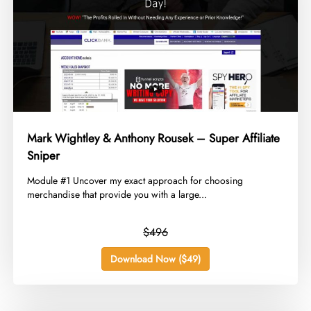
Mark Wightley & Anthony Rousek – Super Affiliate
Sniper
​Module #1 Uncover my exact approach for choosing
merchandise that provide you with a large...
$496
Download Now ($49)