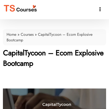

Home
»
Courses
»
CapitalTycoon – Ecom Explosive
Bootcamp
CapitalTycoon – Ecom Explosive
Bootcamp