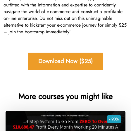
outfitted with the information and expertise to confidently
navigate the world of e-commerce and construct a profitable
on-line enterprise. Do not miss out on this unimaginable
alternative to kickstart your e-commerce journey for simply $25
– join the bootcamp immediately!
Download Now ($25)
More courses you might like
- 90%