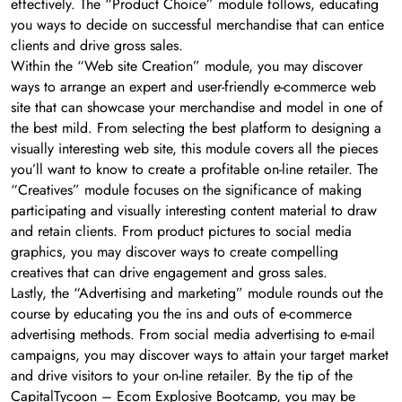
effectively. The “Product Choice” module follows, educating
you ways to decide on successful merchandise that can entice
clients and drive gross sales.
Within the “Web site Creation” module, you may discover
ways to arrange an expert and user-friendly e-commerce web
site that can showcase your merchandise and model in one of
the best mild. From selecting the best platform to designing a
visually interesting web site, this module covers all the pieces
you’ll want to know to create a profitable on-line retailer. The
“Creatives” module focuses on the significance of making
participating and visually interesting content material to draw
and retain clients. From product pictures to social media
graphics, you may discover ways to create compelling
creatives that can drive engagement and gross sales.
Lastly, the “Advertising and marketing” module rounds out the
course by educating you the ins and outs of e-commerce
advertising methods. From social media advertising to e-mail
campaigns, you may discover ways to attain your target market
and drive visitors to your on-line retailer. By the tip of the
CapitalTycoon – Ecom Explosive Bootcamp, you may be