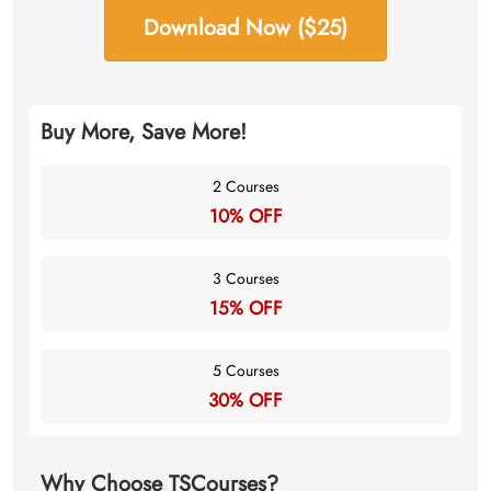
Download Now ($25)
Buy More, Save More!
2 Courses
10% OFF
3 Courses
15% OFF
5 Courses
30% OFF
Why Choose TSCourses?