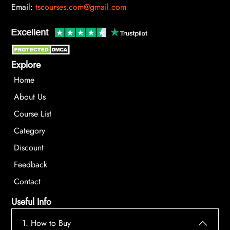
Email:
tscourses.com@gmail.com
Explore
Home
About Us
Course List
Category
Discount
Feedback
Contact
Useful Info
1. How to Buy