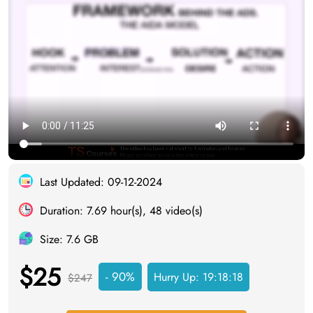
Last Updated: 09-12-2024
Duration: 7.69 hour(s), 48 video(s)
Size: 7.6 GB
$25
- 90%
Hurry Up:
19:18:17
$247