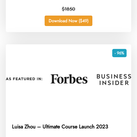
$1850
Download Now ($49)
- 96%
Luisa Zhou – Ultimate Course Launch 2023