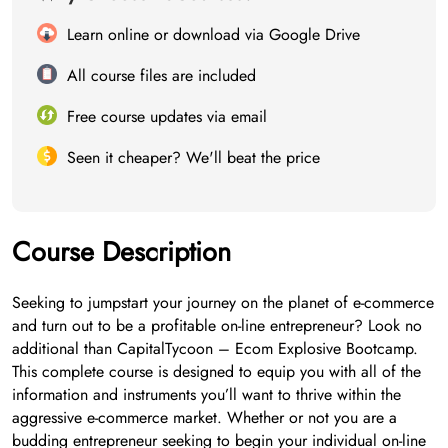
Learn online or download via Google Drive
All course files are included
Free course updates via email
Seen it cheaper? We'll beat the price
Course Description
Seeking to jumpstart your journey on the planet of e-commerce
and turn out to be a profitable on-line entrepreneur? Look no
additional than CapitalTycoon – Ecom Explosive Bootcamp.
This complete course is designed to equip you with all of the
information and instruments you’ll want to thrive within the
aggressive e-commerce market. Whether or not you are a
budding entrepreneur seeking to begin your individual on-line