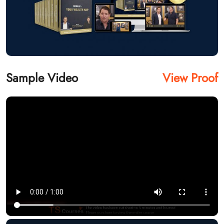
Sample Video
View Proof