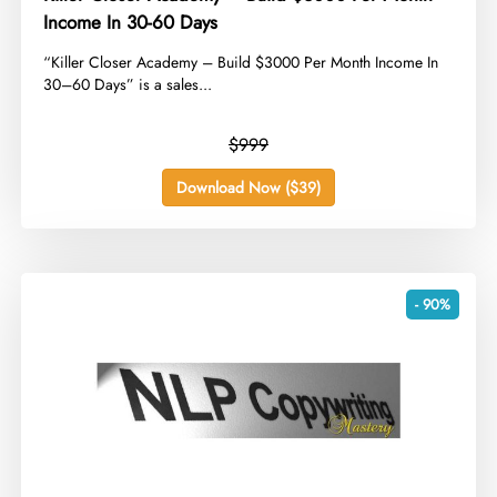
Income In 30-60 Days
​“Killer Closer Academy – Build $3000 Per Month Income In
30–60 Days” is a sales...
$999
Download Now ($39)
- 90%