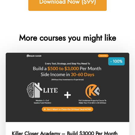
Download Now ($99)
More courses you might like
- 100%
Killer Closer Academy – Build $3000 Per Month