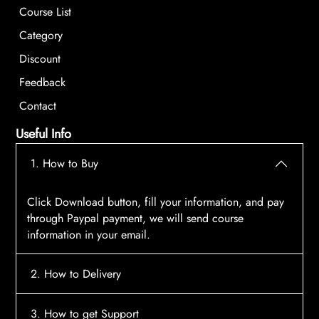
Course List
Category
Discount
Feedback
Contact
Useful Info
1. How to Buy
Click Download button, fill your information, and pay
through Paypal payment, we will send course
information in your email.
2. How to Delivery
After payment, the system will automatically send
3. How to get Support