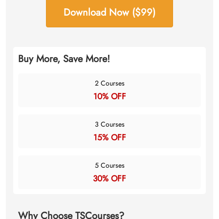
Download Now ($99)
Buy More, Save More!
2 Courses
10% OFF
3 Courses
15% OFF
5 Courses
30% OFF
Why Choose TSCourses?