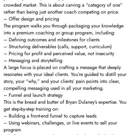
crowded market. This is about carving a “category of one”
rather than being just another coach competing on price.
– Offer design and pricing
The program walks you through packaging your knowledge
into a premium coaching or group program, including:
– Defining outcomes and milestones for clients
– Structuring deliverables (calls, support, curriculum)
– Pricing for profit and perceived value, not insecurity
– Messaging and storytelling
A large focus is placed on crafting a message that deeply
resonates with your ideal clients. You’re guided to distill your
story, your “why,” and your clients’ pain points into clear,
compelling messaging used in all your marketing.
– Funnel and launch strategy
This is the bread and butter of Bryan Dulaney’s expertise. You
get step-by-step training on:
– Building a front-end funnel to capture leads
– Using webinars, challenges, or live events to sell your
program