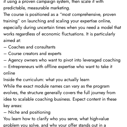
it using a proven campaign system, then scale it with
predictable, measurable marketing.
The course is positioned as a “most comprehensive, proven
training” on launching and scaling your expertise online,
especially during uncertain times when you need a model that
works regardless of economic fluctuations. It is particularly
aimed at:
– Coaches and consultants
– Course creators and experts
– Agency owners who want to pivot into leveraged coaching
– Entrepreneurs with offline expertise who want to take it
online
Inside the curriculum: what you actually learn
While the exact module names can vary as the program
evolves, the structure generally covers the full journey from
idea to scalable coaching business. Expect content in these
key areas:
– Niche and positioning
You learn how to clarify who you serve, what high-value
problem you solve, and why your offer stands out in a