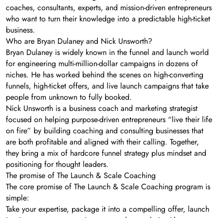
coaches, consultants, experts, and mission-driven entrepreneurs
who want to turn their knowledge into a predictable high-ticket
business.
Who are Bryan Dulaney and Nick Unsworth?
Bryan Dulaney is widely known in the funnel and launch world
for engineering multi-million-dollar campaigns in dozens of
niches. He has worked behind the scenes on high-converting
funnels, high-ticket offers, and live launch campaigns that take
people from unknown to fully booked.
Nick Unsworth is a business coach and marketing strategist
focused on helping purpose-driven entrepreneurs “live their life
on fire” by building coaching and consulting businesses that
are both profitable and aligned with their calling. Together,
they bring a mix of hardcore funnel strategy plus mindset and
positioning for thought leaders.
The promise of The Launch & Scale Coaching
The core promise of The Launch & Scale Coaching program is
simple:
Take your expertise, package it into a compelling offer, launch