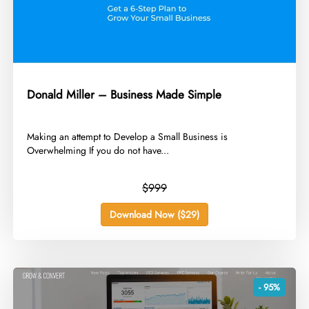
Donald Miller – Business Made Simple
​Making an attempt to Develop a Small Business is
Overwhelming If you do not have...
$999
Download Now ($29)
- 95%