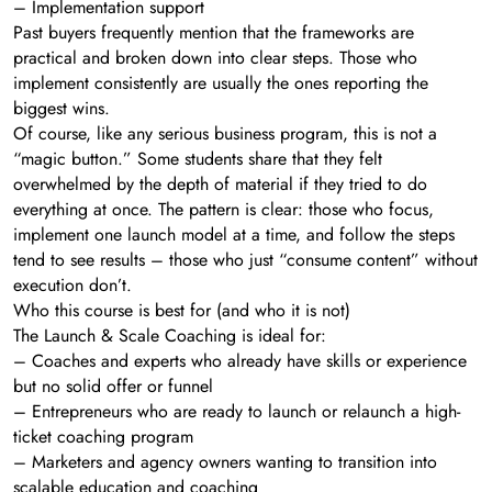
– Implementation support
Past buyers frequently mention that the frameworks are
practical and broken down into clear steps. Those who
implement consistently are usually the ones reporting the
biggest wins.
Of course, like any serious business program, this is not a
“magic button.” Some students share that they felt
overwhelmed by the depth of material if they tried to do
everything at once. The pattern is clear: those who focus,
implement one launch model at a time, and follow the steps
tend to see results – those who just “consume content” without
execution don’t.
Who this course is best for (and who it is not)
The Launch & Scale Coaching is ideal for:
– Coaches and experts who already have skills or experience
but no solid offer or funnel
– Entrepreneurs who are ready to launch or relaunch a high-
ticket coaching program
– Marketers and agency owners wanting to transition into
scalable education and coaching