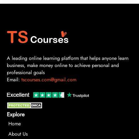
A leading online learning platform that helps anyone learn
business, make money online to achieve personal and
professional goals
Email:
tscourses.com@gmail.com
Explore
Home
About Us