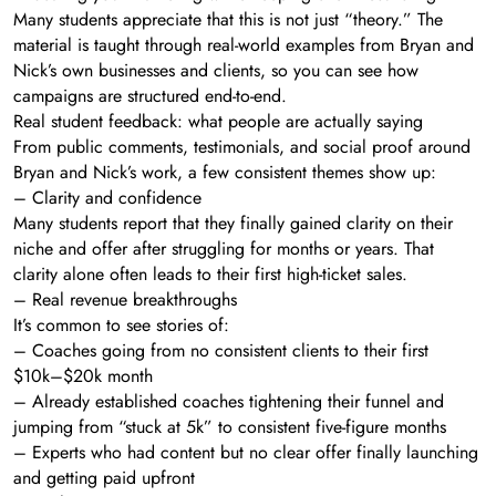
Many students appreciate that this is not just “theory.” The
material is taught through real-world examples from Bryan and
Nick’s own businesses and clients, so you can see how
campaigns are structured end-to-end.
Real student feedback: what people are actually saying
From public comments, testimonials, and social proof around
Bryan and Nick’s work, a few consistent themes show up:
– Clarity and confidence
Many students report that they finally gained clarity on their
niche and offer after struggling for months or years. That
clarity alone often leads to their first high-ticket sales.
– Real revenue breakthroughs
It’s common to see stories of:
– Coaches going from no consistent clients to their first
$10k–$20k month
– Already established coaches tightening their funnel and
jumping from “stuck at 5k” to consistent five-figure months
– Experts who had content but no clear offer finally launching
and getting paid upfront