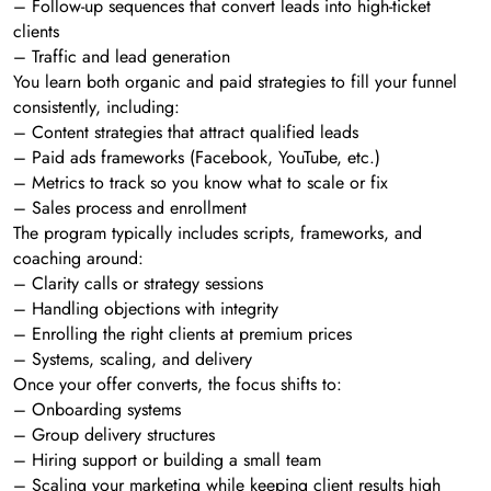
– Follow-up sequences that convert leads into high-ticket
clients
– Traffic and lead generation
You learn both organic and paid strategies to fill your funnel
consistently, including:
– Content strategies that attract qualified leads
– Paid ads frameworks (Facebook, YouTube, etc.)
– Metrics to track so you know what to scale or fix
– Sales process and enrollment
The program typically includes scripts, frameworks, and
coaching around:
– Clarity calls or strategy sessions
– Handling objections with integrity
– Enrolling the right clients at premium prices
– Systems, scaling, and delivery
Once your offer converts, the focus shifts to:
– Onboarding systems
– Group delivery structures
– Hiring support or building a small team
– Scaling your marketing while keeping client results high