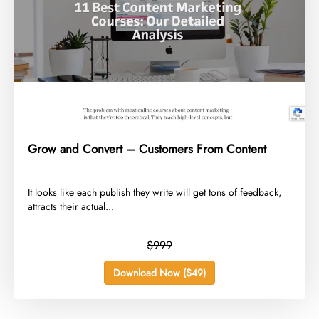
Grow and Convert – Customers From Content
​It looks like each publish they write will get tons of feedback,
attracts their actual...
$999
Download Now ($49)