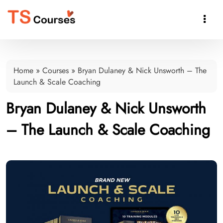

Home
»
Courses
»
Bryan Dulaney & Nick Unsworth – The
Launch & Scale Coaching
Bryan Dulaney & Nick Unsworth
– The Launch & Scale Coaching