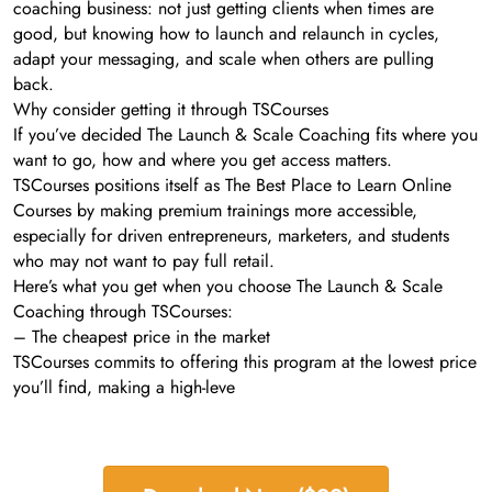
coaching business: not just getting clients when times are
good, but knowing how to launch and relaunch in cycles,
adapt your messaging, and scale when others are pulling
back.
Why consider getting it through TSCourses
If you’ve decided The Launch & Scale Coaching fits where you
want to go, how and where you get access matters.
TSCourses positions itself as The Best Place to Learn Online
Courses by making premium trainings more accessible,
especially for driven entrepreneurs, marketers, and students
who may not want to pay full retail.
Here’s what you get when you choose The Launch & Scale
Coaching through TSCourses:
– The cheapest price in the market
TSCourses commits to offering this program at the lowest price
you’ll find, making a high-leve