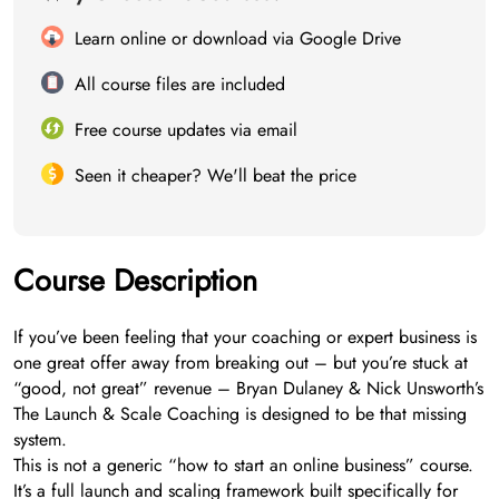
Learn online or download via Google Drive
All course files are included
Free course updates via email
Seen it cheaper? We'll beat the price
Course Description
If you’ve been feeling that your coaching or expert business is
one great offer away from breaking out – but you’re stuck at
“good, not great” revenue – Bryan Dulaney & Nick Unsworth’s
The Launch & Scale Coaching is designed to be that missing
system.
This is not a generic “how to start an online business” course.
It’s a full launch and scaling framework built specifically for