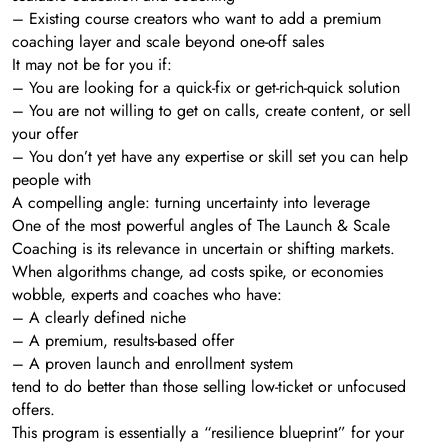
– Existing course creators who want to add a premium
coaching layer and scale beyond one-off sales
It may not be for you if:
– You are looking for a quick-fix or get-rich-quick solution
– You are not willing to get on calls, create content, or sell
your offer
– You don’t yet have any expertise or skill set you can help
people with
A compelling angle: turning uncertainty into leverage
One of the most powerful angles of The Launch & Scale
Coaching is its relevance in uncertain or shifting markets.
When algorithms change, ad costs spike, or economies
wobble, experts and coaches who have:
– A clearly defined niche
– A premium, results-based offer
– A proven launch and enrollment system
tend to do better than those selling low-ticket or unfocused
offers.
This program is essentially a “resilience blueprint” for your