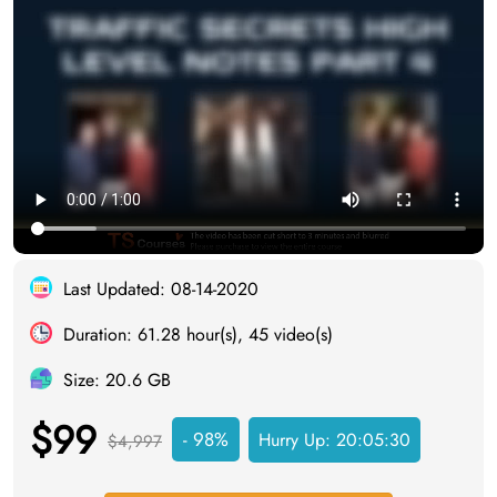
Last Updated: 08-14-2020
Duration: 61.28 hour(s), 45 video(s)
Size: 20.6 GB
$99
- 98%
Hurry Up:
20:05:29
$4,997