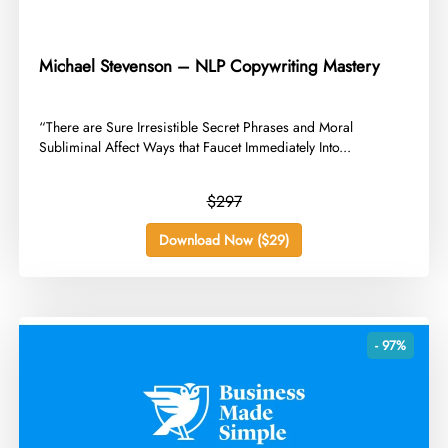
Michael Stevenson – NLP Copywriting Mastery
​“There are Sure Irresistible Secret Phrases and Moral
Subliminal Affect Ways that Faucet Immediately Into...
$297
Download Now ($29)
- 97%