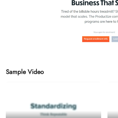
Sample Video