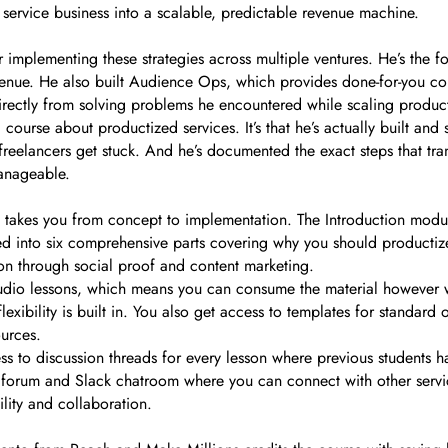
 service business into a scalable, predictable revenue machine.
r implementing these strategies across multiple ventures. He’s the
evenue. He also built Audience Ops, which provides done-for-you con
irectly from solving problems he encountered while scaling product
 course about productized services. It’s that he’s actually built and
freelancers get stuck. And he’s documented the exact steps that tr
manageable.
at takes you from concept to implementation. The Introduction modul
ed into six comprehensive parts covering why you should productize
on through social proof and content marketing.
udio lessons, which means you can consume the material however w
exibility is built in. You also get access to templates for standard
ources.
ss to discussion threads for every lesson where previous students 
se forum and Slack chatroom where you can connect with other servi
lity and collaboration.