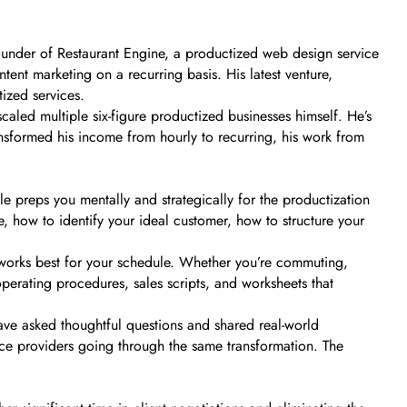
 founder of Restaurant Engine, a productized web design service
tent marketing on a recurring basis. His latest venture,
ized services.
 scaled multiple six-figure productized businesses himself. He’s
ansformed his income from hourly to recurring, his work from
e preps you mentally and strategically for the productization
, how to identify your ideal customer, how to structure your
orks best for your schedule. Whether you’re commuting,
 operating procedures, sales scripts, and worksheets that
have asked thoughtful questions and shared real-world
ce providers going through the same transformation. The