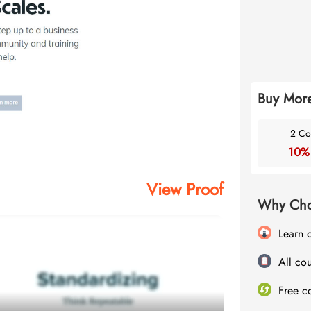
Buy More
2 Co
10%
View Proof
Why Cho
Learn 
All cou
Free c