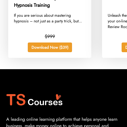
Hypnosis Training
​If you are serious about mastering
​Unleash the
hypnosis – not just as a party trick, but...
your on-lin
Review Rock
$999
Download Now ($39)
A leading online learning platform that helps anyone learn
business, make money online to achieve personal and