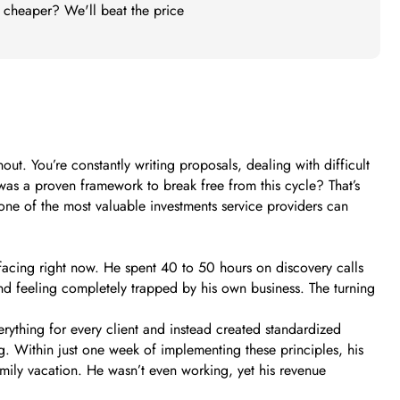
t cheaper? We'll beat the price
out. You’re constantly writing proposals, dealing with difficult
was a proven framework to break free from this cycle? That’s
 one of the most valuable investments service providers can
acing right now. He spent 40 to 50 hours on discovery calls
and feeling completely trapped by his own business. The turning
erything for every client and instead created standardized
g. Within just one week of implementing these principles, his
mily vacation. He wasn’t even working, yet his revenue