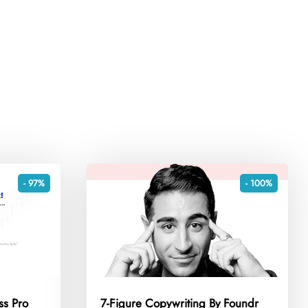
- 97%
- 100%
ss Pro
7-Figure Copywriting By Foundr