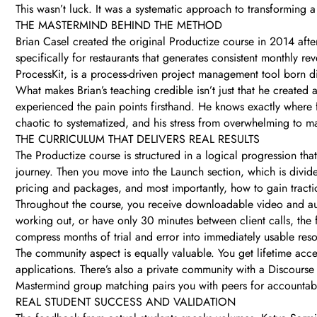
This wasn’t luck. It was a systematic approach to transforming a
THE MASTERMIND BEHIND THE METHOD
Brian Casel created the original Productize course in 2014 afte
specifically for restaurants that generates consistent monthly r
ProcessKit, is a process-driven project management tool born d
What makes Brian’s teaching credible isn’t just that he created a
experienced the pain points firsthand. He knows exactly where 
chaotic to systematized, and his stress from overwhelming to 
THE CURRICULUM THAT DELIVERS REAL RESULTS
The Productize course is structured in a logical progression th
journey. Then you move into the Launch section, which is divid
pricing and packages, and most importantly, how to gain tracti
Throughout the course, you receive downloadable video and a
working out, or have only 30 minutes between client calls, the fl
compress months of trial and error into immediately usable res
The community aspect is equally valuable. You get lifetime acce
applications. There’s also a private community with a Discour
Mastermind group matching pairs you with peers for accountabi
REAL STUDENT SUCCESS AND VALIDATION