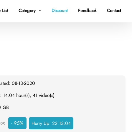
 List
Category
Discount
Feedback
Contact

dated: 08-13-2020
: 14.04 hour(s), 41 video(s)
.2 GB
- 95%
Hurry Up:
22:13:03
999