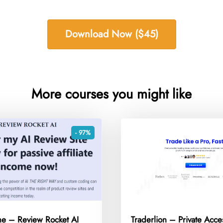
Download Now ($45)
More courses you might like
- 97%
ne – Review Rocket AI
Traderlion – Private Acce