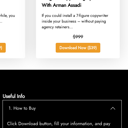
With Arman Assadi
while, you
​If you could install a 7-figure copywriter
..
inside your business – without paying
agency retainers...
$999
)
Download Now ($39)
Useful Info
1. How to Buy
Click Download button, fill your information, and pay