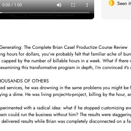
Seen i
t-Generating: The Complete Brian Casel Productize Course Review
ing hours for dollars, you’ve probably felt that familiar ache of burn
 capped by the number of billable hours in a week. What if there 
 examining this transformative program in depth, I’m convinced it’s
THOUSANDS OF OTHERS
ed services, he was drowning in the same problems you might be f
ying a dime. He was living project-to-project, billing by the hour, 
experimented with a radical idea: what if he stopped customizing ev
team could run the business without him? The results were staggerin
delivered results while Brian was completely disconnected on a fa