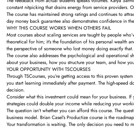
The feedback from actual students speaks volumes. Katya Sarmien
constant nitpicking that drains energy from service providers. Ot
The course has maintained strong ratings and continues to attr
day money back guarantee also demonstrates confidence in the pr
WHY THIS COURSE WORKS WHEN OTHERS FAIL
Most courses about scaling services are taught by people who’v
theoretical for him; it’s the foundation of his personal wealth 
the perspective of someone who lost money doing exactly that.
The course also addresses the psychological and operational shi
about your business, how you structure your team, and how you i
YOUR OPPORTUNITY WITH TSCOURSES
Through TSCourses, you’re getting access to this proven system 
you start learning immediately after payment. The high-speed d
decision.
Consider what this investment could mean for your business. If
strategies could double your income while reducing your working
The question isn’t whether you can afford this course. The ques
business model. Brian Casel’s Productize course is the roadmap
Your transformation is waiting. The only decision you need to ma