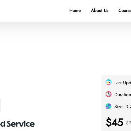
Home
About Us
Course
Last Up
Duration
Size: 3
$45
$