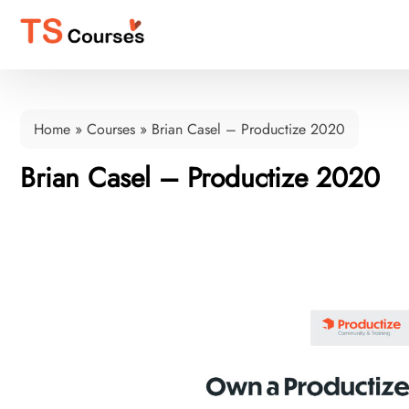
Home
»
Courses
»
Brian Casel – Productize 2020
Brian Casel – Productize 2020