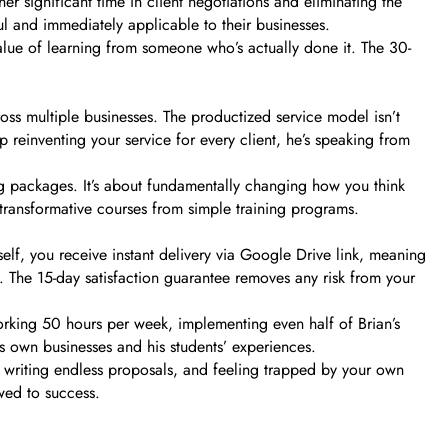
 significant time in client negotiations and eliminating the
ful and immediately applicable to their businesses.
alue of learning from someone who’s actually done it. The 30-
ss multiple businesses. The productized service model isn’t
p reinventing your service for every client, he’s speaking from
ing packages. It’s about fundamentally changing how you think
 transformative courses from simple training programs.
elf, you receive instant delivery via Google Drive link, meaning
. The 15-day satisfaction guarantee removes any risk from your
working 50 hours per week, implementing even half of Brian’s
s own businesses and his students’ experiences.
s, writing endless proposals, and feeling trapped by your own
wed to success.