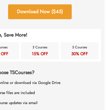
Download Now ($45)
, Save More!
urses
3 Courses
5 Courses
 OFF
15% OFF
30% OFF
ose TSCourses?
online or download via Google Drive
rse files are included
ourse updates via email