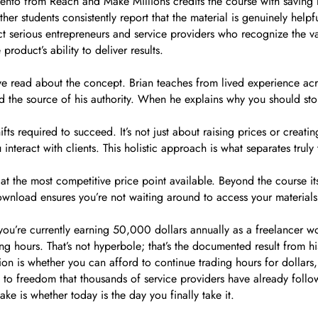
to from Reach and Make Millions credits the course with saving her
her students consistently report that the material is genuinely help
act serious entrepreneurs and service providers who recognize the v
oduct’s ability to deliver results.
e read about the concept. Brian teaches from lived experience acro
and the source of his authority. When he explains why you should sto
fts required to succeed. It’s not just about raising prices or creat
nteract with clients. This holistic approach is what separates truly
at the most competitive price point available. Beyond the course its
ownload ensures you’re not waiting around to access your materials
 you’re currently earning 50,000 dollars annually as a freelancer 
 hours. That’s not hyperbole; that’s the documented result from hi
tion is whether you can afford to continue trading hours for dollar
 to freedom that thousands of service providers have already follo
ke is whether today is the day you finally take it.