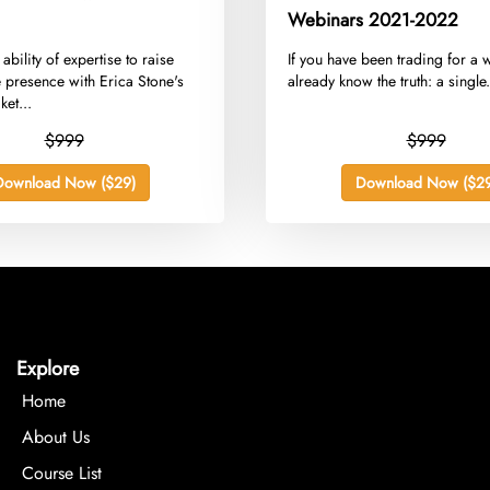
Webinars 2021-2022
 ability of expertise to raise
​If you have been trading for a 
e presence with Erica Stone's
already know the truth: a single.
et...
$999
$999
Download Now ($29)
Download Now ($29
Explore
Home
About Us
Course List