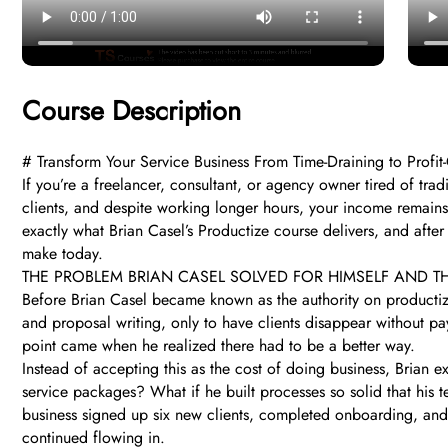
Course Description
# Transform Your Service Business From Time-Draining to Profi
If you’re a freelancer, consultant, or agency owner tired of trad
clients, and despite working longer hours, your income remains
exactly what Brian Casel’s Productize course delivers, and after
make today.
THE PROBLEM BRIAN CASEL SOLVED FOR HIMSELF AND 
Before Brian Casel became known as the authority on productiz
and proposal writing, only to have clients disappear without pa
point came when he realized there had to be a better way.
Instead of accepting this as the cost of doing business, Brian 
service packages? What if he built processes so solid that his 
business signed up six new clients, completed onboarding, and 
continued flowing in.