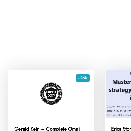
- 96%
Gerald Kein – Complete Omni
Erica Sto