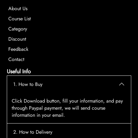
About Us
Course List
Category
Discount
Feedback
Contact
Useful Info
1. How to Buy
Click Download button, fill your information, and pay
through Paypal payment, we will send course
information in your email.
2. How to Delivery