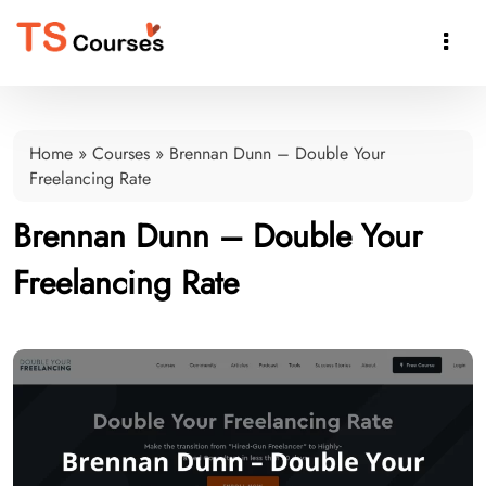

Home
»
Courses
»
Brennan Dunn – Double Your
Freelancing Rate
Brennan Dunn – Double Your
Freelancing Rate