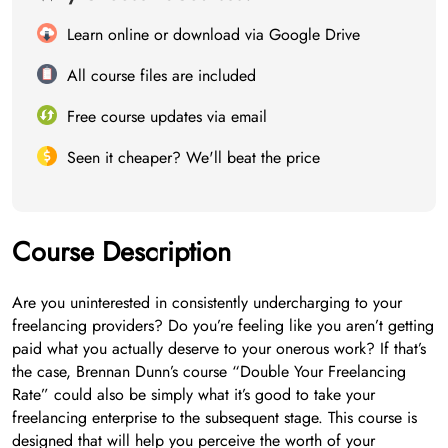
Learn online or download via Google Drive
All course files are included
Free course updates via email
Seen it cheaper? We'll beat the price
Course Description
Are you uninterested in consistently undercharging to your
freelancing providers? Do you’re feeling like you aren’t getting
paid what you actually deserve to your onerous work? If that’s
the case, Brennan Dunn’s course “Double Your Freelancing
Rate” could also be simply what it’s good to take your
freelancing enterprise to the subsequent stage. This course is
designed that will help you perceive the worth of your