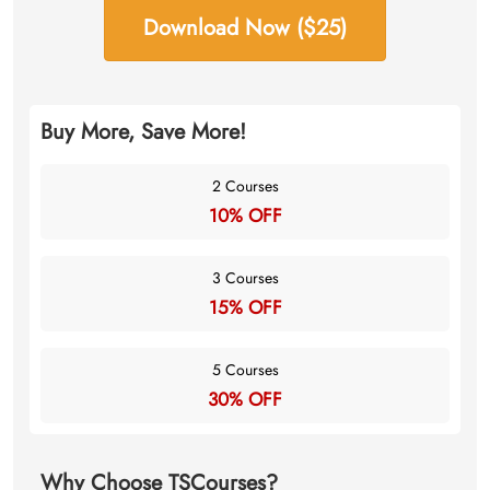
Download Now ($25)
Buy More, Save More!
2 Courses
10% OFF
3 Courses
15% OFF
5 Courses
30% OFF
Why Choose TSCourses?