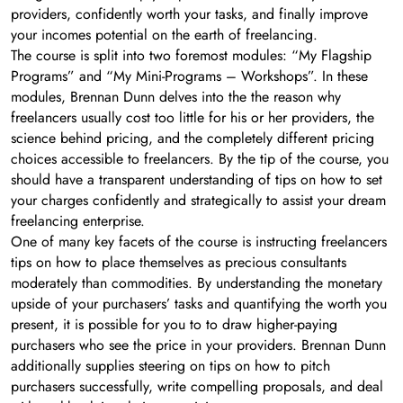
providers, confidently worth your tasks, and finally improve
your incomes potential on the earth of freelancing.
The course is split into two foremost modules: “My Flagship
Programs” and “My Mini-Programs – Workshops”. In these
modules, Brennan Dunn delves into the the reason why
freelancers usually cost too little for his or her providers, the
science behind pricing, and the completely different pricing
choices accessible to freelancers. By the tip of the course, you
should have a transparent understanding of tips on how to set
your charges confidently and strategically to assist your dream
freelancing enterprise.
One of many key facets of the course is instructing freelancers
tips on how to place themselves as precious consultants
moderately than commodities. By understanding the monetary
upside of your purchasers’ tasks and quantifying the worth you
present, it is possible for you to to draw higher-paying
purchasers who see the price in your providers. Brennan Dunn
additionally supplies steering on tips on how to pitch
purchasers successfully, write compelling proposals, and deal