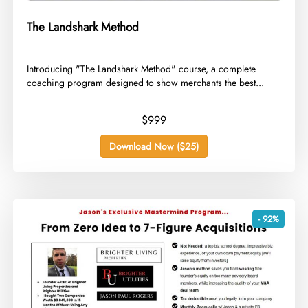
The Landshark Method
​Introducing "The Landshark Method" course, a complete
coaching program designed to show merchants the best...
$999
Download Now ($25)
- 92%