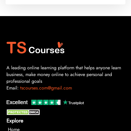
A leading online learning platform that helps anyone learn
business, make money online to achieve personal and
professional goals
Email:
tscourses.com@gmail.com
Explore
Home