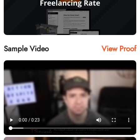
Sample Video
View Proof