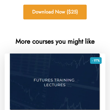
Download Now ($25)
More courses you might like
- 97%