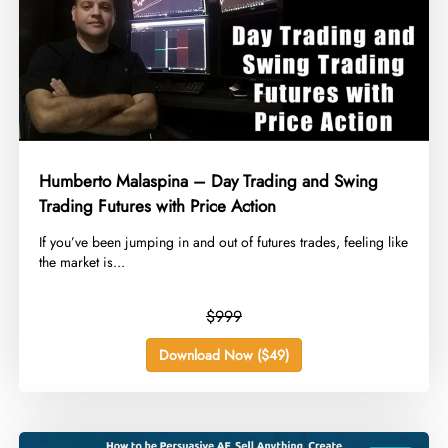
Humberto Malaspina – Day Trading and Swing
Trading Futures with Price Action
​If you’ve been jumping in and out of futures trades, feeling like
the market is...
$999
Download Now ($49)