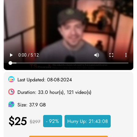
Last Updated: 08-08-2024
Duration: 33.0 hour(s), 121 video(s)
Size: 37.9 GB
$25
- 92%
Hurry Up:
21:43:08
$297