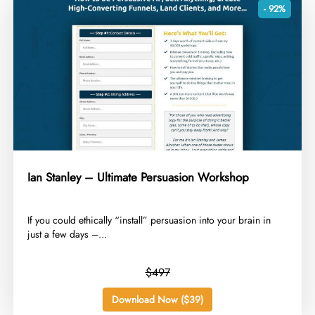
- 92%
Ian Stanley – Ultimate Persuasion Workshop
​If you could ethically “install” persuasion into your brain in
just a few days –...
$497
Download Now ($39)