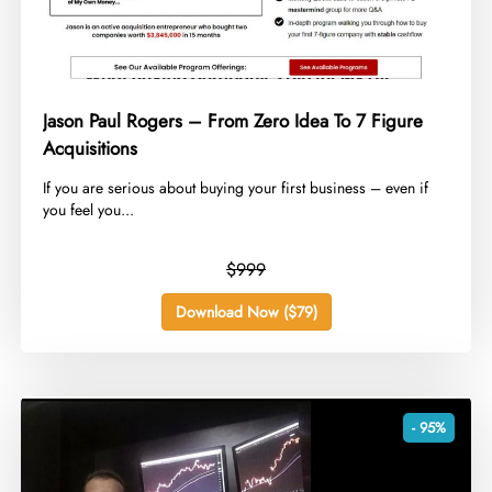
Jason Paul Rogers – From Zero Idea To 7 Figure
Acquisitions
​If you are serious about buying your first business – even if
you feel you...
$999
Download Now ($79)
- 95%