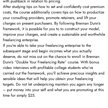
with pushback in relation to pricing.
After studying tips on how to set and confidently cost premium
costs, the course additionally covers tips on how to productize
your consulting providers, promote retainers, and lift your
charges on present purchasers. By following Brennan Dunn’s
framework, it is possible for you to to construct your model,
improve your charges, and create a sustainable and worthwhile
freelancing enterprise.
If you’re able to take your freelancing enterprise to the
subsequent stage and begin incomes what you actually
deserve, do not miss out on the chance to enroll in Brennan
Dunn’s “Double Your Freelancing Rate” course. With bonus
video interviews with profitable college students who’ve
carried out the framework, you’ll achieve precious insights and
sensible ideas that will help you obtain your freelancing
targets. Do not let underpricing maintain you again any longer
– put money into your self and what you are promoting at this
time for simply $25.