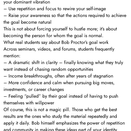
your dominant vibration
– Use repetition and focus to rewire your self-image
– Raise your awareness so that the actions required to achieve
the goal become natural
This is not about forcing yourself to hustle more; it’s about
becoming the person for whom the goal is normal.
What real students say about Bob Proctor’s goal work
Across seminars, videos, and forums, students frequently
mention:
– A dramatic shift in clarity – finally knowing what they truly
want instead of chasing random opportunities
– Income breakthroughs, often after years of stagnation
– More confidence and calm when pursuing big moves,
investments, or career changes
– Feeling “pulled” by their goal instead of having to push
themselves with willpower
Of course, this is not a magic pill. Those who get the best
results are the ones who study the material repeatedly and
apply it daily. Bob himself emphasizes the power of repetition
and community in making these ideas part of your identity.