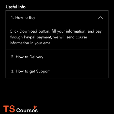
Useful Info
1. How to Buy
Click Download button, fill your information, and pay
through Paypal payment, we will send course
information in your email.
2. How to Delivery
After payment, the system will automatically send
3. How to get Support
course access information to your email, please
contact:
tscourses.com@gmail.com
when you not
Please contact email:
tscourses.com@gmail.com
receive course
Or you can use Live Chat in website to get fast support