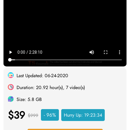
Last Updated: 06-24-2020
Duration: 20.92 hour(s), 7 video(s)
Size: 5.8 GB
$39
- 96%
Hurry Up:
19:23:33
$999