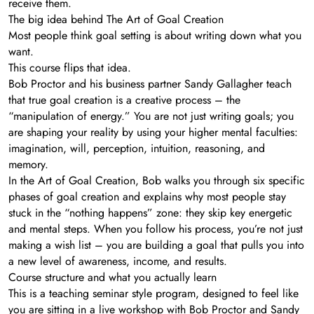
receive them.
The big idea behind The Art of Goal Creation
Most people think goal setting is about writing down what you
want.
This course flips that idea.
Bob Proctor and his business partner Sandy Gallagher teach
that true goal creation is a creative process – the
“manipulation of energy.” You are not just writing goals; you
are shaping your reality by using your higher mental faculties:
imagination, will, perception, intuition, reasoning, and
memory.
In the Art of Goal Creation, Bob walks you through six specific
phases of goal creation and explains why most people stay
stuck in the “nothing happens” zone: they skip key energetic
and mental steps. When you follow his process, you’re not just
making a wish list – you are building a goal that pulls you into
a new level of awareness, income, and results.
Course structure and what you actually learn
This is a teaching seminar style program, designed to feel like
you are sitting in a live workshop with Bob Proctor and Sandy