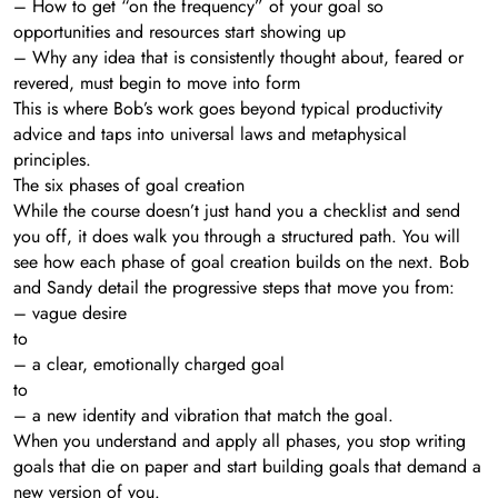
– How to get “on the frequency” of your goal so
opportunities and resources start showing up
– Why any idea that is consistently thought about, feared or
revered, must begin to move into form
This is where Bob’s work goes beyond typical productivity
advice and taps into universal laws and metaphysical
principles.
The six phases of goal creation
While the course doesn’t just hand you a checklist and send
you off, it does walk you through a structured path. You will
see how each phase of goal creation builds on the next. Bob
and Sandy detail the progressive steps that move you from:
– vague desire
to
– a clear, emotionally charged goal
to
– a new identity and vibration that match the goal.
When you understand and apply all phases, you stop writing
goals that die on paper and start building goals that demand a
new version of you.