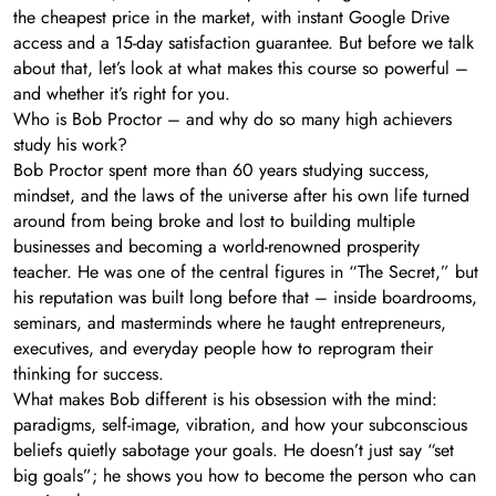
the cheapest price in the market, with instant Google Drive
access and a 15-day satisfaction guarantee. But before we talk
about that, let’s look at what makes this course so powerful –
and whether it’s right for you.
Who is Bob Proctor – and why do so many high achievers
study his work?
Bob Proctor spent more than 60 years studying success,
mindset, and the laws of the universe after his own life turned
around from being broke and lost to building multiple
businesses and becoming a world-renowned prosperity
teacher. He was one of the central figures in “The Secret,” but
his reputation was built long before that – inside boardrooms,
seminars, and masterminds where he taught entrepreneurs,
executives, and everyday people how to reprogram their
thinking for success.
What makes Bob different is his obsession with the mind:
paradigms, self-image, vibration, and how your subconscious
beliefs quietly sabotage your goals. He doesn’t just say “set
big goals”; he shows you how to become the person who can