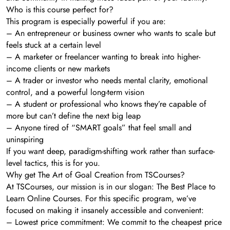
Who is this course perfect for?
This program is especially powerful if you are:
– An entrepreneur or business owner who wants to scale but
feels stuck at a certain level
– A marketer or freelancer wanting to break into higher-
income clients or new markets
– A trader or investor who needs mental clarity, emotional
control, and a powerful long-term vision
– A student or professional who knows they’re capable of
more but can’t define the next big leap
– Anyone tired of “SMART goals” that feel small and
uninspiring
If you want deep, paradigm-shifting work rather than surface-
level tactics, this is for you.
Why get The Art of Goal Creation from TSCourses?
At TSCourses, our mission is in our slogan: The Best Place to
Learn Online Courses. For this specific program, we’ve
focused on making it insanely accessible and convenient:
– Lowest price commitment: We commit to the cheapest price