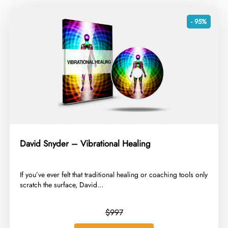
- 95%
David Snyder – Vibrational Healing
​If you’ve ever felt that traditional healing or coaching tools only
scratch the surface, David...
$997