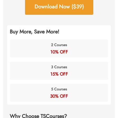
Download Now ($39)
Buy More, Save More!
2 Courses
10% OFF
3 Courses
15% OFF
5 Courses
30% OFF
Why Choose TSCourses?