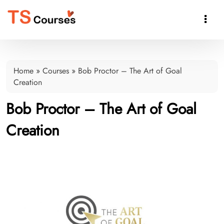

Home
»
Courses
»
Bob Proctor – The Art of Goal
Creation
Bob Proctor – The Art of Goal
Creation