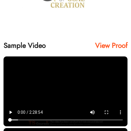
Sample Video
View Proof