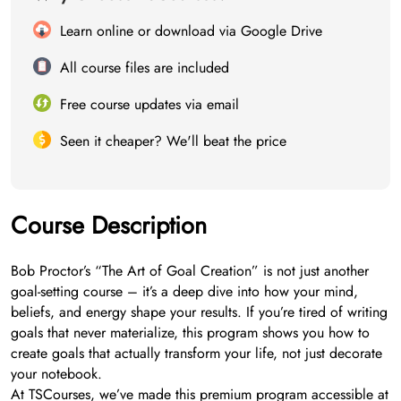
Learn online or download via Google Drive
All course files are included
Free course updates via email
Seen it cheaper? We'll beat the price
Course Description
Bob Proctor’s “The Art of Goal Creation” is not just another
goal-setting course – it’s a deep dive into how your mind,
beliefs, and energy shape your results. If you’re tired of writing
goals that never materialize, this program shows you how to
create goals that actually transform your life, not just decorate
your notebook.
At TSCourses, we’ve made this premium program accessible at