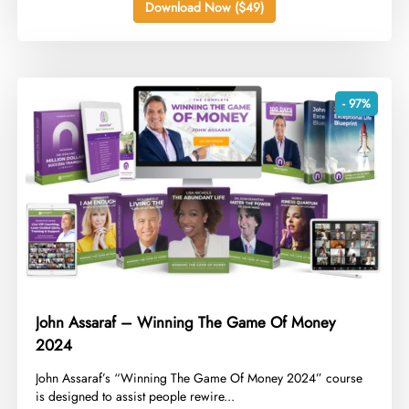
Download Now ($49)
- 97%
John Assaraf – Winning The Game Of Money
2024
​John Assaraf’s “Winning The Game Of Money 2024” course
is designed to assist people rewire...