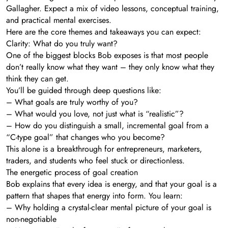
Gallagher. Expect a mix of video lessons, conceptual training,
and practical mental exercises.
Here are the core themes and takeaways you can expect:
Clarity: What do you truly want?
One of the biggest blocks Bob exposes is that most people
don’t really know what they want – they only know what they
think they can get.
You’ll be guided through deep questions like:
– What goals are truly worthy of you?
– What would you love, not just what is “realistic”?
– How do you distinguish a small, incremental goal from a
“C-type goal” that changes who you become?
This alone is a breakthrough for entrepreneurs, marketers,
traders, and students who feel stuck or directionless.
The energetic process of goal creation
Bob explains that every idea is energy, and that your goal is a
pattern that shapes that energy into form. You learn:
– Why holding a crystal-clear mental picture of your goal is
non-negotiable