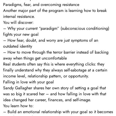
Paradigms, fear, and overcoming resistance
Another major part of the program is learning how to break
internal resistance.
You will discover:
– Why your current “paradigm” (subconscious conditioning)
fights your new goal
– How fear, doubt, and worry are just symptoms of an
outdated identity
– How to move through the terror barrier instead of backing
away when things get uncomfortable
Real students often say this is where everything clicks: they
finally understand why they always self-sabotage at a certain
income level, relationship pattern, or opportunity.
Falling in love with your goal
Sandy Gallagher shares her own story of setting a goal that
was so big it scared her – and how falling in love with that
idea changed her career, finances, and self-image.
You learn how to:
– Build an emotional relationship with your goal so it becomes