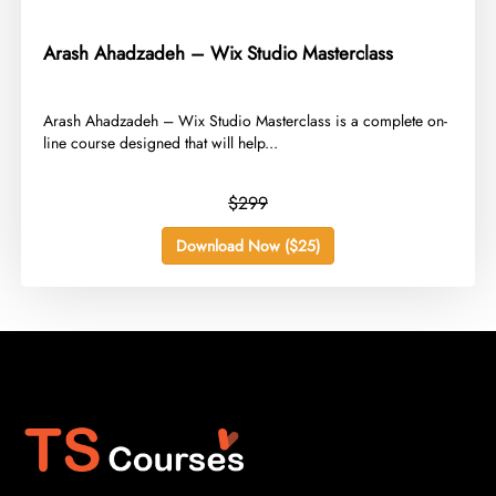
Arash Ahadzadeh – Wix Studio Masterclass
​Arash Ahadzadeh – Wix Studio Masterclass is a complete on-
line course designed that will help...
$299
Download Now ($25)