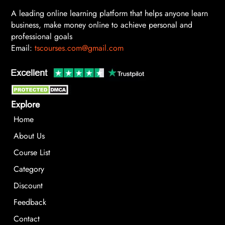
A leading online learning platform that helps anyone learn
business, make money online to achieve personal and
professional goals
Email:
tscourses.com@gmail.com
Explore
Home
About Us
Course List
Category
Discount
Feedback
Contact