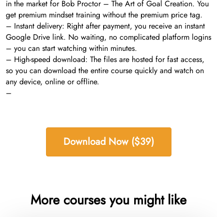
in the market for Bob Proctor – The Art of Goal Creation. You
get premium mindset training without the premium price tag.
– Instant delivery: Right after payment, you receive an instant
Google Drive link. No waiting, no complicated platform logins
– you can start watching within minutes.
– High-speed download: The files are hosted for fast access,
so you can download the entire course quickly and watch on
any device, online or offline.
–
Download Now ($39)
More courses you might like