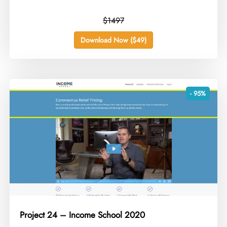
$1497
Download Now ($49)
- 95%
Project 24 – Income School 2020