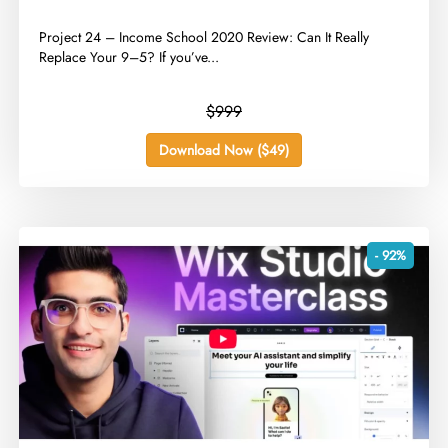
​Project 24 – Income School 2020 Review: Can It Really
Replace Your 9–5? If you’ve...
$999
Download Now ($49)
- 92%