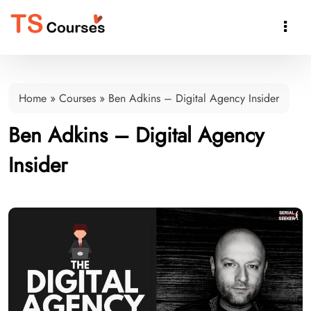

Home
»
Courses
»
Ben Adkins – Digital Agency Insider
Ben Adkins – Digital Agency
Insider