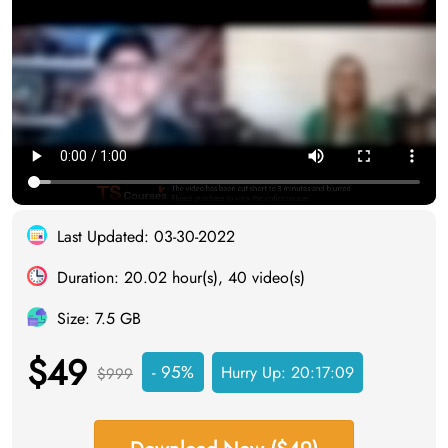
Last Updated: 03-30-2022
Duration: 20.02 hour(s), 40 video(s)
Size: 7.5 GB
$49
- 95%
Hurry Up:
20:17:08
$999