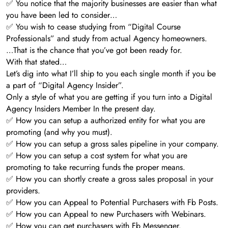
✅ You notice that the majority businesses are easier than what
you have been led to consider…
✅ You wish to cease studying from “Digital Course
Professionals” and study from actual Agency homeowners.
…That is the chance that you’ve got been ready for.
With that stated…
Let’s dig into what I’ll ship to you each single month if you be
a part of “Digital Agency Insider”.
Only a style of what you are getting if you turn into a Digital
Agency Insiders Member In the present day.
✅ How you can setup a authorized entity for what you are
promoting (and why you must).
✅ How you can setup a gross sales pipeline in your company.
✅ How you can setup a cost system for what you are
promoting to take recurring funds the proper means.
✅ How you can shortly create a gross sales proposal in your
providers.
✅ How you can Appeal to Potential Purchasers with Fb Posts.
✅ How you can Appeal to new Purchasers with Webinars.
✅ How you can get purchasers with Fb Messenger.