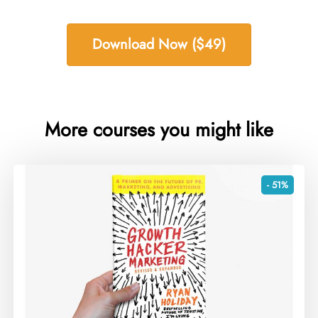
Download Now ($49)
More courses you might like
- 51%