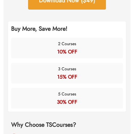
Download Now ($49)
Buy More, Save More!
2 Courses
10% OFF
3 Courses
15% OFF
5 Courses
30% OFF
Why Choose TSCourses?