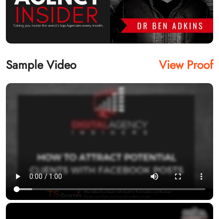
Sample Video
View Proof