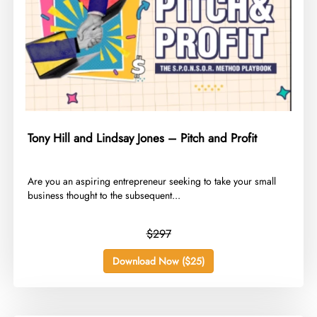
Tony Hill and Lindsay Jones – Pitch and Profit
​Are you an aspiring entrepreneur seeking to take your small
business thought to the subsequent...
$297
Download Now ($25)