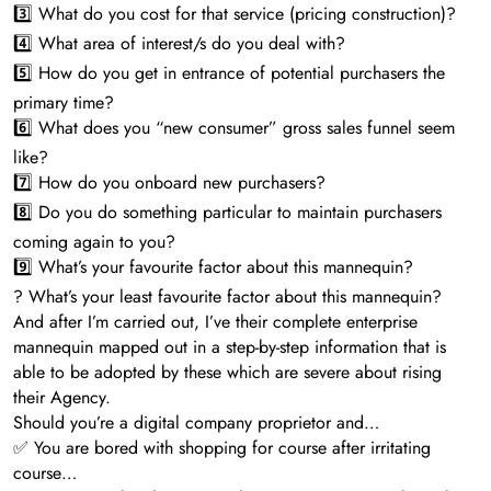
3️⃣ What do you cost for that service (pricing construction)?
4️⃣ What area of interest/s do you deal with?
5️⃣ How do you get in entrance of potential purchasers the
primary time?
6️⃣ What does you “new consumer” gross sales funnel seem
like?
7️⃣ How do you onboard new purchasers?
8️⃣ Do you do something particular to maintain purchasers
coming again to you?
9️⃣ What’s your favourite factor about this mannequin?
? What’s your least favourite factor about this mannequin?
And after I’m carried out, I’ve their complete enterprise
mannequin mapped out in a step-by-step information that is
able to be adopted by these which are severe about rising
their Agency.
Should you’re a digital company proprietor and…
✅ You are bored with shopping for course after irritating
course…