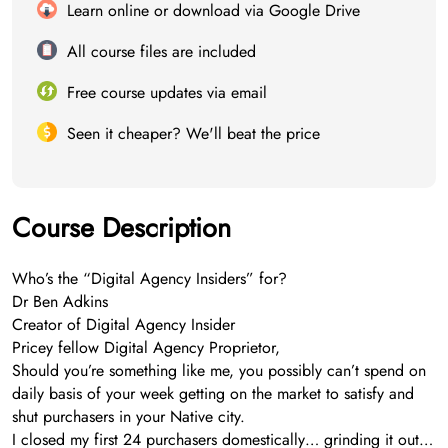
Learn online or download via Google Drive
All course files are included
Free course updates via email
Seen it cheaper? We'll beat the price
Course Description
Who’s the “Digital Agency Insiders” for?
Dr Ben Adkins
Creator of Digital Agency Insider
Pricey fellow Digital Agency Proprietor,
Should you’re something like me, you possibly can’t spend on
daily basis of your week getting on the market to satisfy and
shut purchasers in your Native city.
I closed my first 24 purchasers domestically… grinding it out…