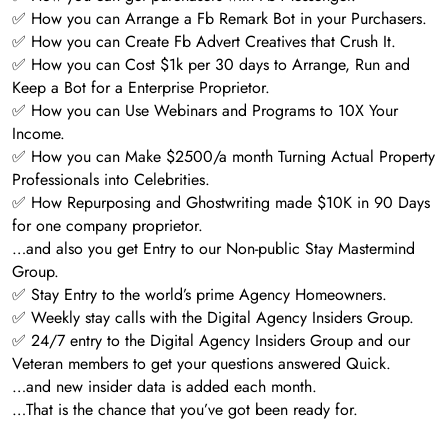
✅ How you can Arrange a Fb Remark Bot in your Purchasers.
✅ How you can Create Fb Advert Creatives that Crush It.
✅ How you can Cost $1k per 30 days to Arrange, Run and
Keep a Bot for a Enterprise Proprietor.
✅ How you can Use Webinars and Programs to 10X Your
Income.
✅ How you can Make $2500/a month Turning Actual Property
Professionals into Celebrities.
✅ How Repurposing and Ghostwriting made $10K in 90 Days
for one company proprietor.
…and also you get Entry to our Non-public Stay Mastermind
Group.
✅ Stay Entry to the world’s prime Agency Homeowners.
✅ Weekly stay calls with the Digital Agency Insiders Group.
✅ 24/7 entry to the Digital Agency Insiders Group and our
Veteran members to get your questions answered Quick.
…and new insider data is added each month.
…That is the chance that you’ve got been ready for.