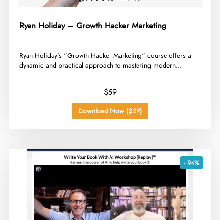
Ryan Holiday – Growth Hacker Marketing
​Ryan Holiday’s "Growth Hacker Marketing" course offers a
dynamic and practical approach to mastering modern...
$59
Download Now ($29)
- 94%