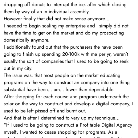
dropping off donuts to interrupt the ice, after which closing
them by way of an in individual assembly.
However finally that did not make sense anymore…
I needed to begin scaling my enterprise and I simply did not
have the time to get on the market and do my prospecting
domestically anymore.
I additionally found out that the purchasers the have been
going to finish up spending 20-100k with me per yr, weren’t
usually the sort of companies that I used to be going to seek
out in my city.
The issue was, that most people on the market educating
programs on the way to construct an company into one thing
substantial have been… um… lower than dependable.
After shopping for each course and program underneath the
solar on the way to construct and develop a digital company, I
used to be left pissed off and burnt out.
And that is after I determined to vary up my technique…
“If I used to be going to construct a Profitable Digital Agency
myself, I wanted to cease shopping for programs. As a