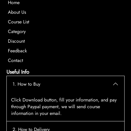
Home
About Us
Course List
Category
Discount
Feedback
Contact
Useful Info
1. How to Buy
Click Download button, fill your information, and pay
through Paypal payment, we will send course
information in your email.
2. How to Delivery