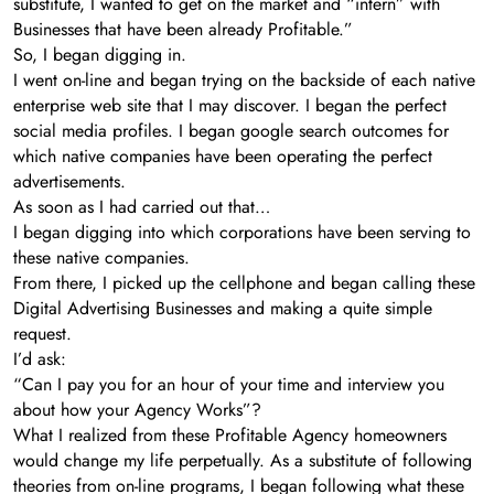
substitute, I wanted to get on the market and “intern” with
Businesses that have been already Profitable.”
So, I began digging in.
I went on-line and began trying on the backside of each native
enterprise web site that I may discover. I began the perfect
social media profiles. I began google search outcomes for
which native companies have been operating the perfect
advertisements.
As soon as I had carried out that…
I began digging into which corporations have been serving to
these native companies.
From there, I picked up the cellphone and began calling these
Digital Advertising Businesses and making a quite simple
request.
I’d ask:
“Can I pay you for an hour of your time and interview you
about how your Agency Works”?
What I realized from these Profitable Agency homeowners
would change my life perpetually. As a substitute of following
theories from on-line programs, I began following what these