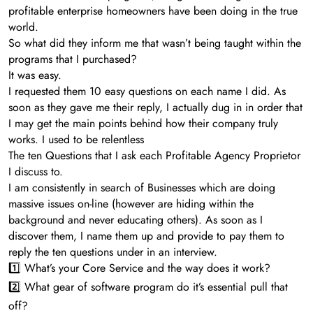
profitable enterprise homeowners have been doing in the true
world.
So what did they inform me that wasn’t being taught within the
programs that I purchased?
It was easy.
I requested them 10 easy questions on each name I did. As
soon as they gave me their reply, I actually dug in in order that
I may get the main points behind how their company truly
works. I used to be relentless
The ten Questions that I ask each Profitable Agency Proprietor
I discuss to.
I am consistently in search of Businesses which are doing
massive issues on-line (however are hiding within the
background and never educating others). As soon as I
discover them, I name them up and provide to pay them to
reply the ten questions under in an interview.
1️⃣ What’s your Core Service and the way does it work?
2️⃣ What gear of software program do it’s essential pull that
off?