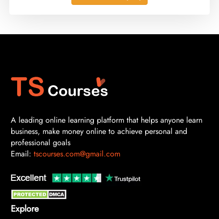
A leading online learning platform that helps anyone learn
business, make money online to achieve personal and
professional goals
Email:
tscourses.com@gmail.com
Explore