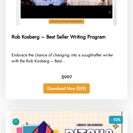
Rob Kosberg – Best Seller Writing Program
​Embrace the chance of changing into a sought-after writer
with the Rob Kosberg – Best...
$997
Download Now ($59)
- 92%