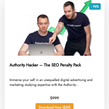
- 96%
Authority Hacker – The SEO Penalty Pack
​Immerse your self in an unequalled digital advertising and
marketing studying expertise with the Authority...
$999
Download Now ($39)