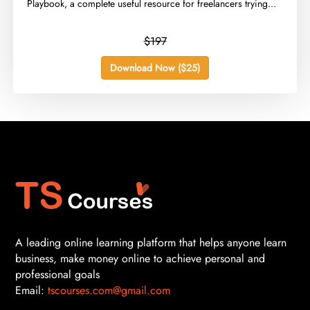
Playbook, a complete useful resource for freelancers trying...
$197
Download Now ($25)
A leading online learning platform that helps anyone learn
business, make money online to achieve personal and
professional goals
Email:
tscourses.com@gmail.com