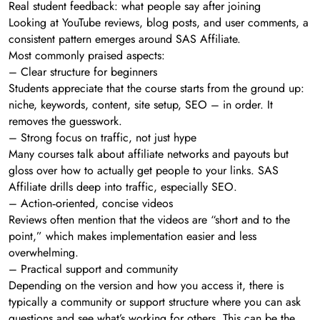
Real student feedback: what people say after joining
Looking at YouTube reviews, blog posts, and user comments, a
consistent pattern emerges around SAS Affiliate.
Most commonly praised aspects:
– Clear structure for beginners
Students appreciate that the course starts from the ground up:
niche, keywords, content, site setup, SEO – in order. It
removes the guesswork.
– Strong focus on traffic, not just hype
Many courses talk about affiliate networks and payouts but
gloss over how to actually get people to your links. SAS
Affiliate drills deep into traffic, especially SEO.
– Action‑oriented, concise videos
Reviews often mention that the videos are “short and to the
point,” which makes implementation easier and less
overwhelming.
– Practical support and community
Depending on the version and how you access it, there is
typically a community or support structure where you can ask
questions and see what’s working for others. This can be the