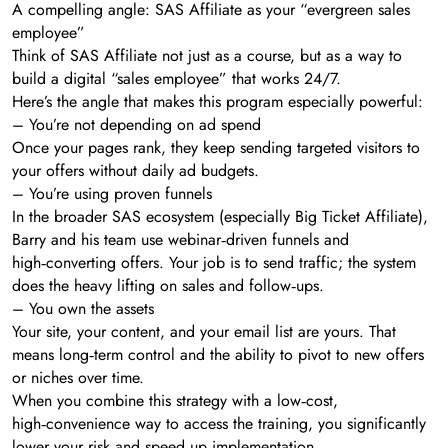
A compelling angle: SAS Affiliate as your “evergreen sales
employee”
Think of SAS Affiliate not just as a course, but as a way to
build a digital “sales employee” that works 24/7.
Here’s the angle that makes this program especially powerful:
– You’re not depending on ad spend
Once your pages rank, they keep sending targeted visitors to
your offers without daily ad budgets.
– You’re using proven funnels
In the broader SAS ecosystem (especially Big Ticket Affiliate),
Barry and his team use webinar‑driven funnels and
high‑converting offers. Your job is to send traffic; the system
does the heavy lifting on sales and follow‑ups.
– You own the assets
Your site, your content, and your email list are yours. That
means long‑term control and the ability to pivot to new offers
or niches over time.
When you combine this strategy with a low‑cost,
high‑convenience way to access the training, you significantly
lower your risk and speed up implementation.