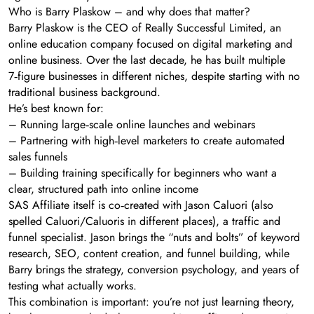
Who is Barry Plaskow – and why does that matter?
Barry Plaskow is the CEO of Really Successful Limited, an
online education company focused on digital marketing and
online business. Over the last decade, he has built multiple
7‑figure businesses in different niches, despite starting with no
traditional business background.
He’s best known for:
– Running large‑scale online launches and webinars
– Partnering with high‑level marketers to create automated
sales funnels
– Building training specifically for beginners who want a
clear, structured path into online income
SAS Affiliate itself is co‑created with Jason Caluori (also
spelled Caluori/Caluoris in different places), a traffic and
funnel specialist. Jason brings the “nuts and bolts” of keyword
research, SEO, content creation, and funnel building, while
Barry brings the strategy, conversion psychology, and years of
testing what actually works.
This combination is important: you’re not just learning theory,