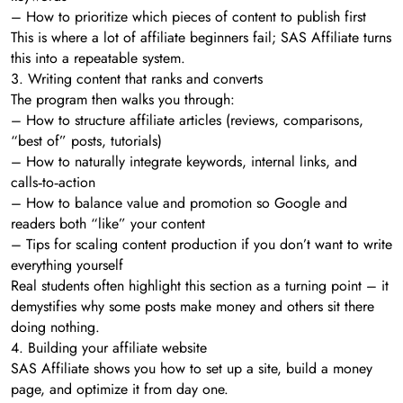
– How to prioritize which pieces of content to publish first
This is where a lot of affiliate beginners fail; SAS Affiliate turns
this into a repeatable system.
3. Writing content that ranks and converts
The program then walks you through:
– How to structure affiliate articles (reviews, comparisons,
“best of” posts, tutorials)
– How to naturally integrate keywords, internal links, and
calls‑to‑action
– How to balance value and promotion so Google and
readers both “like” your content
– Tips for scaling content production if you don’t want to write
everything yourself
Real students often highlight this section as a turning point – it
demystifies why some posts make money and others sit there
doing nothing.
4. Building your affiliate website
SAS Affiliate shows you how to set up a site, build a money
page, and optimize it from day one.