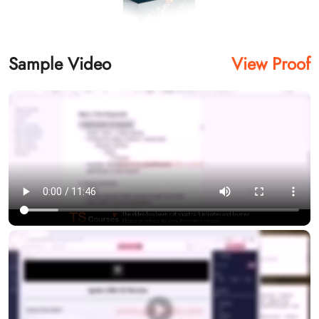
Sample Video
View Proof