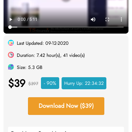
Last Updated: 09-12-2020
Duration: 7.42 hour(s), 41 video(s)
Size: 5.3 GB
$39
- 90%
Hurry Up:
22:34:31
$397
Download Now ($39)