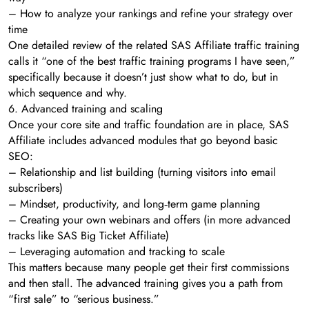
– How to analyze your rankings and refine your strategy over
time
One detailed review of the related SAS Affiliate traffic training
calls it “one of the best traffic training programs I have seen,”
specifically because it doesn’t just show what to do, but in
which sequence and why.
6. Advanced training and scaling
Once your core site and traffic foundation are in place, SAS
Affiliate includes advanced modules that go beyond basic
SEO:
– Relationship and list building (turning visitors into email
subscribers)
– Mindset, productivity, and long‑term game planning
– Creating your own webinars and offers (in more advanced
tracks like SAS Big Ticket Affiliate)
– Leveraging automation and tracking to scale
This matters because many people get their first commissions
and then stall. The advanced training gives you a path from
“first sale” to “serious business.”