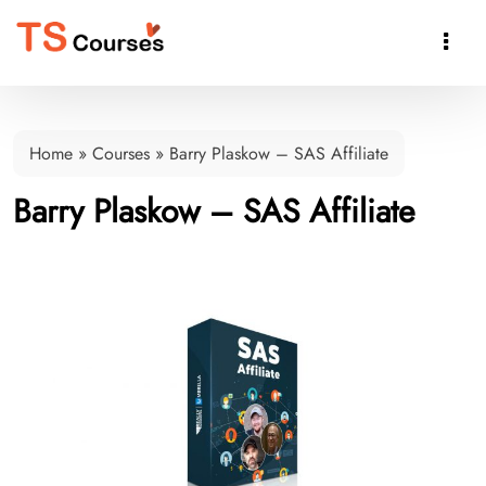

Home
»
Courses
»
Barry Plaskow – SAS Affiliate
Barry Plaskow – SAS Affiliate