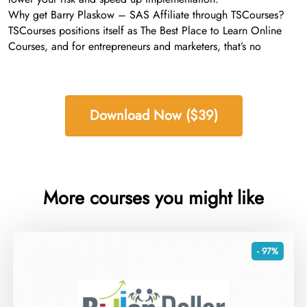
Why get Barry Plaskow – SAS Affiliate through TSCourses?
TSCourses positions itself as The Best Place to Learn Online
Courses, and for entrepreneurs and marketers, that’s no
Download Now ($39)
More courses you might like
- 97%