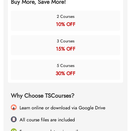
Buy More, Save More!
2 Courses
10% OFF
3 Courses
15% OFF
5 Courses
30% OFF
Why Choose TSCourses?
Learn online or download via Google Drive
All course files are included