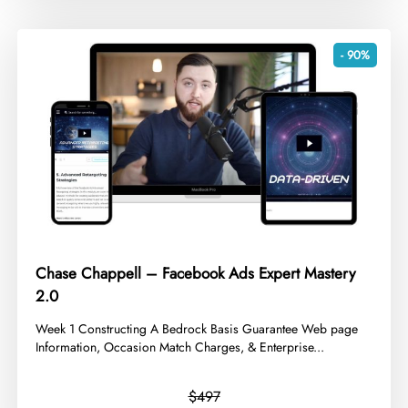
- 90%
Chase Chappell – Facebook Ads Expert Mastery
2.0
​Week 1 Constructing A Bedrock Basis Guarantee Web page
Information, Occasion Match Charges, & Enterprise...
$497