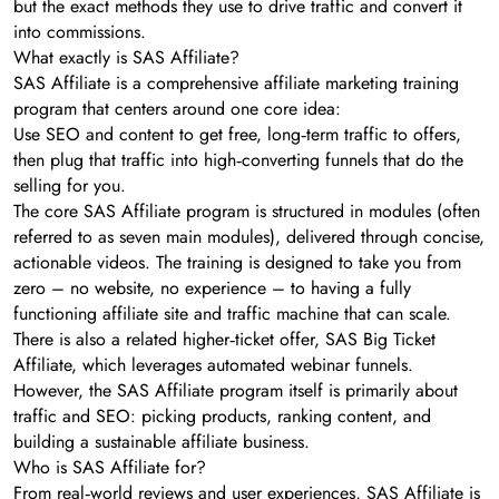
but the exact methods they use to drive traffic and convert it
into commissions.
What exactly is SAS Affiliate?
SAS Affiliate is a comprehensive affiliate marketing training
program that centers around one core idea:
Use SEO and content to get free, long‑term traffic to offers,
then plug that traffic into high‑converting funnels that do the
selling for you.
The core SAS Affiliate program is structured in modules (often
referred to as seven main modules), delivered through concise,
actionable videos. The training is designed to take you from
zero – no website, no experience – to having a fully
functioning affiliate site and traffic machine that can scale.
There is also a related higher‑ticket offer, SAS Big Ticket
Affiliate, which leverages automated webinar funnels.
However, the SAS Affiliate program itself is primarily about
traffic and SEO: picking products, ranking content, and
building a sustainable affiliate business.
Who is SAS Affiliate for?
From real‑world reviews and user experiences, SAS Affiliate is