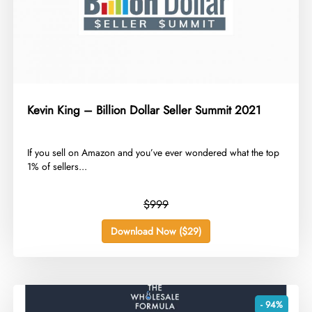
Kevin King – Billion Dollar Seller Summit 2021
​If you sell on Amazon and you’ve ever wondered what the top
1% of sellers...
$999
Download Now ($29)
- 94%