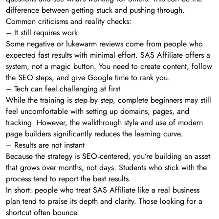
difference between getting stuck and pushing through.
Common criticisms and reality checks:
– It still requires work
Some negative or lukewarm reviews come from people who
expected fast results with minimal effort. SAS Affiliate offers a
system, not a magic button. You need to create content, follow
the SEO steps, and give Google time to rank you.
– Tech can feel challenging at first
While the training is step‑by‑step, complete beginners may still
feel uncomfortable with setting up domains, pages, and
tracking. However, the walkthrough style and use of modern
page builders significantly reduces the learning curve.
– Results are not instant
Because the strategy is SEO‑centered, you’re building an asset
that grows over months, not days. Students who stick with the
process tend to report the best results.
In short: people who treat SAS Affiliate like a real business
plan tend to praise its depth and clarity. Those looking for a
shortcut often bounce.