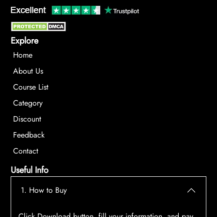
Explore
Home
About Us
Course List
Category
Discount
Feedback
Contact
Useful Info
1. How to Buy
Click Download button, fill your information, and pay