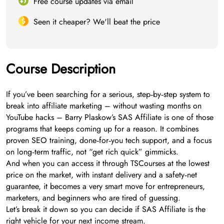
Free course updates via email
Seen it cheaper? We'll beat the price
Course Description
If you’ve been searching for a serious, step‑by‑step system to
break into affiliate marketing – without wasting months on
YouTube hacks – Barry Plaskow’s SAS Affiliate is one of those
programs that keeps coming up for a reason. It combines
proven SEO training, done‑for‑you tech support, and a focus
on long‑term traffic, not “get rich quick” gimmicks.
And when you can access it through TSCourses at the lowest
price on the market, with instant delivery and a safety‑net
guarantee, it becomes a very smart move for entrepreneurs,
marketers, and beginners who are tired of guessing.
Let’s break it down so you can decide if SAS Affiliate is the
right vehicle for your next income stream.