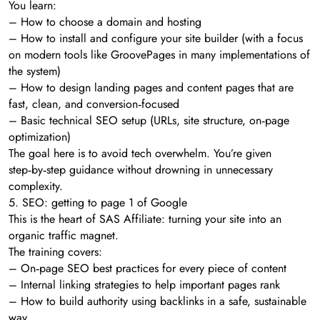
You learn:
– How to choose a domain and hosting
– How to install and configure your site builder (with a focus
on modern tools like GroovePages in many implementations of
the system)
– How to design landing pages and content pages that are
fast, clean, and conversion‑focused
– Basic technical SEO setup (URLs, site structure, on‑page
optimization)
The goal here is to avoid tech overwhelm. You’re given
step‑by‑step guidance without drowning in unnecessary
complexity.
5. SEO: getting to page 1 of Google
This is the heart of SAS Affiliate: turning your site into an
organic traffic magnet.
The training covers:
– On‑page SEO best practices for every piece of content
– Internal linking strategies to help important pages rank
– How to build authority using backlinks in a safe, sustainable
way