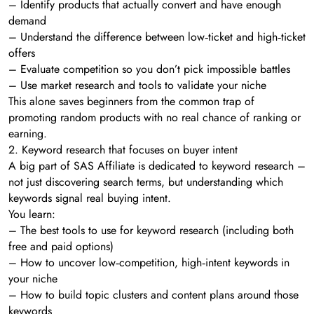
– Identify products that actually convert and have enough
demand
– Understand the difference between low‑ticket and high‑ticket
offers
– Evaluate competition so you don’t pick impossible battles
– Use market research and tools to validate your niche
This alone saves beginners from the common trap of
promoting random products with no real chance of ranking or
earning.
2. Keyword research that focuses on buyer intent
A big part of SAS Affiliate is dedicated to keyword research –
not just discovering search terms, but understanding which
keywords signal real buying intent.
You learn:
– The best tools to use for keyword research (including both
free and paid options)
– How to uncover low‑competition, high‑intent keywords in
your niche
– How to build topic clusters and content plans around those
keywords