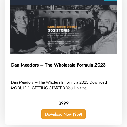
Dan Meadors – The Wholesale Formula 2023
​Dan Meadors – The Wholesale Formula 2023 Download
MODULE 1: GETTING STARTED You’ll hit the...
$999
Download Now ($59)