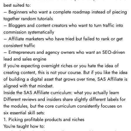
best suited to:
– Beginners who want a complete roadmap instead of piecing
together random tutorials
– Bloggers and content creators who want to turn traffic into
commission systematically
– Affiliate marketers who have tried but failed to rank or get
consistent traffic
– Entrepreneurs and agency owners who want an SEO‑driven
lead and sales engine
If you’re expecting overnight riches or you hate the idea of
creating content, this is not your course. But if you like the idea
of building a digital asset that grows over time, SAS Affiliate is
aligned with that mindset.
Inside the SAS Affiliate curriculum: what you actually learn
Different reviews and insiders share slightly different labels for
the modules, but the core curriculum consistently focuses on
six essential skill sets:
1. Picking profitable products and niches
You’re taught how to: