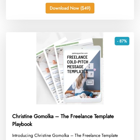
Download Now ($49)
- 87%
Christine Gomolka – The Freelance Template
Playbook
​Introducing Christine Gomolka – The Freelance Template