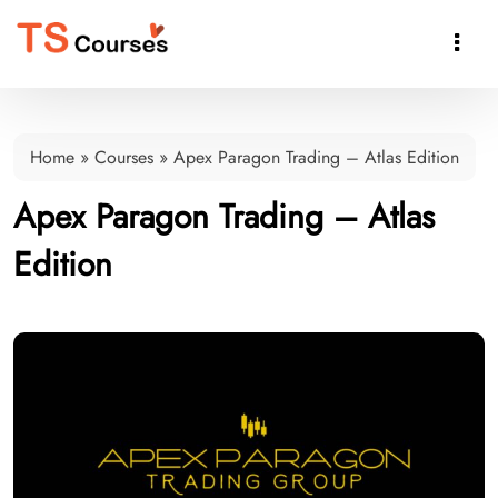

Home
»
Courses
»
Apex Paragon Trading – Atlas Edition
Apex Paragon Trading – Atlas
Edition