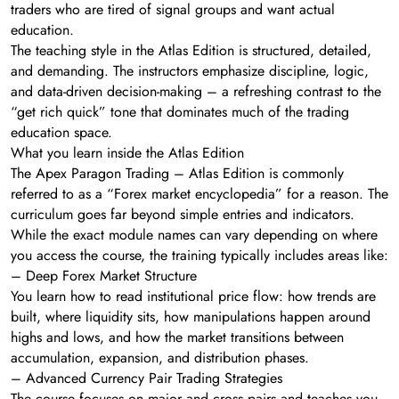
traders who are tired of signal groups and want actual
education.
The teaching style in the Atlas Edition is structured, detailed,
and demanding. The instructors emphasize discipline, logic,
and data-driven decision-making – a refreshing contrast to the
“get rich quick” tone that dominates much of the trading
education space.
What you learn inside the Atlas Edition
The Apex Paragon Trading – Atlas Edition is commonly
referred to as a “Forex market encyclopedia” for a reason. The
curriculum goes far beyond simple entries and indicators.
While the exact module names can vary depending on where
you access the course, the training typically includes areas like:
– Deep Forex Market Structure
You learn how to read institutional price flow: how trends are
built, where liquidity sits, how manipulations happen around
highs and lows, and how the market transitions between
accumulation, expansion, and distribution phases.
– Advanced Currency Pair Trading Strategies
The course focuses on major and cross pairs and teaches you