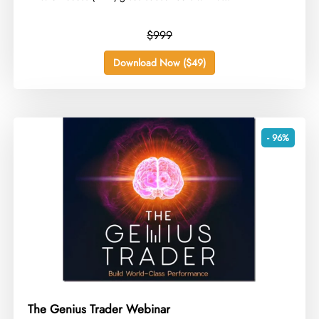
$999
Download Now ($49)
- 96%
The Genius Trader Webinar