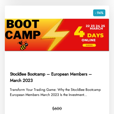
- 94%
StockBee Bootcamp – European Members –
March 2023
​Transform Your Trading Game: Why the StockBee Bootcamp
European Members March 2023 Is the Investment...
$600