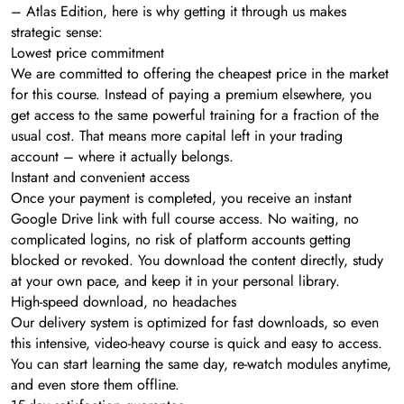
– Atlas Edition, here is why getting it through us makes
strategic sense:
Lowest price commitment
We are committed to offering the cheapest price in the market
for this course. Instead of paying a premium elsewhere, you
get access to the same powerful training for a fraction of the
usual cost. That means more capital left in your trading
account – where it actually belongs.
Instant and convenient access
Once your payment is completed, you receive an instant
Google Drive link with full course access. No waiting, no
complicated logins, no risk of platform accounts getting
blocked or revoked. You download the content directly, study
at your own pace, and keep it in your personal library.
High-speed download, no headaches
Our delivery system is optimized for fast downloads, so even
this intensive, video-heavy course is quick and easy to access.
You can start learning the same day, re-watch modules anytime,
and even store them offline.