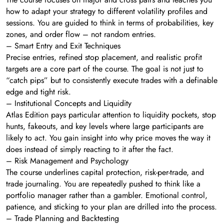
how to adapt your strategy to different volatility profiles and
sessions. You are guided to think in terms of probabilities, key
zones, and order flow – not random entries.
– Smart Entry and Exit Techniques
Precise entries, refined stop placement, and realistic profit
targets are a core part of the course. The goal is not just to
“catch pips” but to consistently execute trades with a definable
edge and tight risk.
– Institutional Concepts and Liquidity
Atlas Edition pays particular attention to liquidity pockets, stop
hunts, fakeouts, and key levels where large participants are
likely to act. You gain insight into why price moves the way it
does instead of simply reacting to it after the fact.
– Risk Management and Psychology
The course underlines capital protection, risk-per-trade, and
trade journaling. You are repeatedly pushed to think like a
portfolio manager rather than a gambler. Emotional control,
patience, and sticking to your plan are drilled into the process.
– Trade Planning and Backtesting