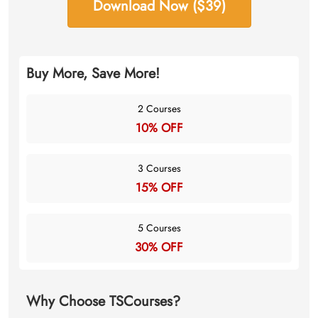
Download Now ($39)
Buy More, Save More!
2 Courses
10% OFF
3 Courses
15% OFF
5 Courses
30% OFF
Why Choose TSCourses?