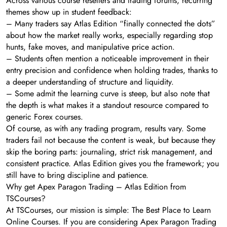
Across various course resellers and trading forums, recurring
themes show up in student feedback:
– Many traders say Atlas Edition “finally connected the dots”
about how the market really works, especially regarding stop
hunts, fake moves, and manipulative price action.
– Students often mention a noticeable improvement in their
entry precision and confidence when holding trades, thanks to
a deeper understanding of structure and liquidity.
– Some admit the learning curve is steep, but also note that
the depth is what makes it a standout resource compared to
generic Forex courses.
Of course, as with any trading program, results vary. Some
traders fail not because the content is weak, but because they
skip the boring parts: journaling, strict risk management, and
consistent practice. Atlas Edition gives you the framework; you
still have to bring discipline and patience.
Why get Apex Paragon Trading – Atlas Edition from
TSCourses?
At TSCourses, our mission is simple: The Best Place to Learn
Online Courses. If you are considering Apex Paragon Trading