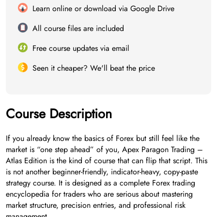
Learn online or download via Google Drive
All course files are included
Free course updates via email
Seen it cheaper? We'll beat the price
Course Description
If you already know the basics of Forex but still feel like the
market is “one step ahead” of you, Apex Paragon Trading –
Atlas Edition is the kind of course that can flip that script. This
is not another beginner-friendly, indicator-heavy, copy-paste
strategy course. It is designed as a complete Forex trading
encyclopedia for traders who are serious about mastering
market structure, precision entries, and professional risk
management.