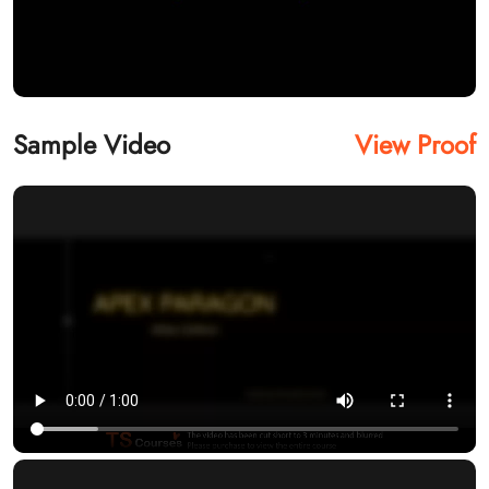
Sample Video
View Proof