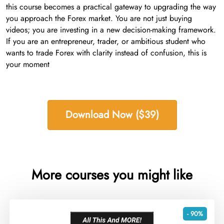
this course becomes a practical gateway to upgrading the way
you approach the Forex market. You are not just buying
videos; you are investing in a new decision-making framework.
If you are an entrepreneur, trader, or ambitious student who
wants to trade Forex with clarity instead of confusion, this is
your moment
Download Now ($39)
More courses you might like
- 90%