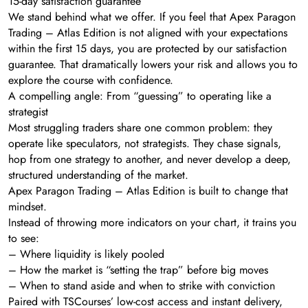
15-day satisfaction guarantee
We stand behind what we offer. If you feel that Apex Paragon
Trading – Atlas Edition is not aligned with your expectations
within the first 15 days, you are protected by our satisfaction
guarantee. That dramatically lowers your risk and allows you to
explore the course with confidence.
A compelling angle: From “guessing” to operating like a
strategist
Most struggling traders share one common problem: they
operate like speculators, not strategists. They chase signals,
hop from one strategy to another, and never develop a deep,
structured understanding of the market.
Apex Paragon Trading – Atlas Edition is built to change that
mindset.
Instead of throwing more indicators on your chart, it trains you
to see:
– Where liquidity is likely pooled
– How the market is “setting the trap” before big moves
– When to stand aside and when to strike with conviction
Paired with TSCourses’ low-cost access and instant delivery,