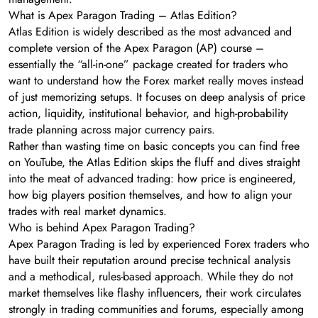
What is Apex Paragon Trading – Atlas Edition?
Atlas Edition is widely described as the most advanced and
complete version of the Apex Paragon (AP) course –
essentially the “all-in-one” package created for traders who
want to understand how the Forex market really moves instead
of just memorizing setups. It focuses on deep analysis of price
action, liquidity, institutional behavior, and high-probability
trade planning across major currency pairs.
Rather than wasting time on basic concepts you can find free
on YouTube, the Atlas Edition skips the fluff and dives straight
into the meat of advanced trading: how price is engineered,
how big players position themselves, and how to align your
trades with real market dynamics.
Who is behind Apex Paragon Trading?
Apex Paragon Trading is led by experienced Forex traders who
have built their reputation around precise technical analysis
and a methodical, rules-based approach. While they do not
market themselves like flashy influencers, their work circulates
strongly in trading communities and forums, especially among