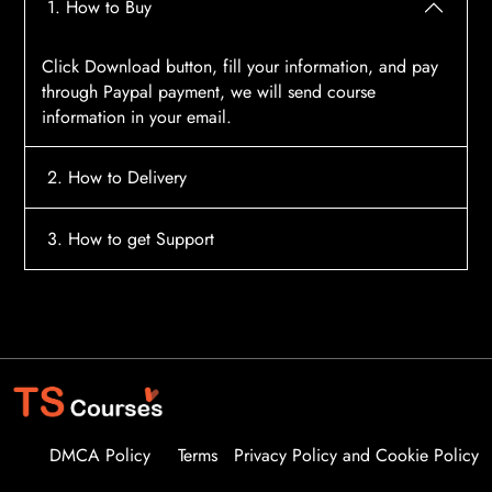
1. How to Buy
Click Download button, fill your information, and pay
through Paypal payment, we will send course
information in your email.
2. How to Delivery
After payment, the system will automatically send
3. How to get Support
course access information to your email, please
contact:
tscourses.com@gmail.com
when you not
Please contact email:
tscourses.com@gmail.com
receive course
Or you can use Live Chat in website to get fast support
DMCA Policy
Terms
Privacy Policy and Cookie Policy