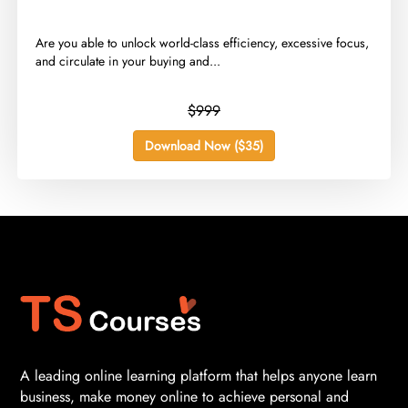
​Are you able to unlock world-class efficiency, excessive focus,
and circulate in your buying and...
$999
Download Now ($35)
A leading online learning platform that helps anyone learn
business, make money online to achieve personal and