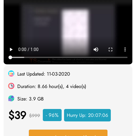
Last Updated: 11-03-2020
Duration: 8.66 hour(s), 4 video(s)
Size: 3.9 GB
$39
- 96%
Hurry Up:
20:07:05
$999