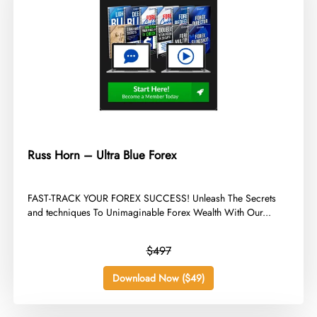
Russ Horn – Ultra Blue Forex
​FAST-TRACK YOUR FOREX SUCCESS! Unleash The Secrets
and techniques To Unimaginable Forex Wealth With Our...
$497
Download Now ($49)