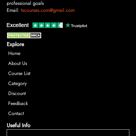
professional goals
Email:
tscourses.com@gmail.com
Explore
Home
About Us
Course List
Category
Discount
Feedback
Contact
Useful Info