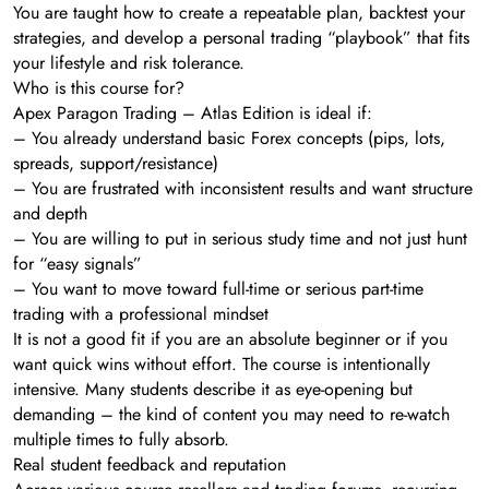
You are taught how to create a repeatable plan, backtest your
strategies, and develop a personal trading “playbook” that fits
your lifestyle and risk tolerance.
Who is this course for?
Apex Paragon Trading – Atlas Edition is ideal if:
– You already understand basic Forex concepts (pips, lots,
spreads, support/resistance)
– You are frustrated with inconsistent results and want structure
and depth
– You are willing to put in serious study time and not just hunt
for “easy signals”
– You want to move toward full-time or serious part-time
trading with a professional mindset
It is not a good fit if you are an absolute beginner or if you
want quick wins without effort. The course is intentionally
intensive. Many students describe it as eye-opening but
demanding – the kind of content you may need to re-watch
multiple times to fully absorb.
Real student feedback and reputation