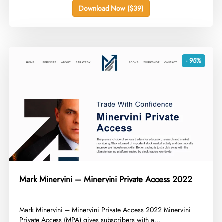
Download Now ($39)
- 95%
Mark Minervini – Minervini Private Access 2022
​Mark Minervini – Minervini Private Access 2022 Minervini
Private Access (MPA) gives subscribers with a...