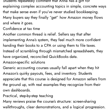
Students repeatedly comment that Anna has a gift for
explaining complex accounting topics in simple, concrete ways
that make sense even if you’ve never studied bookkeeping.
Many buyers say they finally “get” how Amazon money flows
and where it goes.
Confidence at tax time
Another common thread is relief. Sellers say that after
implementing Anna’s system, they feel much more confident
handing their books to a CPA or using them to file taxes.
Instead of scrambling through mismatched spreadsheets, they
have organized, reconciled QuickBooks data.
Amazon-specific solutions
Generic accounting courses usually fall apart when they hit
Amazon’s quirky payouts, fees, and inventory. Students
appreciate that this course is designed for Amazon sellers from
the ground up, with real examples they recognize from their
own dashboards.
Practical, step-by-step teaching
Many reviews praise the course’s structure: screen-sharing
walkthroughs, clear demonstrations, and a logical progression.