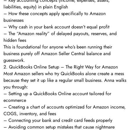
– Key accounting concepts (income, expenses, assets,
liabilities, equity) in plain English
– How these concepts apply specifically to Amazon
businesses
– Why cash in your bank account doesn’t equal profit
– The “Amazon reality” of delayed payouts, reserves, and
hidden fees
This is foundational for anyone who’s been running their
business purely off Amazon Seller Central balance and
guesswork.
2. QuickBooks Online Setup – The Right Way for Amazon
Most Amazon sellers who try QuickBooks alone create a mess
because they set it up like a regular small business. Anna walks
you through:
– Setting up a QuickBooks Online account tailored for
ecommerce
– Creating a chart of accounts optimized for Amazon income,
COGS, inventory, and fees
– Connecting your bank and credit card feeds properly
– Avoiding common setup mistakes that cause nightmare