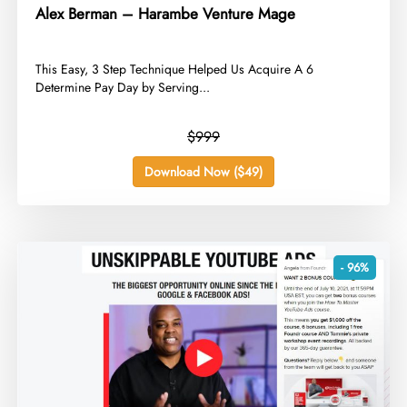
Alex Berman – Harambe Venture Mage
​This Easy, 3 Step Technique Helped Us Acquire A 6
Determine Pay Day by Serving...
$999
Download Now ($49)
- 96%