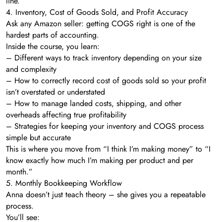
line.
4. Inventory, Cost of Goods Sold, and Profit Accuracy
Ask any Amazon seller: getting COGS right is one of the
hardest parts of accounting.
Inside the course, you learn:
– Different ways to track inventory depending on your size
and complexity
– How to correctly record cost of goods sold so your profit
isn’t overstated or understated
– How to manage landed costs, shipping, and other
overheads affecting true profitability
– Strategies for keeping your inventory and COGS process
simple but accurate
This is where you move from “I think I’m making money” to “I
know exactly how much I’m making per product and per
month.”
5. Monthly Bookkeeping Workflow
Anna doesn’t just teach theory – she gives you a repeatable
process.
You’ll see: