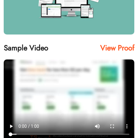
Sample Video
View Proof