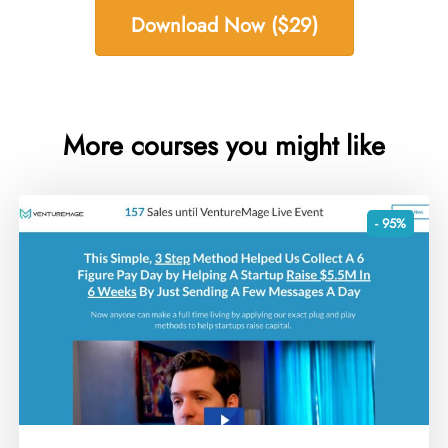
Download Now ($29)
More courses you might like
- 95%