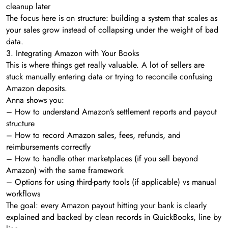
cleanup later
The focus here is on structure: building a system that scales as
your sales grow instead of collapsing under the weight of bad
data.
3. Integrating Amazon with Your Books
This is where things get really valuable. A lot of sellers are
stuck manually entering data or trying to reconcile confusing
Amazon deposits.
Anna shows you:
– How to understand Amazon’s settlement reports and payout
structure
– How to record Amazon sales, fees, refunds, and
reimbursements correctly
– How to handle other marketplaces (if you sell beyond
Amazon) with the same framework
– Options for using third-party tools (if applicable) vs manual
workflows
The goal: every Amazon payout hitting your bank is clearly
explained and backed by clean records in QuickBooks, line by