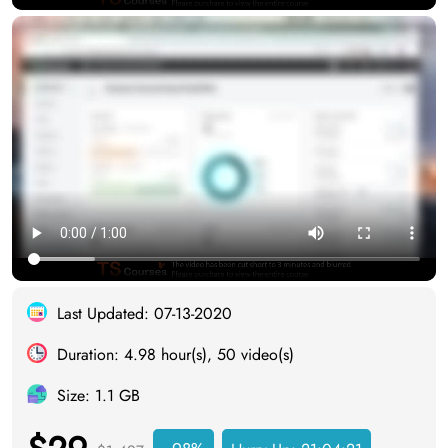
Last Updated: 07-13-2020
Duration: 4.98 hour(s), 50 video(s)
Size: 1.1 GB