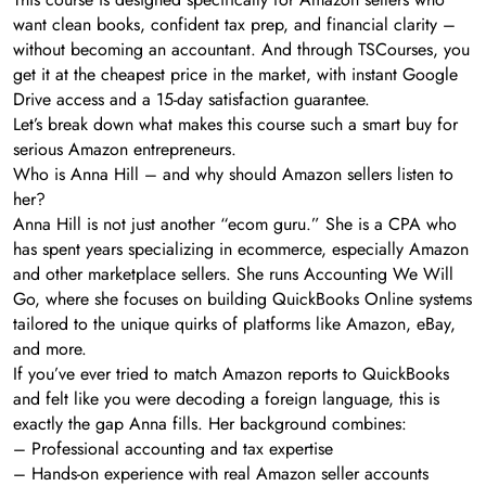
want clean books, confident tax prep, and financial clarity –
without becoming an accountant. And through TSCourses, you
get it at the cheapest price in the market, with instant Google
Drive access and a 15-day satisfaction guarantee.
Let’s break down what makes this course such a smart buy for
serious Amazon entrepreneurs.
Who is Anna Hill – and why should Amazon sellers listen to
her?
Anna Hill is not just another “ecom guru.” She is a CPA who
has spent years specializing in ecommerce, especially Amazon
and other marketplace sellers. She runs Accounting We Will
Go, where she focuses on building QuickBooks Online systems
tailored to the unique quirks of platforms like Amazon, eBay,
and more.
If you’ve ever tried to match Amazon reports to QuickBooks
and felt like you were decoding a foreign language, this is
exactly the gap Anna fills. Her background combines:
– Professional accounting and tax expertise
– Hands-on experience with real Amazon seller accounts