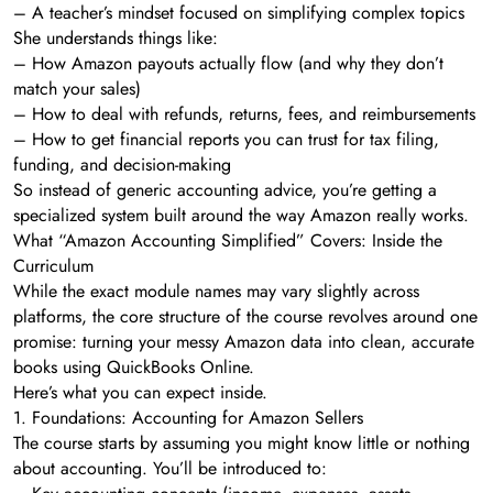
– A teacher’s mindset focused on simplifying complex topics
She understands things like:
– How Amazon payouts actually flow (and why they don’t
match your sales)
– How to deal with refunds, returns, fees, and reimbursements
– How to get financial reports you can trust for tax filing,
funding, and decision-making
So instead of generic accounting advice, you’re getting a
specialized system built around the way Amazon really works.
What “Amazon Accounting Simplified” Covers: Inside the
Curriculum
While the exact module names may vary slightly across
platforms, the core structure of the course revolves around one
promise: turning your messy Amazon data into clean, accurate
books using QuickBooks Online.
Here’s what you can expect inside.
1. Foundations: Accounting for Amazon Sellers
The course starts by assuming you might know little or nothing
about accounting. You’ll be introduced to: