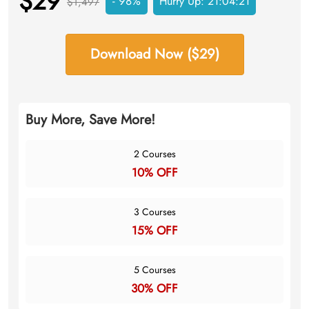
$29
- 98%
Hurry Up:
21:04:20
$1,497
Download Now ($29)
Buy More, Save More!
2 Courses
10% OFF
3 Courses
15% OFF
5 Courses
30% OFF