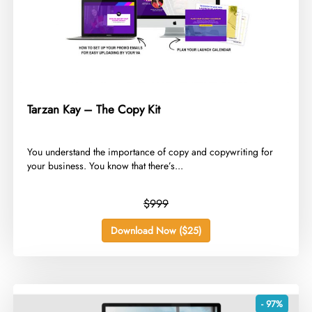
Tarzan Kay – The Copy Kit
​You understand the importance of copy and copywriting for
your business. You know that there’s...
$999
Download Now ($25)
- 97%