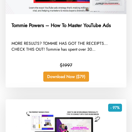
Tommie Powers – How To Master YouTube Ads
​MORE RESULTS? TOMMIE HAS GOT THE RECEIPTS…
CHECK THIS OUT! Tommie has spent over 30...
$1997
Download Now ($79)
- 97%