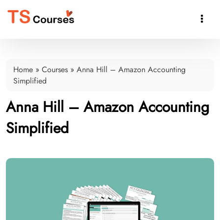

Home
»
Courses
»
Anna Hill – Amazon Accounting
Simplified
Anna Hill – Amazon Accounting
Simplified