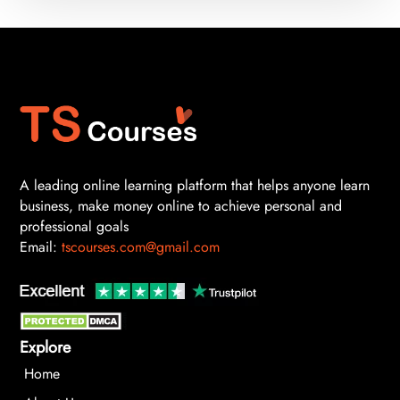
A leading online learning platform that helps anyone learn
business, make money online to achieve personal and
professional goals
Email:
tscourses.com@gmail.com
Explore
Home