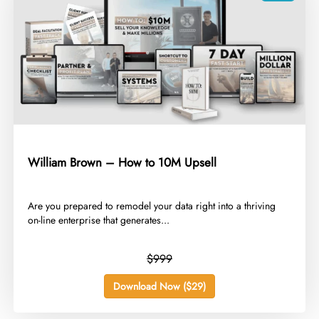
William Brown – How to 10M Upsell
​Are you prepared to remodel your data right into a thriving
on-line enterprise that generates...
$999
Download Now ($29)