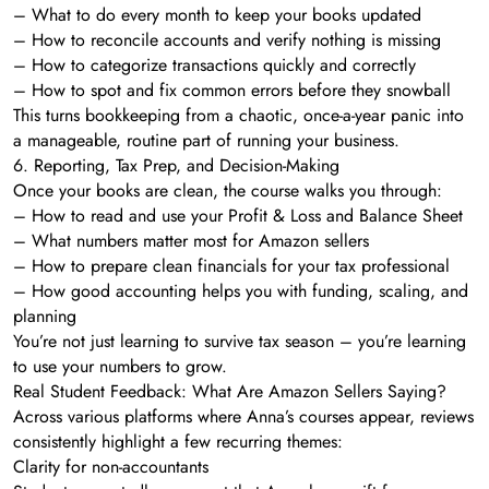
– What to do every month to keep your books updated
– How to reconcile accounts and verify nothing is missing
– How to categorize transactions quickly and correctly
– How to spot and fix common errors before they snowball
This turns bookkeeping from a chaotic, once-a-year panic into
a manageable, routine part of running your business.
6. Reporting, Tax Prep, and Decision-Making
Once your books are clean, the course walks you through:
– How to read and use your Profit & Loss and Balance Sheet
– What numbers matter most for Amazon sellers
– How to prepare clean financials for your tax professional
– How good accounting helps you with funding, scaling, and
planning
You’re not just learning to survive tax season – you’re learning
to use your numbers to grow.
Real Student Feedback: What Are Amazon Sellers Saying?
Across various platforms where Anna’s courses appear, reviews
consistently highlight a few recurring themes:
Clarity for non-accountants