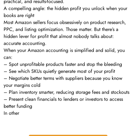
practical, and results-focused.
A compelling angle: the hidden profit you unlock when your
books are right
Most Amazon sellers focus obsessively on product research,
PPC, and listing optimization. Those matter. But there’s a
hidden lever for profit that almost nobody talks about:
accurate accounting.
When your Amazon accounting is simplified and solid, you
can:
– Spot unprofitable products faster and stop the bleeding
– See which SKUs quietly generate most of your profit
– Negotiate better terms with suppliers because you know
your margins cold
– Plan inventory smarter, reducing storage fees and stockouts
– Present clean financials to lenders or investors to access
better funding
In other