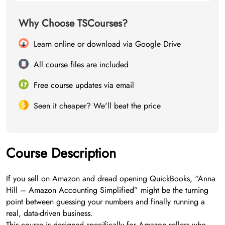
Why Choose TSCourses?
Learn online or download via Google Drive
All course files are included
Free course updates via email
Seen it cheaper? We'll beat the price
Course Description
If you sell on Amazon and dread opening QuickBooks, “Anna
Hill – Amazon Accounting Simplified” might be the turning
point between guessing your numbers and finally running a
real, data-driven business.
This course is designed specifically for Amazon sellers who