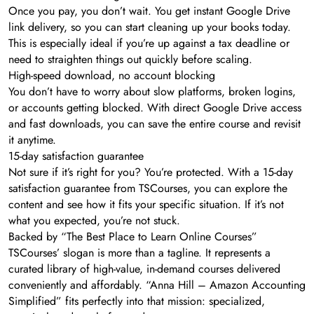
Once you pay, you don’t wait. You get instant Google Drive
link delivery, so you can start cleaning up your books today.
This is especially ideal if you’re up against a tax deadline or
need to straighten things out quickly before scaling.
High-speed download, no account blocking
You don’t have to worry about slow platforms, broken logins,
or accounts getting blocked. With direct Google Drive access
and fast downloads, you can save the entire course and revisit
it anytime.
15-day satisfaction guarantee
Not sure if it’s right for you? You’re protected. With a 15-day
satisfaction guarantee from TSCourses, you can explore the
content and see how it fits your specific situation. If it’s not
what you expected, you’re not stuck.
Backed by “The Best Place to Learn Online Courses”
TSCourses’ slogan is more than a tagline. It represents a
curated library of high-value, in-demand courses delivered
conveniently and affordably. “Anna Hill – Amazon Accounting
Simplified” fits perfectly into that mission: specialized,