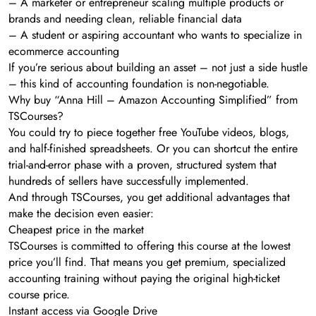
– A marketer or entrepreneur scaling multiple products or
brands and needing clean, reliable financial data
– A student or aspiring accountant who wants to specialize in
ecommerce accounting
If you’re serious about building an asset – not just a side hustle
– this kind of accounting foundation is non-negotiable.
Why buy “Anna Hill – Amazon Accounting Simplified” from
TSCourses?
You could try to piece together free YouTube videos, blogs,
and half-finished spreadsheets. Or you can shortcut the entire
trial-and-error phase with a proven, structured system that
hundreds of sellers have successfully implemented.
And through TSCourses, you get additional advantages that
make the decision even easier:
Cheapest price in the market
TSCourses is committed to offering this course at the lowest
price you’ll find. That means you get premium, specialized
accounting training without paying the original high-ticket
course price.
Instant access via Google Drive