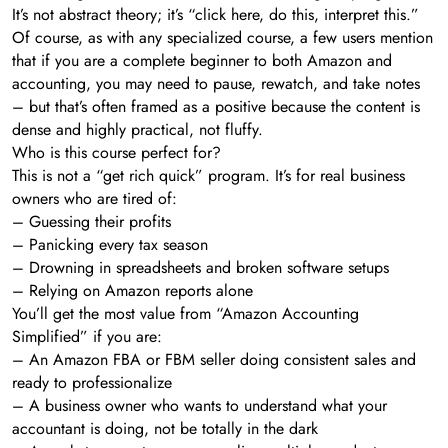
It’s not abstract theory; it’s “click here, do this, interpret this.”
Of course, as with any specialized course, a few users mention
that if you are a complete beginner to both Amazon and
accounting, you may need to pause, rewatch, and take notes
– but that’s often framed as a positive because the content is
dense and highly practical, not fluffy.
Who is this course perfect for?
This is not a “get rich quick” program. It’s for real business
owners who are tired of:
– Guessing their profits
– Panicking every tax season
– Drowning in spreadsheets and broken software setups
– Relying on Amazon reports alone
You’ll get the most value from “Amazon Accounting
Simplified” if you are:
– An Amazon FBA or FBM seller doing consistent sales and
ready to professionalize
– A business owner who wants to understand what your
accountant is doing, not be totally in the dark