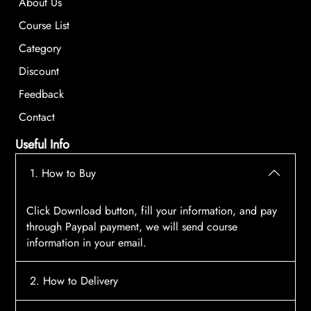
About Us
Course List
Category
Discount
Feedback
Contact
Useful Info
1. How to Buy
Click Download button, fill your information, and pay
through Paypal payment, we will send course
information in your email.
2. How to Delivery