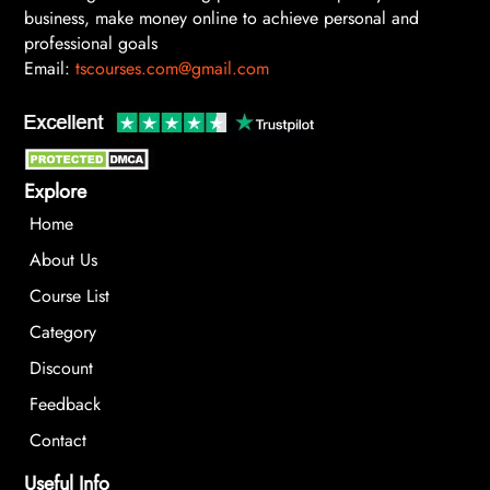
business, make money online to achieve personal and
professional goals
Email:
tscourses.com@gmail.com
Explore
Home
About Us
Course List
Category
Discount
Feedback
Contact
Useful Info