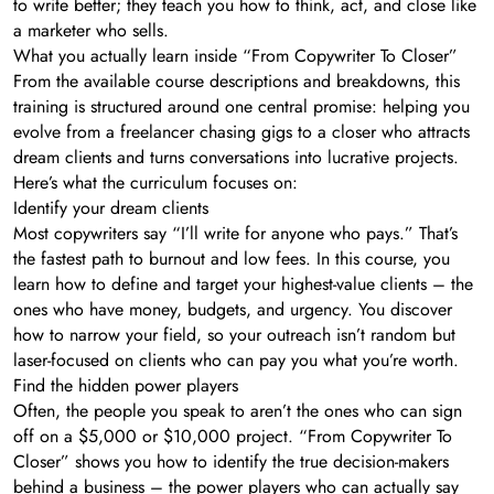
to write better; they teach you how to think, act, and close like
a marketer who sells.
What you actually learn inside “From Copywriter To Closer”
From the available course descriptions and breakdowns, this
training is structured around one central promise: helping you
evolve from a freelancer chasing gigs to a closer who attracts
dream clients and turns conversations into lucrative projects.
Here’s what the curriculum focuses on:
Identify your dream clients
Most copywriters say “I’ll write for anyone who pays.” That’s
the fastest path to burnout and low fees. In this course, you
learn how to define and target your highest-value clients – the
ones who have money, budgets, and urgency. You discover
how to narrow your field, so your outreach isn’t random but
laser-focused on clients who can pay you what you’re worth.
Find the hidden power players
Often, the people you speak to aren’t the ones who can sign
off on a $5,000 or $10,000 project. “From Copywriter To
Closer” shows you how to identify the true decision-makers
behind a business – the power players who can actually say