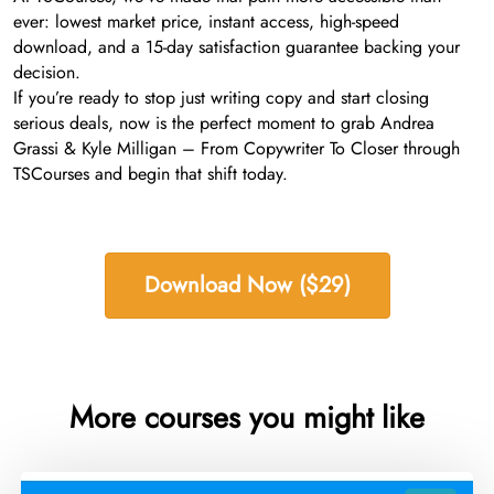
ever: lowest market price, instant access, high-speed
download, and a 15-day satisfaction guarantee backing your
decision.
If you’re ready to stop just writing copy and start closing
serious deals, now is the perfect moment to grab Andrea
Grassi & Kyle Milligan – From Copywriter To Closer through
TSCourses and begin that shift today.
Download Now ($29)
More courses you might like