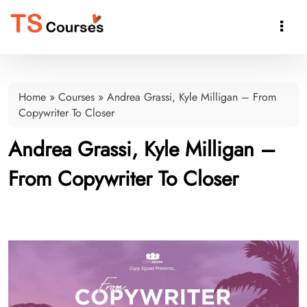

Home
»
Courses
»
Andrea Grassi, Kyle Milligan – From
Copywriter To Closer
Andrea Grassi, Kyle Milligan –
From Copywriter To Closer