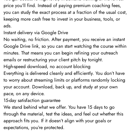
price you’ll find. Instead of paying premium coaching fees,
you can study the exact process at a fraction of the usual cost,
keeping more cash free to invest in your business, tools, or
ads.
Instant delivery via Google Drive
No waiting, no friction. After payment, you receive an instant
Google Drive link, so you can start watching the course within
minutes. That means you can begin refining your outreach
emails or restructuring your client pitch by tonight.
High-speed download, no account blocking
Everything is delivered cleanly and efficiently. You don’t have
to worry about streaming limits or platforms randomly locking
your account. Download, back up, and study at your own
pace, on any device.
15-day satisfaction guarantee
We stand behind what we offer. You have 15 days to go
through the material, test the ideas, and feel out whether this
approach fits you. If it doesn’t align with your goals or
expectations, you’re protected.