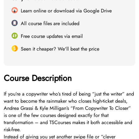
Learn online or download via Google Drive
All course files are included
Free course updates via email
Seen it cheaper? We'll beat the price
Course Description
If you’re a copywriter who’s tired of being “just the writer” and
want to become the rainmaker who closes high-ticket deals,
Andrea Grassi & Kyle Milligan’s “From Copywriter To Closer”
is one of the few courses designed exactly for that
transformation – and TSCourses makes it both accessible and
risk-free.
Instead of giving you yet another swipe file or “clever