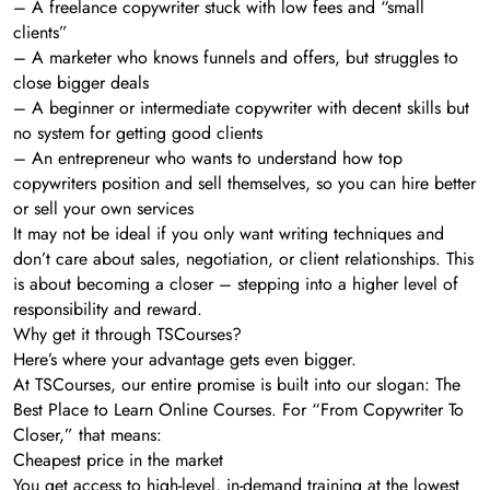
– A freelance copywriter stuck with low fees and “small
clients”
– A marketer who knows funnels and offers, but struggles to
close bigger deals
– A beginner or intermediate copywriter with decent skills but
no system for getting good clients
– An entrepreneur who wants to understand how top
copywriters position and sell themselves, so you can hire better
or sell your own services
It may not be ideal if you only want writing techniques and
don’t care about sales, negotiation, or client relationships. This
is about becoming a closer – stepping into a higher level of
responsibility and reward.
Why get it through TSCourses?
Here’s where your advantage gets even bigger.
At TSCourses, our entire promise is built into our slogan: The
Best Place to Learn Online Courses. For “From Copywriter To
Closer,” that means:
Cheapest price in the market
You get access to high-level, in-demand training at the lowest