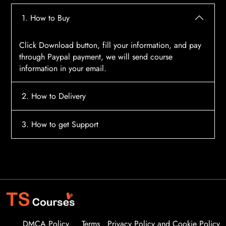
1. How to Buy
Click Download button, fill your information, and pay
through Paypal payment, we will send course
information in your email.
2. How to Delivery
After payment, the system will automatically send
3. How to get Support
course access information to your email, please
contact:
tscourses.com@gmail.com
when you not
Please contact email:
tscourses.com@gmail.com
receive course
Or you can use Live Chat in website to get fast support
DMCA Policy
Terms
Privacy Policy and Cookie Policy