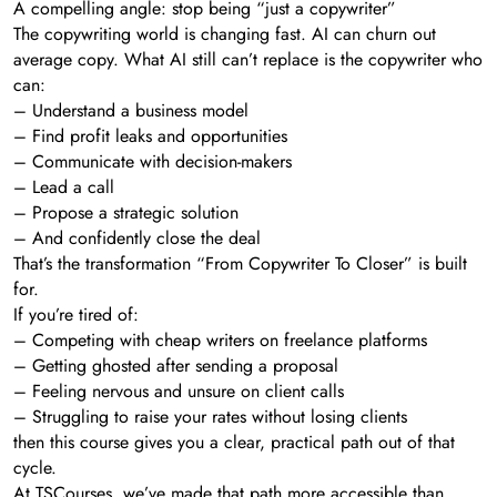
A compelling angle: stop being “just a copywriter”
The copywriting world is changing fast. AI can churn out
average copy. What AI still can’t replace is the copywriter who
can:
– Understand a business model
– Find profit leaks and opportunities
– Communicate with decision-makers
– Lead a call
– Propose a strategic solution
– And confidently close the deal
That’s the transformation “From Copywriter To Closer” is built
for.
If you’re tired of:
– Competing with cheap writers on freelance platforms
– Getting ghosted after sending a proposal
– Feeling nervous and unsure on client calls
– Struggling to raise your rates without losing clients
then this course gives you a clear, practical path out of that
cycle.
At TSCourses, we’ve made that path more accessible than