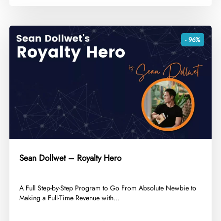
- 96%
Sean Dollwet – Royalty Hero
​A Full Step-by-Step Program to Go From Absolute Newbie to
Making a Full-Time Revenue with...