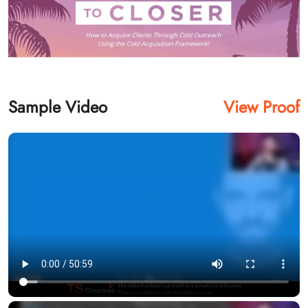
Sample Video
View Proof