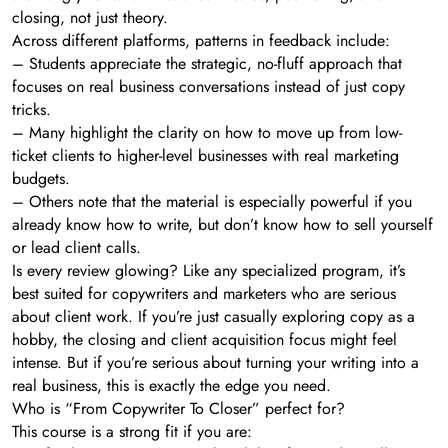
closing, not just theory.
Across different platforms, patterns in feedback include:
– Students appreciate the strategic, no-fluff approach that
focuses on real business conversations instead of just copy
tricks.
– Many highlight the clarity on how to move up from low-
ticket clients to higher-level businesses with real marketing
budgets.
– Others note that the material is especially powerful if you
already know how to write, but don’t know how to sell yourself
or lead client calls.
Is every review glowing? Like any specialized program, it’s
best suited for copywriters and marketers who are serious
about client work. If you’re just casually exploring copy as a
hobby, the closing and client acquisition focus might feel
intense. But if you’re serious about turning your writing into a
real business, this is exactly the edge you need.
Who is “From Copywriter To Closer” perfect for?
This course is a strong fit if you are: