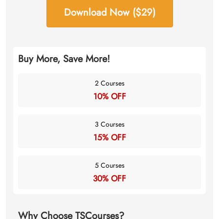
Download Now ($29)
Buy More, Save More!
2 Courses
10% OFF
3 Courses
15% OFF
5 Courses
30% OFF
Why Choose TSCourses?