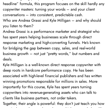
headline” formula, this program focuses on the skill hardly any
copywriter masters: turning your words – and your client
conversations – into consistent, predictable cash.
Who are Andrea Grassi and Kyle Milligan – and why should
you listen to them?
Andrea Grassi is a performance marketer and strategist who
has spent years helping businesses scale through direct
response marketing and high-converting funnels. He’s known
for bridging the gap between copy, sales, and real-world
business growth – not just “pretty words,” but numbers and
deals.
Kyle Milligan is a well-known direct response copywriter with
deep roots in hardcore performance copy. He has been
associated with high-level financial publishers and has written
winning promotions responsible for millions in sales. More
importantly for this course, Kyle has spent years turning
copywriters into revenue-generating assets who can talk to
clients like business partners, not order takers.
Together, their angle is powerful: they don’t just teach you how