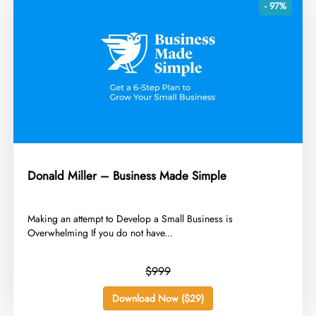
- 97%
Donald Miller – Business Made Simple
​Making an attempt to Develop a Small Business is
Overwhelming If you do not have...
$999
Download Now ($29)