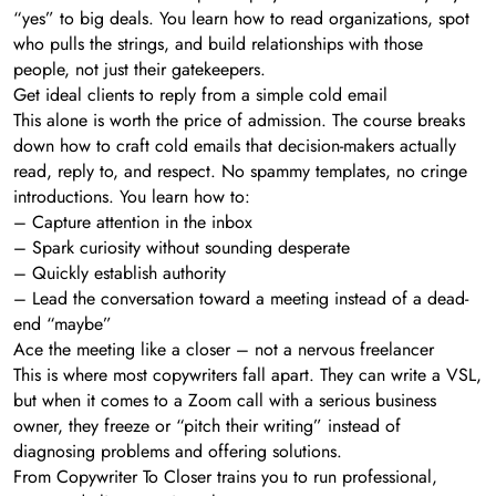
“yes” to big deals. You learn how to read organizations, spot
who pulls the strings, and build relationships with those
people, not just their gatekeepers.
Get ideal clients to reply from a simple cold email
This alone is worth the price of admission. The course breaks
down how to craft cold emails that decision-makers actually
read, reply to, and respect. No spammy templates, no cringe
introductions. You learn how to:
– Capture attention in the inbox
– Spark curiosity without sounding desperate
– Quickly establish authority
– Lead the conversation toward a meeting instead of a dead-
end “maybe”
Ace the meeting like a closer – not a nervous freelancer
This is where most copywriters fall apart. They can write a VSL,
but when it comes to a Zoom call with a serious business
owner, they freeze or “pitch their writing” instead of
diagnosing problems and offering solutions.
From Copywriter To Closer trains you to run professional,