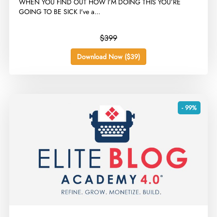
​WHEN YOU FIND OUT HOW I’M DOING THIS YOU’RE
GOING TO BE SICK I've a...
$399
Download Now ($39)
- 99%