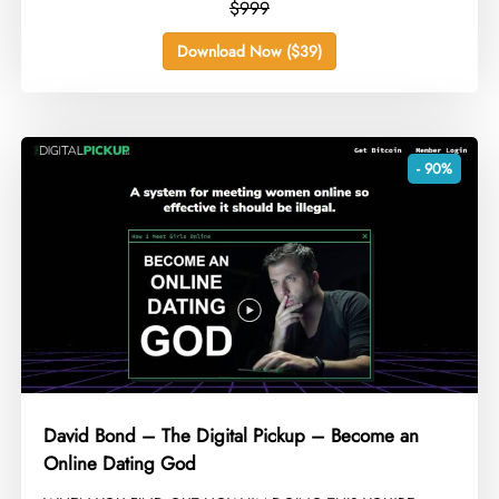
$999
Download Now ($39)
- 90%
David Bond – The Digital Pickup – Become an
Online Dating God