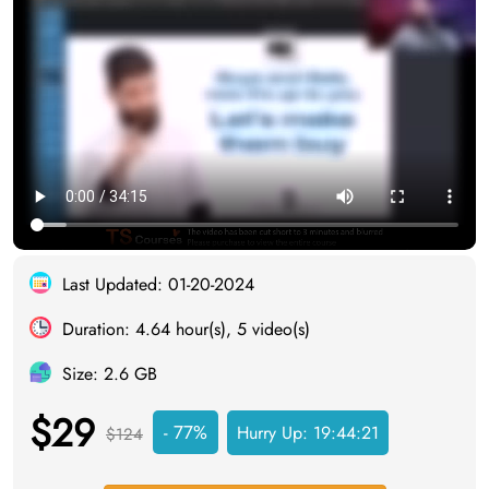
Last Updated: 01-20-2024
Duration: 4.64 hour(s), 5 video(s)
Size: 2.6 GB
$29
- 77%
Hurry Up:
19:44:20
$124