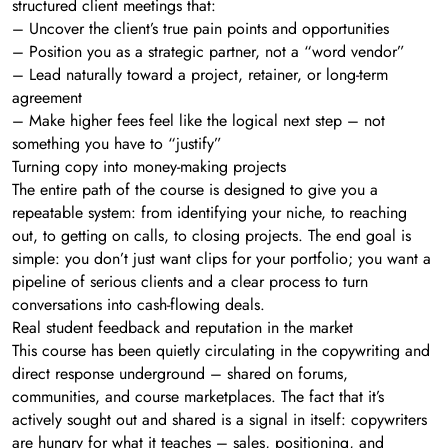
structured client meetings that:
– Uncover the client’s true pain points and opportunities
– Position you as a strategic partner, not a “word vendor”
– Lead naturally toward a project, retainer, or long-term
agreement
– Make higher fees feel like the logical next step – not
something you have to “justify”
Turning copy into money-making projects
The entire path of the course is designed to give you a
repeatable system: from identifying your niche, to reaching
out, to getting on calls, to closing projects. The end goal is
simple: you don’t just want clips for your portfolio; you want a
pipeline of serious clients and a clear process to turn
conversations into cash-flowing deals.
Real student feedback and reputation in the market
This course has been quietly circulating in the copywriting and
direct response underground – shared on forums,
communities, and course marketplaces. The fact that it’s
actively sought out and shared is a signal in itself: copywriters
are hungry for what it teaches – sales, positioning, and