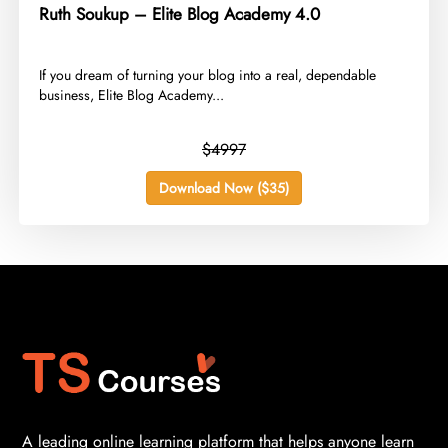
Ruth Soukup – Elite Blog Academy 4.0
​If you dream of turning your blog into a real, dependable
business, Elite Blog Academy...
$4997
Download Now ($35)
A leading online learning platform that helps anyone learn