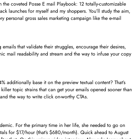
n the coveted Posse E mail Playbook: 12 totally-customizable
ack launches for myself and my shoppers. You’ll study the aim,
ry personal gross sales marketing campaign like the e-mail
 emails that validate their struggles, encourage their desires,
ic mail readability and stream and the way to infuse your copy
 additionally base it on the preview textual content? That’s
e killer topic strains that can get your emails opened sooner than
 and the way to write click on-worthy CTAs.
emic. For the primary time in her life, she needed to go on
tals for $17/hour (that’s $680/month). Quick ahead to August