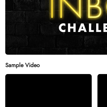
Sample Video