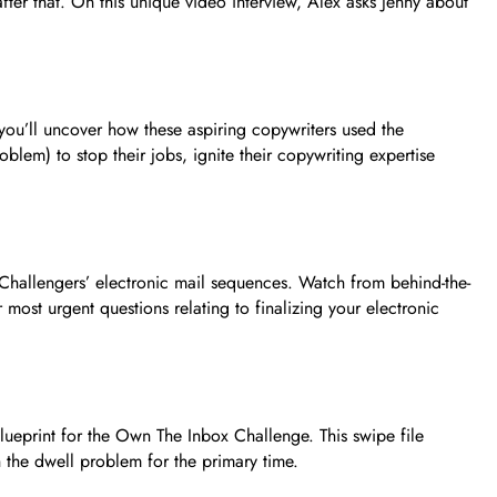
ter that. On this unique video interview, Alex asks Jenny about
ou’ll uncover how these aspiring copywriters used the
oblem) to stop their jobs, ignite their copywriting expertise
 Challengers’ electronic mail sequences. Watch from behind-the-
ost urgent questions relating to finalizing your electronic
ueprint for the Own The Inbox Challenge. This swipe file
h the dwell problem for the primary time.