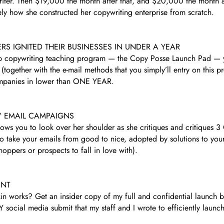
riter. Then $19,000 the month after that, and $20,000 the month af
ely how she constructed her copywriting enterprise from scratch.
 IGNITED THEIR BUSINESSES IN UNDER A YEAR
hip copywriting teaching program — the Copy Posse Launch Pad — y
together with the e-mail methods that you simply’ll entry on this pr
 companies in lower than ONE YEAR.
’ EMAIL CAMPAIGNS
ows you to look over her shoulder as she critiques and critiques 3
 take your emails from good to nice, adopted by solutions to your m
ppers or prospects to fall in love with).
INT
 works? Get an insider copy of my full and confidential launch bl
social media submit that my staff and I wrote to efficiently launc