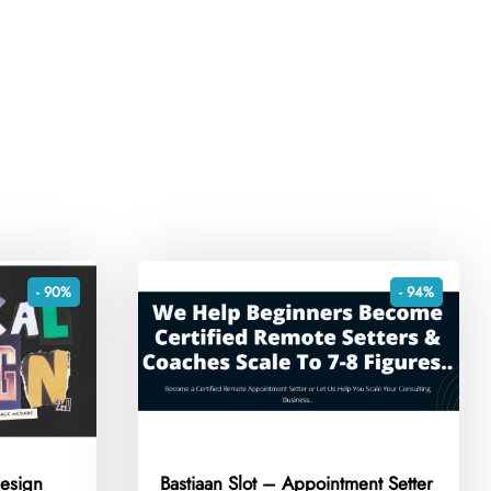
- 90%
- 94%
esign
Bastiaan Slot – Appointment Setter