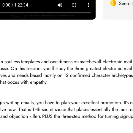
Seen i
 soulless templates and one-dimension-matches-all electronic mail 
osse. On this session, you’ll study the three greatest electronic ma
drives and needs based mostly on 12 confirmed character archetypes
that oozes with empathy.
gin writing emails, you have to plan your excellent promotion. It’
solve how. That is THE secret sauce that places essentially the mos
and objection killers PLUS the three-step method for turning signups