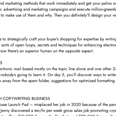
 and marketing methods that work immediately and get your palms o
stic advertising and marketing campaigns and execute million-greenb
to make use of them and why. Then you definitely’ll design your ve
to strategically craft your buyer’s shopping for expertise by writing
sorts of open loops, secrets and techniques for enhancing electron
 know there’s an superior human on the opposite aspect.
AS
tronic mail based mostly on the topic line alone and one other 24%
f nobody’s going to learn it. On day 5, you’ll discover ways to writ
ep away from the spam folder, suggestions for optimized formatting
H COPYWRITING BUSINESS
Posse Launch Pad – misplaced her job in 2020 because of the pand
enny discovered a ten/hr per week gross sales job promoting crys