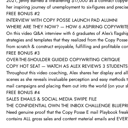
2021, Jenny earned a life-altering $17,000 as a contract copyw
her inspiring journey of unemployment to six-figures and precis
FREE BONUS #2
INTERVIEW WITH COPY POSSE LAUNCH PAD ALUMNI
WHERE ARE THEY NOW? — HOW 6 ASPIRING COPYWRITERS
On this video Q&A interview with 6 graduates of Alex’s flags
strategies and templates that they realized from the Copy Posse (
from scratch & construct enjoyable, fulfilling and profitable
FREE BONUS #3
OVER-THE-SHOULDER GUIDED COPYWRITING CRITIQUE
COPY HOT SEAT — WATCH AS ALEX REVIEWS 3 STUDENTS
Throughout this video coaching, Alex shares her display and all
scenes as she reveals invaluable perception and easy methods to
mail campaigns and placing them out into the world (on your sho
FREE BONUS #4
SALES EMAILS & SOCIAL MEDIA SWIPE FILE
THE CONFIDENTIAL OWN THE INBOX CHALLENGE BLUEPR
Need genuine proof that the Copy Posse E mail Playbook freakin
contains ALL gross sales and content material emails and EVERY 