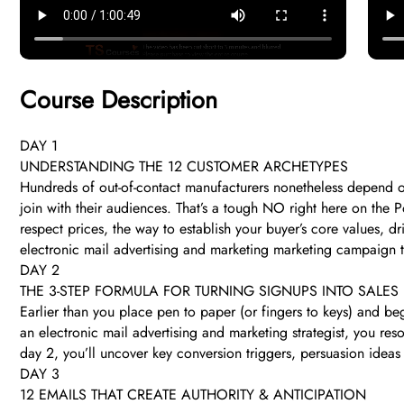
Course Description
DAY 1
UNDERSTANDING THE 12 CUSTOMER ARCHETYPES
Hundreds of out-of-contact manufacturers nonetheless depend on
join with their audiences. That’s a tough NO right here on the P
respect prices, the way to establish your buyer’s core values, 
electronic mail advertising and marketing marketing campaign 
DAY 2
THE 3-STEP FORMULA FOR TURNING SIGNUPS INTO SALES
Earlier than you place pen to paper (or fingers to keys) and be
an electronic mail advertising and marketing strategist, you re
day 2, you’ll uncover key conversion triggers, persuasion ideas 
DAY 3
12 EMAILS THAT CREATE AUTHORITY & ANTICIPATION