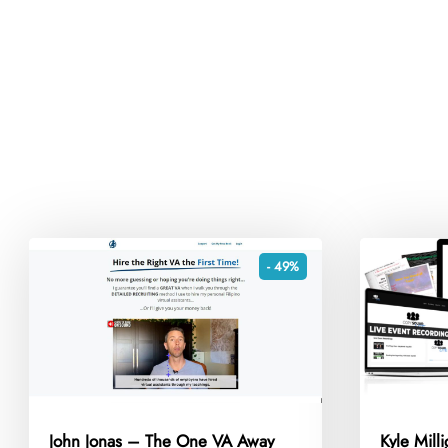
- 49%
John Jonas – The One VA Away
Kyle Mill