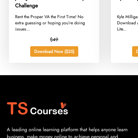
Challenge
​Rent the Proper VA the First Time! No
​Kyle Milli
extra guessing or hoping you’re doing
Download A
issues...
Lite...
$49
Download Now ($25)
A leading online learning platform that helps anyone learn
business, make money online to achieve personal and