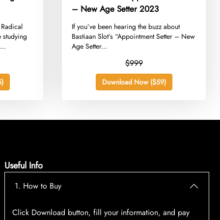
– New Age Setter 2023
 Radical
​If you’ve been hearing the buzz about
e studying
Bastiaan Slot’s “Appointment Setter – New
...
Age Setter...
$999
)
Download Now ($59)
Useful Info
1. How to Buy
Click Download button, fill your information, and pay