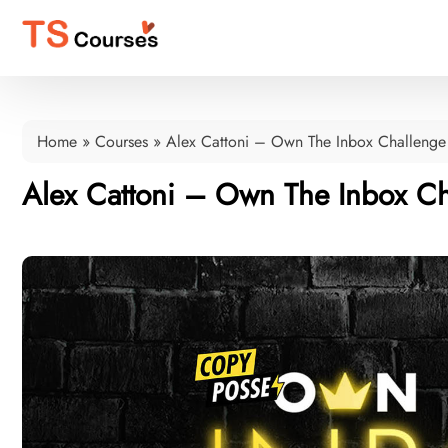
Home
»
Courses
»
Alex Cattoni – Own The Inbox Challenge
Alex Cattoni – Own The Inbox Ch