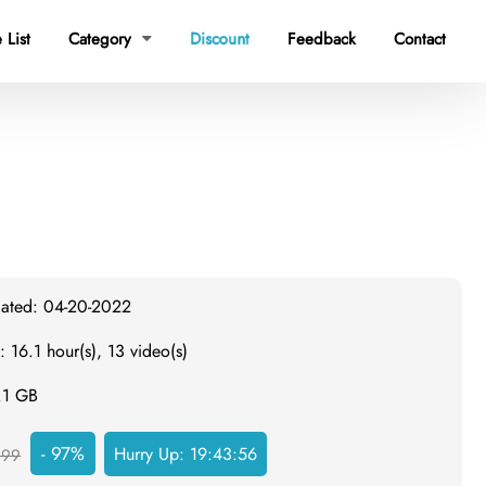
 List
Category
Discount
Feedback
Contact

dated: 04-20-2022
: 16.1 hour(s), 13 video(s)
.1 GB
- 97%
Hurry Up:
19:43:55
999