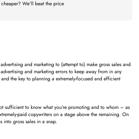
t cheaper? We'll beat the price
advertising and marketing to (attempt to) make gross sales and
il advertising and marketing errors to keep away from in any
 and the key to planning a extremely-focused and efficient
s not sufficient to know what you’re promoting and to whom – as
t extremely-paid copywriters on a stage above the remaining. On
 into gross sales in a snap.