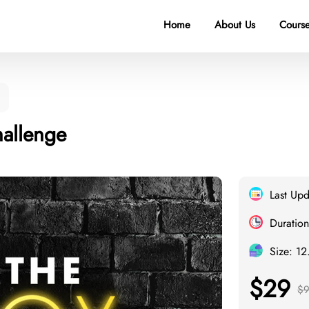
Home
About Us
Course
allenge
Last Up
Duration
Size: 12
$29
$