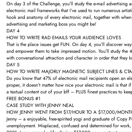
On day 3 of the Challenge, you’ll study the e-mail advertising
electronic mail frameworks that I’ve used to run numerous arti
hook and anatomy of every electronic mail, together with when 
advertising and marketing boss you might be!
DAY 4
HOW TO WRITE RAD EMAILS YOUR AUDIENCE LOVES
That is the place issues get FUN. On day 4, you’ll discover ways 
and empower them to take impressed motion. You’ll study the 4 
with conversational attraction and character in order that they
DAY 5
HOW TO WRITE MAJORLY MAGNETIC SUBJECT LINES & CT
Do you know that 47% of electronic mail recipients open an elec
proper, it doesn’t matter how nice your electronic mail is that i
a textual content out of your bff – PLUS finest practices to ke
FREE BONUS #1
CASE STUDY WITH JENNY NEAL
HOW JENNY WENT FROM $17/HOUR TO A $17,000/MONT
Jenny – a enjoyable, free-spirited yogi and graduate of Copy 
unemployment. Misplaced, confused and determined for work, J