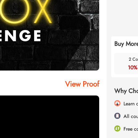
Buy More
2 Co
10%
View Proof
Why Cho
Learn 
All cou
Free c