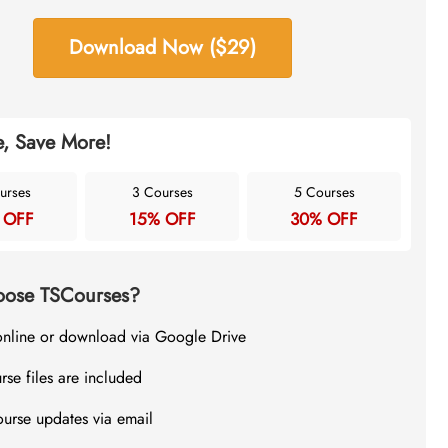
Download Now ($29)
, Save More!
urses
3 Courses
5 Courses
 OFF
15% OFF
30% OFF
ose TSCourses?
online or download via Google Drive
rse files are included
ourse updates via email