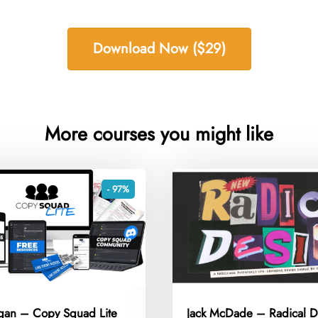
Download Now ($29)
More courses you might like
- 97%
igan – Copy Squad Lite
Jack McDade – Radical D