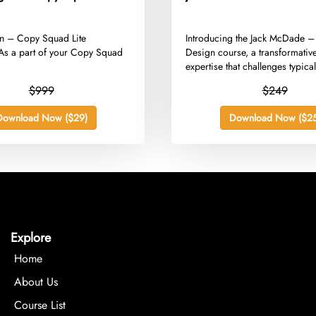
gan – Copy Squad Lite
​Introducing the Jack McDade –
s a part of your Copy Squad
Design course, a transformativ
expertise that challenges typical
$999
$249
Download Now ($29)
Download Now ($25
Explore
Home
About Us
Course List