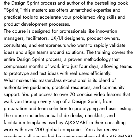
the Design Sprint process and author of the bestselling book
“Sprint,” this masterclass offers unmatched expertise and
practical tools to accelerate your problem-solving skills and
product development processes.
The course is designed for professionals like innovation
managers, facilitators, UX/UI designers, product owners,
consultants, and entrepreneurs who want to rapidly validate
ideas and align teams around solutions. The training covers the
entire Design Sprint process, a proven methodology that
compresses months of work into just four days, allowing teams
to prototype and test ideas with real users efficiently.
What makes this masterclass exceptional is its blend of
authoritative guidance, practical resources, and community
support. You get access to over 70 concise video lessons that
walk you through every step of a Design Sprint, from
preparation and team selection to prototyping and user testing.
The course includes actual slide decks, checklists, and
facilitation templates used by AJ&SMART in their consulting
work with over 200 global companies. You also receive
coaching call access led by senior members of the AJ&SMART