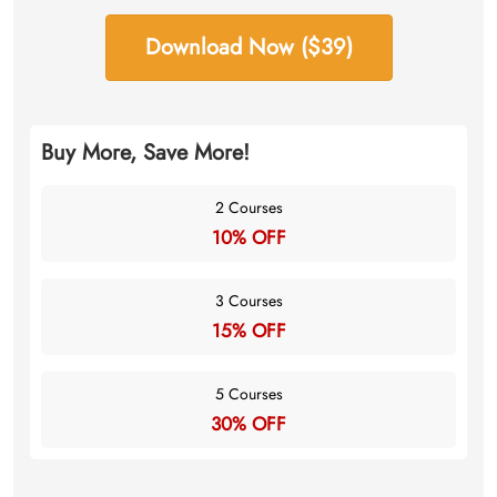
Download Now ($39)
Buy More, Save More!
2 Courses
10% OFF
3 Courses
15% OFF
5 Courses
30% OFF