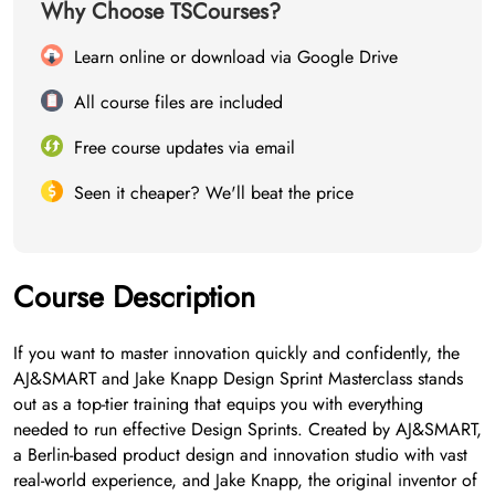
Why Choose TSCourses?
Learn online or download via Google Drive
All course files are included
Free course updates via email
Seen it cheaper? We'll beat the price
Course Description
If you want to master innovation quickly and confidently, the
AJ&SMART and Jake Knapp Design Sprint Masterclass stands
out as a top-tier training that equips you with everything
needed to run effective Design Sprints. Created by AJ&SMART,
a Berlin-based product design and innovation studio with vast
real-world experience, and Jake Knapp, the original inventor of