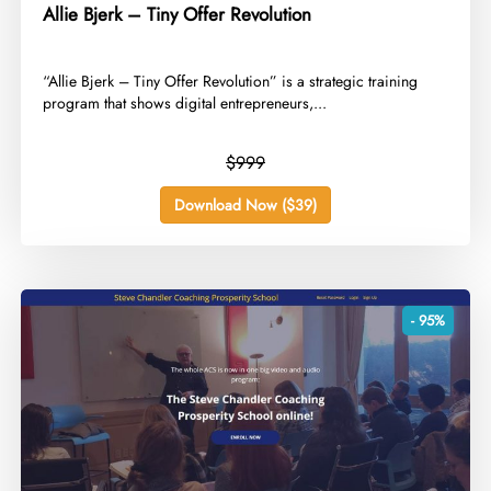
Allie Bjerk – Tiny Offer Revolution
​“Allie Bjerk – Tiny Offer Revolution” is a strategic training
program that shows digital entrepreneurs,...
$999
Download Now ($39)
- 95%