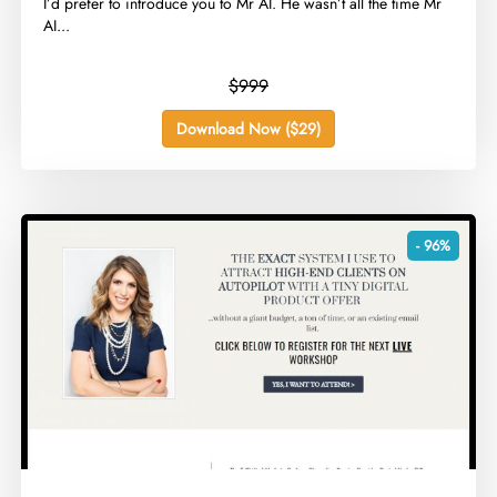
​I’d prefer to introduce you to Mr AI. He wasn’t all the time Mr
AI...
$999
Download Now ($29)
- 96%