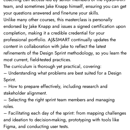
team, and sometimes Jake Knapp himself, ensuring you can get
your questions answered and fine-tune your skills.
Unlike many other courses, this masterclass is personally
endorsed by Jake Knapp and issues a signed certification upon
completion, making it a credible credential for your
professional portfolio. AJ&SMART continually updates the
content in collaboration with Jake to reflect the latest
refinements of the Design Sprint methodology, so you learn the
most current, field-tested practices.
The curriculum is thorough yet practical, covering:
– Understanding what problems are best suited for a Design
Sprint.
– How to prepare effectively, including research and
stakeholder alignment.
– Selecting the right sprint team members and managing
roles.
– Facilitating each day of the sprint: from mapping challenges
and ideation to decision-making, prototyping with tools like
Figma, and conducting user tests.