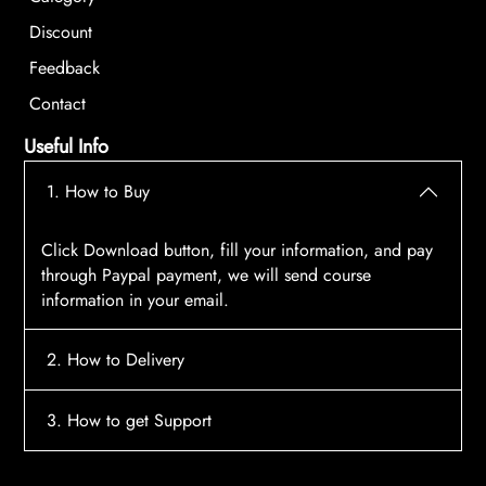
Discount
Feedback
Contact
Useful Info
1. How to Buy
Click Download button, fill your information, and pay
through Paypal payment, we will send course
information in your email.
2. How to Delivery
After payment, the system will automatically send
3. How to get Support
course access information to your email, please
contact:
tscourses.com@gmail.com
when you not
Please contact email:
tscourses.com@gmail.com