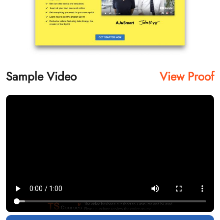
Sample Video
View Proof