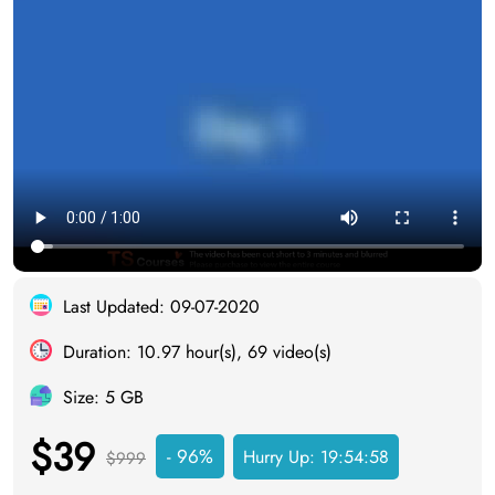
Last Updated: 09-07-2020
Duration: 10.97 hour(s), 69 video(s)
Size: 5 GB
$39
- 96%
Hurry Up:
19:54:58
$999