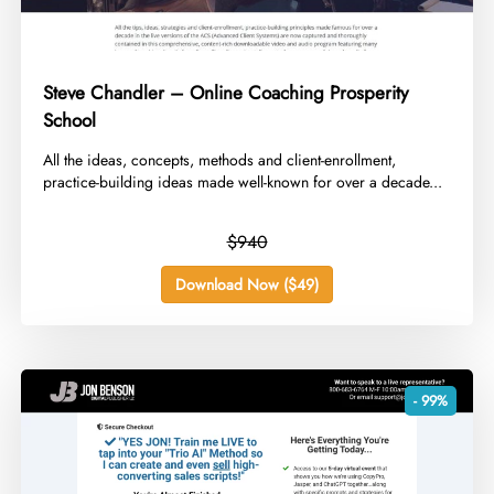
Steve Chandler – Online Coaching Prosperity
School
​All the ideas, concepts, methods and client-enrollment,
practice-building ideas made well-known for over a decade...
$940
Download Now ($49)
- 99%