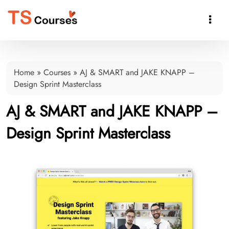

Home
»
Courses
»
AJ & SMART and JAKE KNAPP –
Design Sprint Masterclass
AJ & SMART and JAKE KNAPP –
Design Sprint Masterclass