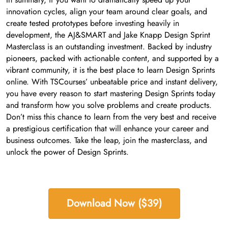
innovation cycles, align your team around clear goals, and
create tested prototypes before investing heavily in
development, the AJ&SMART and Jake Knapp Design Sprint
Masterclass is an outstanding investment. Backed by industry
pioneers, packed with actionable content, and supported by a
vibrant community, it is the best place to learn Design Sprints
online. With TSCourses’ unbeatable price and instant delivery,
you have every reason to start mastering Design Sprints today
and transform how you solve problems and create products.
Don’t miss this chance to learn from the very best and receive
a prestigious certification that will enhance your career and
business outcomes. Take the leap, join the masterclass, and
unlock the power of Design Sprints.
Download Now ($39)