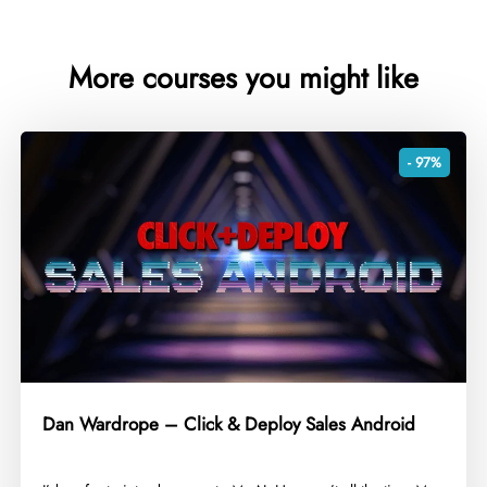
More courses you might like
- 97%
Dan Wardrope – Click & Deploy Sales Android