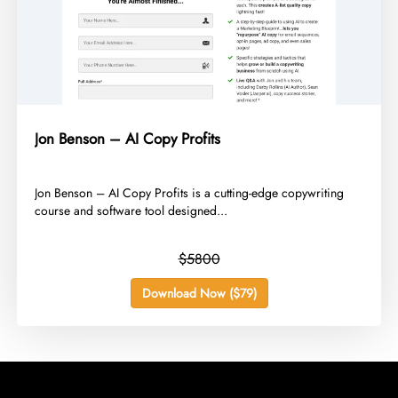
Jon Benson – AI Copy Profits
​Jon Benson – AI Copy Profits is a cutting-edge copywriting
course and software tool designed...
$5800
Download Now ($79)