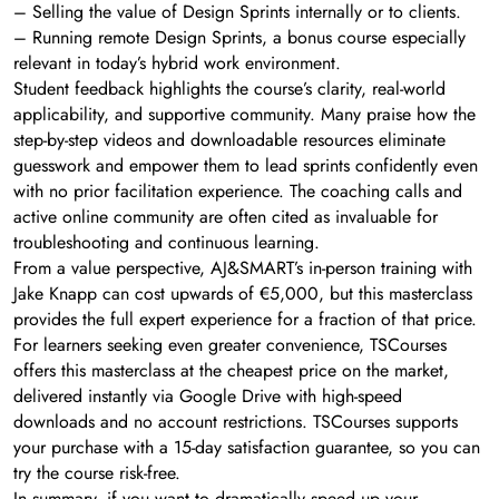
– Selling the value of Design Sprints internally or to clients.
– Running remote Design Sprints, a bonus course especially
relevant in today’s hybrid work environment.
Student feedback highlights the course’s clarity, real-world
applicability, and supportive community. Many praise how the
step-by-step videos and downloadable resources eliminate
guesswork and empower them to lead sprints confidently even
with no prior facilitation experience. The coaching calls and
active online community are often cited as invaluable for
troubleshooting and continuous learning.
From a value perspective, AJ&SMART’s in-person training with
Jake Knapp can cost upwards of €5,000, but this masterclass
provides the full expert experience for a fraction of that price.
For learners seeking even greater convenience, TSCourses
offers this masterclass at the cheapest price on the market,
delivered instantly via Google Drive with high-speed
downloads and no account restrictions. TSCourses supports
your purchase with a 15-day satisfaction guarantee, so you can
try the course risk-free.
In summary, if you want to dramatically speed up your