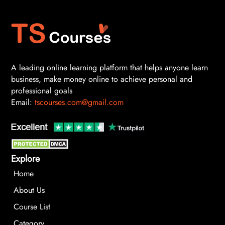
A leading online learning platform that helps anyone learn
business, make money online to achieve personal and
professional goals
Email:
tscourses.com@gmail.com
Explore
Home
About Us
Course List
Category