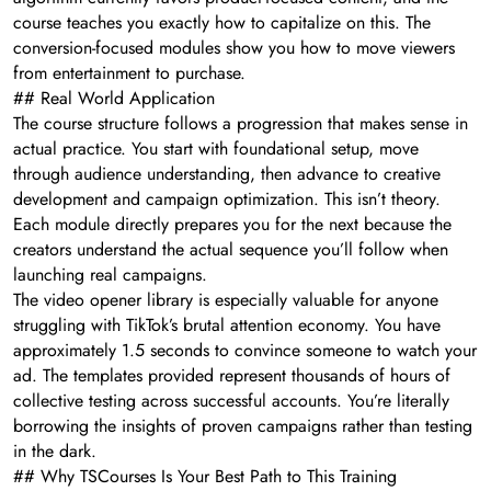
course teaches you exactly how to capitalize on this. The
conversion-focused modules show you how to move viewers
from entertainment to purchase.
## Real World Application
The course structure follows a progression that makes sense in
actual practice. You start with foundational setup, move
through audience understanding, then advance to creative
development and campaign optimization. This isn’t theory.
Each module directly prepares you for the next because the
creators understand the actual sequence you’ll follow when
launching real campaigns.
The video opener library is especially valuable for anyone
struggling with TikTok’s brutal attention economy. You have
approximately 1.5 seconds to convince someone to watch your
ad. The templates provided represent thousands of hours of
collective testing across successful accounts. You’re literally
borrowing the insights of proven campaigns rather than testing
in the dark.
## Why TSCourses Is Your Best Path to This Training