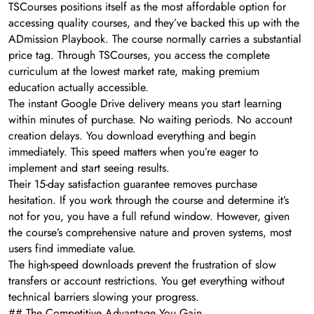
TSCourses positions itself as the most affordable option for
accessing quality courses, and they’ve backed this up with the
ADmission Playbook. The course normally carries a substantial
price tag. Through TSCourses, you access the complete
curriculum at the lowest market rate, making premium
education actually accessible.
The instant Google Drive delivery means you start learning
within minutes of purchase. No waiting periods. No account
creation delays. You download everything and begin
immediately. This speed matters when you’re eager to
implement and start seeing results.
Their 15-day satisfaction guarantee removes purchase
hesitation. If you work through the course and determine it’s
not for you, you have a full refund window. However, given
the course’s comprehensive nature and proven systems, most
users find immediate value.
The high-speed downloads prevent the frustration of slow
transfers or account restrictions. You get everything without
technical barriers slowing your progress.
## The Competitive Advantage You Gain