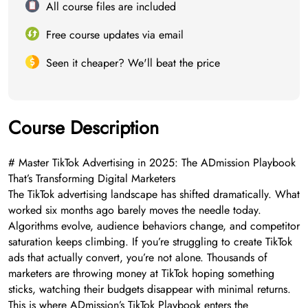
All course files are included
Free course updates via email
Seen it cheaper? We'll beat the price
Course Description
# Master TikTok Advertising in 2025: The ADmission Playbook
That’s Transforming Digital Marketers
The TikTok advertising landscape has shifted dramatically. What
worked six months ago barely moves the needle today.
Algorithms evolve, audience behaviors change, and competitor
saturation keeps climbing. If you’re struggling to create TikTok
ads that actually convert, you’re not alone. Thousands of
marketers are throwing money at TikTok hoping something
sticks, watching their budgets disappear with minimal returns.
This is where ADmission’s TikTok Playbook enters the