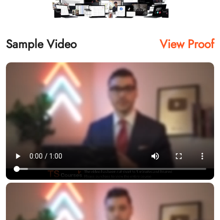
Sample Video
View Proof