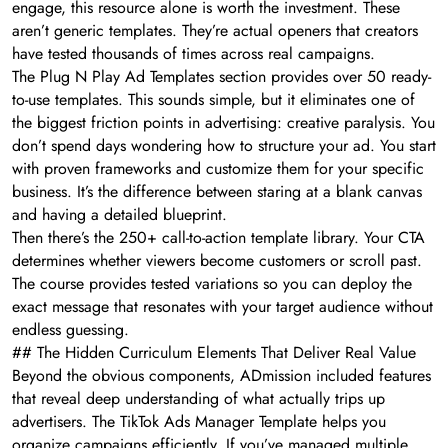
engage, this resource alone is worth the investment. These
aren’t generic templates. They’re actual openers that creators
have tested thousands of times across real campaigns.
The Plug N Play Ad Templates section provides over 50 ready-
to-use templates. This sounds simple, but it eliminates one of
the biggest friction points in advertising: creative paralysis. You
don’t spend days wondering how to structure your ad. You start
with proven frameworks and customize them for your specific
business. It’s the difference between staring at a blank canvas
and having a detailed blueprint.
Then there’s the 250+ call-to-action template library. Your CTA
determines whether viewers become customers or scroll past.
The course provides tested variations so you can deploy the
exact message that resonates with your target audience without
endless guessing.
## The Hidden Curriculum Elements That Deliver Real Value
Beyond the obvious components, ADmission included features
that reveal deep understanding of what actually trips up
advertisers. The TikTok Ads Manager Template helps you
organize campaigns efficiently. If you’ve managed multiple