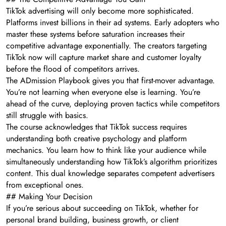
TikTok advertising will only become more sophisticated.
Platforms invest billions in their ad systems. Early adopters who
master these systems before saturation increases their
competitive advantage exponentially. The creators targeting
TikTok now will capture market share and customer loyalty
before the flood of competitors arrives.
The ADmission Playbook gives you that first-mover advantage.
You’re not learning when everyone else is learning. You’re
ahead of the curve, deploying proven tactics while competitors
still struggle with basics.
The course acknowledges that TikTok success requires
understanding both creative psychology and platform
mechanics. You learn how to think like your audience while
simultaneously understanding how TikTok’s algorithm prioritizes
content. This dual knowledge separates competent advertisers
from exceptional ones.
## Making Your Decision
If you’re serious about succeeding on TikTok, whether for
personal brand building, business growth, or client