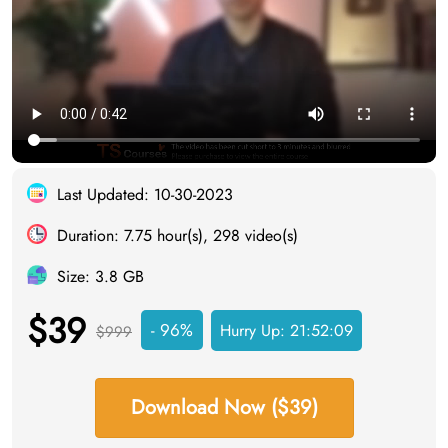
Last Updated: 10-30-2023
Duration: 7.75 hour(s), 298 video(s)
Size: 3.8 GB
$39
- 96%
Hurry Up:
21:52:08
$999
Download Now ($39)