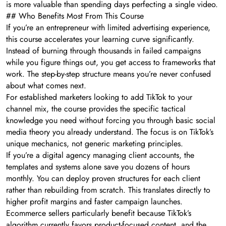
is more valuable than spending days perfecting a single video.
## Who Benefits Most From This Course
If you’re an entrepreneur with limited advertising experience,
this course accelerates your learning curve significantly.
Instead of burning through thousands in failed campaigns
while you figure things out, you get access to frameworks that
work. The step-by-step structure means you’re never confused
about what comes next.
For established marketers looking to add TikTok to your
channel mix, the course provides the specific tactical
knowledge you need without forcing you through basic social
media theory you already understand. The focus is on TikTok’s
unique mechanics, not generic marketing principles.
If you’re a digital agency managing client accounts, the
templates and systems alone save you dozens of hours
monthly. You can deploy proven structures for each client
rather than rebuilding from scratch. This translates directly to
higher profit margins and faster campaign launches.
Ecommerce sellers particularly benefit because TikTok’s
algorithm currently favors product-focused content, and the