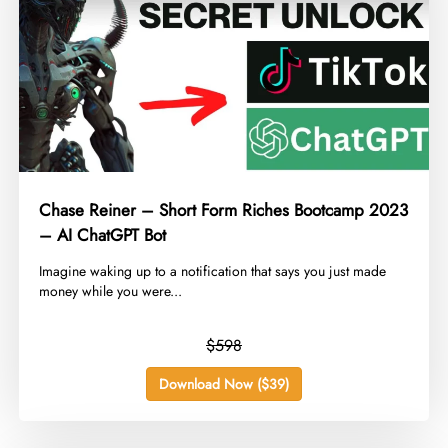
Chase Reiner – Short Form Riches Bootcamp 2023
– AI ChatGPT Bot
​Imagine waking up to a notification that says you just made
money while you were...
$598
Download Now ($39)