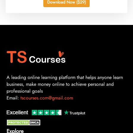
Download Now ($29)
A leading online learning platform that helps anyone learn
business, make money online to achieve personal and
professional goals
Email:
tscourses.com@gmail.com
Explore