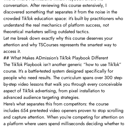
conversation. After reviewing this course extensively, I
discovered something that separates it from the noise in the
crowded TikTok education space: it’s built by practitioners who
understand the real mechanics of platform success, not
theoretical marketers selling outdated tactics.
Let me break down exactly why this course deserves your
attention and why TSCourses represents the smartest way to
access it.
## What Makes ADmission’s TikTok Playbook Different
The TikTok Playbook isn’t another generic “how to use TikTok”
course. It’s a battle-tested system designed specifically for
people who need results. The curriculum spans over 300 step-
by-step video lessons that walk you through every conceivable
aspect of TikTok advertising, from pixel installation to
advanced audience targeting strategies.
Here’s what separates this from competitors: the course
includes 654 pre-tested video openers proven to stop scrolling
and capture attention. When you’re competing for attention on
a platform where users spend milliseconds deciding whether to