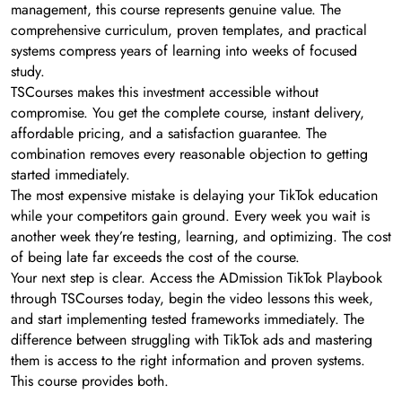
management, this course represents genuine value. The
comprehensive curriculum, proven templates, and practical
systems compress years of learning into weeks of focused
study.
TSCourses makes this investment accessible without
compromise. You get the complete course, instant delivery,
affordable pricing, and a satisfaction guarantee. The
combination removes every reasonable objection to getting
started immediately.
The most expensive mistake is delaying your TikTok education
while your competitors gain ground. Every week you wait is
another week they’re testing, learning, and optimizing. The cost
of being late far exceeds the cost of the course.
Your next step is clear. Access the ADmission TikTok Playbook
through TSCourses today, begin the video lessons this week,
and start implementing tested frameworks immediately. The
difference between struggling with TikTok ads and mastering
them is access to the right information and proven systems.
This course provides both.