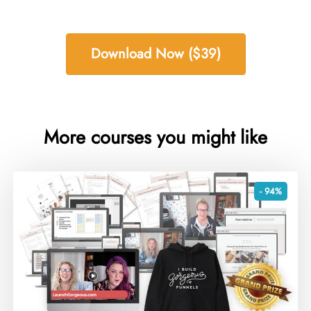
Download Now ($39)
More courses you might like
- 94%