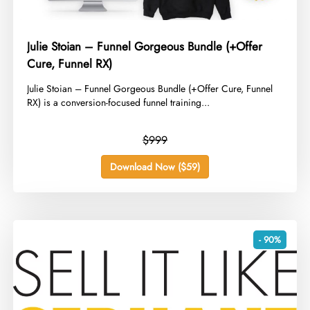
Julie Stoian – Funnel Gorgeous Bundle (+Offer
Cure, Funnel RX)
​Julie Stoian – Funnel Gorgeous Bundle (+Offer Cure, Funnel
RX) is a conversion-focused funnel training...
$999
Download Now ($59)
- 90%