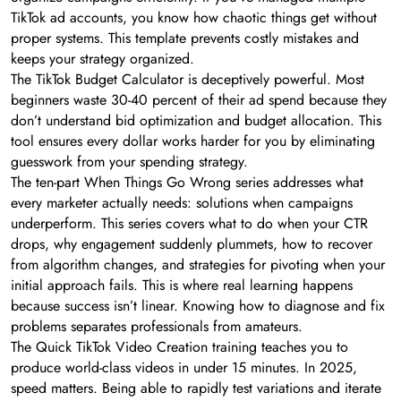
TikTok ad accounts, you know how chaotic things get without
proper systems. This template prevents costly mistakes and
keeps your strategy organized.
The TikTok Budget Calculator is deceptively powerful. Most
beginners waste 30-40 percent of their ad spend because they
don’t understand bid optimization and budget allocation. This
tool ensures every dollar works harder for you by eliminating
guesswork from your spending strategy.
The ten-part When Things Go Wrong series addresses what
every marketer actually needs: solutions when campaigns
underperform. This series covers what to do when your CTR
drops, why engagement suddenly plummets, how to recover
from algorithm changes, and strategies for pivoting when your
initial approach fails. This is where real learning happens
because success isn’t linear. Knowing how to diagnose and fix
problems separates professionals from amateurs.
The Quick TikTok Video Creation training teaches you to
produce world-class videos in under 15 minutes. In 2025,
speed matters. Being able to rapidly test variations and iterate