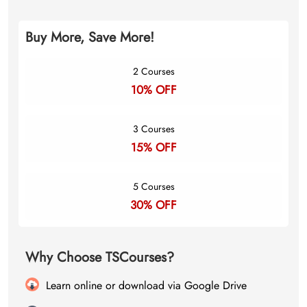
Buy More, Save More!
2 Courses
10% OFF
3 Courses
15% OFF
5 Courses
30% OFF
Why Choose TSCourses?
Learn online or download via Google Drive