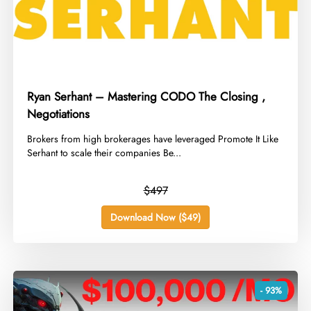
Ryan Serhant – Mastering CODO The Closing ,
Negotiations
​Brokers from high brokerages have leveraged Promote It Like
Serhant to scale their companies Be...
$497
Download Now ($49)
- 93%