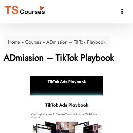

Home
»
Courses
»
ADmission – TikTok Playbook
ADmission – TikTok Playbook