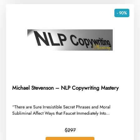
- 90%
Michael Stevenson – NLP Copywriting Mastery
​“There are Sure Irresistible Secret Phrases and Moral
Subliminal Affect Ways that Faucet Immediately Into...
$297