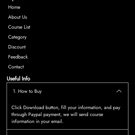
Home
About Us
Course List
Category
Discount
Feedback
Contact
Useful Info
1. How to Buy
Click Download button, fill your information, and pay
through Paypal payment, we will send course
information in your email.