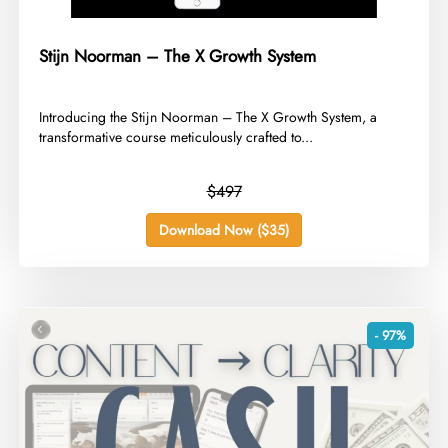
Stijn Noorman – The X Growth System
​Introducing the Stijn Noorman – The X Growth System, a
transformative course meticulously crafted to...
$497
Download Now ($35)
- 97%