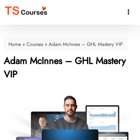

Home
»
Courses
»
Adam McInnes – GHL Mastery VIP
Adam McInnes – GHL Mastery
VIP