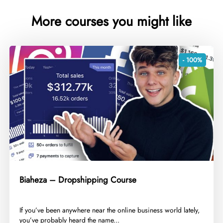
More courses you might like
- 100%
Biaheza – Dropshipping Course
​If you’ve been anywhere near the online business world lately,
you’ve probably heard the name...