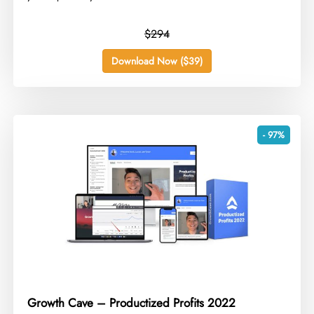
$294
Download Now ($39)
- 97%
Growth Cave – Productized Profits 2022