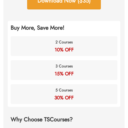
Download Now ($35)
Buy More, Save More!
2 Courses
10% OFF
3 Courses
15% OFF
5 Courses
30% OFF
Why Choose TSCourses?