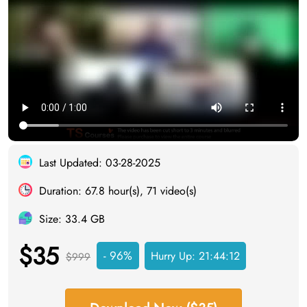
Last Updated: 03-28-2025
Duration: 67.8 hour(s), 71 video(s)
Size: 33.4 GB
$35
- 96%
Hurry Up:
21:44:11
$999