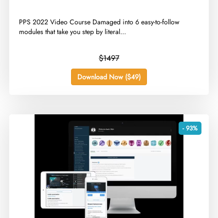
​PPS 2022 Video Course Damaged into 6 easy-to-follow
modules that take you step by literal...
$1497
Download Now ($49)
- 93%