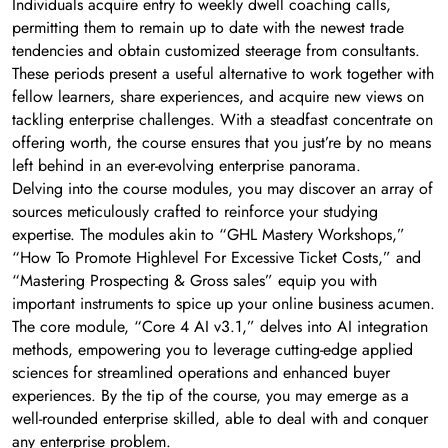
Individuals acquire entry to weekly dwell coaching calls,
permitting them to remain up to date with the newest trade
tendencies and obtain customized steerage from consultants.
These periods present a useful alternative to work together with
fellow learners, share experiences, and acquire new views on
tackling enterprise challenges. With a steadfast concentrate on
offering worth, the course ensures that you just’re by no means
left behind in an ever-evolving enterprise panorama.
Delving into the course modules, you may discover an array of
sources meticulously crafted to reinforce your studying
expertise. The modules akin to “GHL Mastery Workshops,”
“How To Promote Highlevel For Excessive Ticket Costs,” and
“Mastering Prospecting & Gross sales” equip you with
important instruments to spice up your online business acumen.
The core module, “Core 4 AI v3.1,” delves into AI integration
methods, empowering you to leverage cutting-edge applied
sciences for streamlined operations and enhanced buyer
experiences. By the tip of the course, you may emerge as a
well-rounded enterprise skilled, able to deal with and conquer
any enterprise problem.