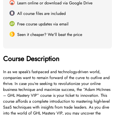
Learn online or download via Google Drive
All course files are included
Free course updates via email
Seen it cheaper? We'll beat the price
Course Description
In as we speak’s fast-paced and technology-driven world,
companies want to remain forward of the curve to outlive and
thrive. In case you’re seeking to revolutionize your online
business technique and maximize success, the “Adam McInnes
– GHL Mastery VIP” course is your ticket to innovation. This
course affords a complete introduction to mastering high-level
SaaS techniques with insights from trade leaders. As you dive
into the world of GHL Mastery VIP, you may uncover the