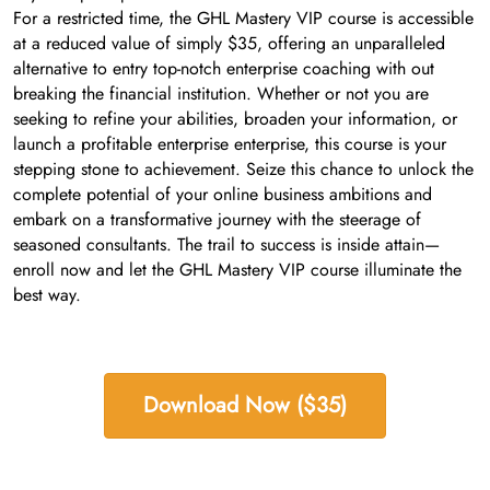
For a restricted time, the GHL Mastery VIP course is accessible
at a reduced value of simply $35, offering an unparalleled
alternative to entry top-notch enterprise coaching with out
breaking the financial institution. Whether or not you are
seeking to refine your abilities, broaden your information, or
launch a profitable enterprise enterprise, this course is your
stepping stone to achievement. Seize this chance to unlock the
complete potential of your online business ambitions and
embark on a transformative journey with the steerage of
seasoned consultants. The trail to success is inside attain—
enroll now and let the GHL Mastery VIP course illuminate the
best way.
Download Now ($35)