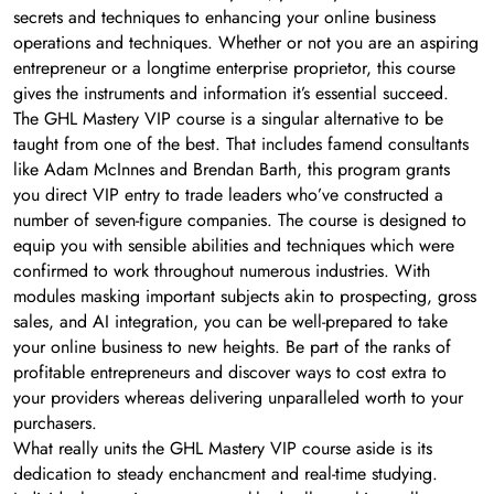
secrets and techniques to enhancing your online business
operations and techniques. Whether or not you are an aspiring
entrepreneur or a longtime enterprise proprietor, this course
gives the instruments and information it’s essential succeed.
The GHL Mastery VIP course is a singular alternative to be
taught from one of the best. That includes famend consultants
like Adam McInnes and Brendan Barth, this program grants
you direct VIP entry to trade leaders who’ve constructed a
number of seven-figure companies. The course is designed to
equip you with sensible abilities and techniques which were
confirmed to work throughout numerous industries. With
modules masking important subjects akin to prospecting, gross
sales, and AI integration, you can be well-prepared to take
your online business to new heights. Be part of the ranks of
profitable entrepreneurs and discover ways to cost extra to
your providers whereas delivering unparalleled worth to your
purchasers.
What really units the GHL Mastery VIP course aside is its
dedication to steady enchancment and real-time studying.