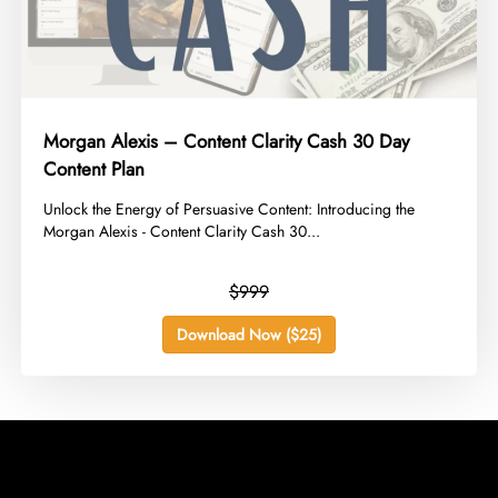
Morgan Alexis – Content Clarity Cash 30 Day
Content Plan
​Unlock the Energy of Persuasive Content: Introducing the
Morgan Alexis - Content Clarity Cash 30...
$999
Download Now ($25)