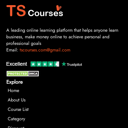
A leading online learning platform that helps anyone learn
business, make money online to achieve personal and
professional goals
Email:
tscourses.com@gmail.com
Explore
Home
About Us
Course List
Category