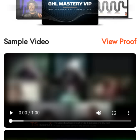
Sample Video
View Proof