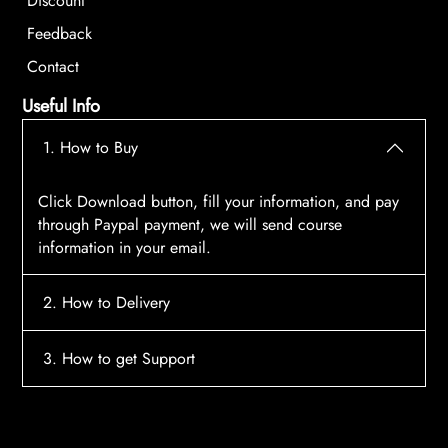
Discount
Feedback
Contact
Useful Info
1. How to Buy
Click Download button, fill your information, and pay
through Paypal payment, we will send course
information in your email.
2. How to Delivery
After payment, the system will automatically send
3. How to get Support
course access information to your email, please
contact:
tscourses.com@gmail.com
when you not
Please contact email:
tscourses.com@gmail.com
receive course
Or you can use Live Chat in website to get fast support