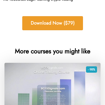
Download Now ($79)
More courses you might like
- 98%