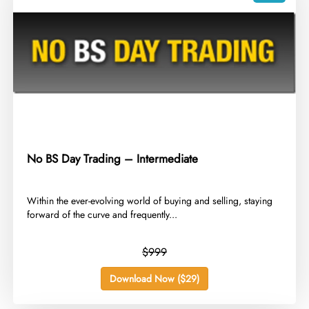
No BS Day Trading – Intermediate
​Within the ever-evolving world of buying and selling, staying
forward of the curve and frequently...
$999
Download Now ($29)