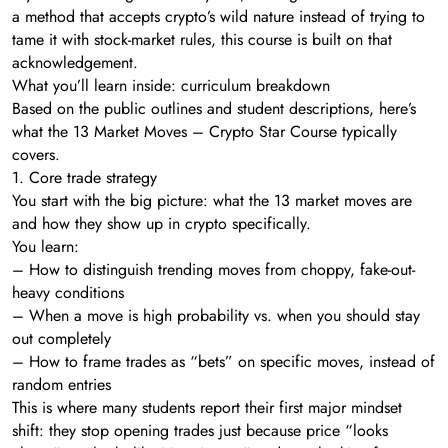
a method that accepts crypto’s wild nature instead of trying to
tame it with stock-market rules, this course is built on that
acknowledgement.
What you’ll learn inside: curriculum breakdown
Based on the public outlines and student descriptions, here’s
what the 13 Market Moves – Crypto Star Course typically
covers.
1. Core trade strategy
You start with the big picture: what the 13 market moves are
and how they show up in crypto specifically.
You learn:
– How to distinguish trending moves from choppy, fake-out-
heavy conditions
– When a move is high probability vs. when you should stay
out completely
– How to frame trades as “bets” on specific moves, instead of
random entries
This is where many students report their first major mindset
shift: they stop opening trades just because price “looks