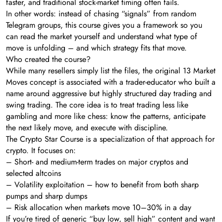
faster, and traditional stock-market timing often fails.
In other words: instead of chasing “signals” from random
Telegram groups, this course gives you a framework so you
can read the market yourself and understand what type of
move is unfolding – and which strategy fits that move.
Who created the course?
While many resellers simply list the files, the original 13 Market
Moves concept is associated with a trader-educator who built a
name around aggressive but highly structured day trading and
swing trading. The core idea is to treat trading less like
gambling and more like chess: know the patterns, anticipate
the next likely move, and execute with discipline.
The Crypto Star Course is a specialization of that approach for
crypto. It focuses on:
– Short- and medium-term trades on major cryptos and
selected altcoins
– Volatility exploitation – how to benefit from both sharp
pumps and sharp dumps
– Risk allocation when markets move 10–30% in a day
If you’re tired of generic “buy low, sell high” content and want