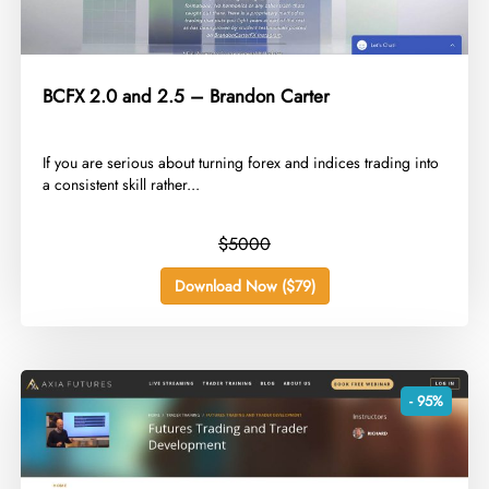
BCFX 2.0 and 2.5 – Brandon Carter
​If you are serious about turning forex and indices trading into
a consistent skill rather...
$5000
Download Now ($79)
- 95%