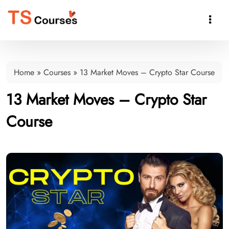

Home
»
Courses
»
13 Market Moves – Crypto Star Course
13 Market Moves – Crypto Star
Course