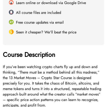
Learn online or download via Google Drive
All course files are included
Free course updates via email
Seen it cheaper? We'll beat the price
Course Description
If you’ve been watching crypto charts fly up and down and
thinking, “There must be a method behind all this madness,”
the 13 Market Moves – Crypto Star Course is designed
precisely for you. It takes the chaos of Bitcoin, altcoins, and
meme tokens and turns it into a structured, repeatable trading
approach built around what the creator calls “market moves”
– specific price action patterns you can learn to recognize,
anticipate, and profit from.