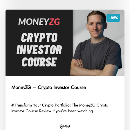
- 85%
MoneyZG – Crypto Investor Course
​# Transform Your Crypto Portfolio: The MoneyZG Crypto
Investor Course Review If you've been watching...
$199