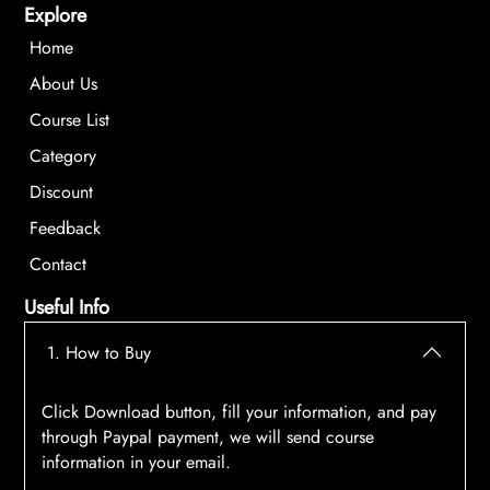
Explore
Home
About Us
Course List
Category
Discount
Feedback
Contact
Useful Info
1. How to Buy
Click Download button, fill your information, and pay
through Paypal payment, we will send course
information in your email.