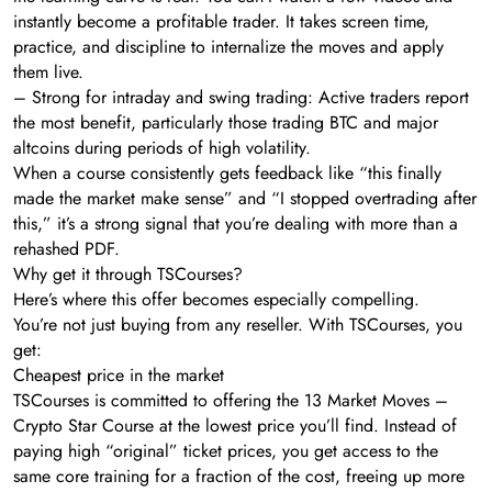
instantly become a profitable trader. It takes screen time,
practice, and discipline to internalize the moves and apply
them live.
– Strong for intraday and swing trading: Active traders report
the most benefit, particularly those trading BTC and major
altcoins during periods of high volatility.
When a course consistently gets feedback like “this finally
made the market make sense” and “I stopped overtrading after
this,” it’s a strong signal that you’re dealing with more than a
rehashed PDF.
Why get it through TSCourses?
Here’s where this offer becomes especially compelling.
You’re not just buying from any reseller. With TSCourses, you
get:
Cheapest price in the market
TSCourses is committed to offering the 13 Market Moves –
Crypto Star Course at the lowest price you’ll find. Instead of
paying high “original” ticket prices, you get access to the
same core training for a fraction of the cost, freeing up more