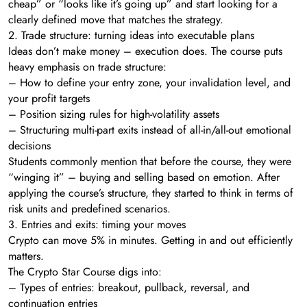
cheap” or “looks like it’s going up” and start looking for a
clearly defined move that matches the strategy.
2. Trade structure: turning ideas into executable plans
Ideas don’t make money – execution does. The course puts
heavy emphasis on trade structure:
– How to define your entry zone, your invalidation level, and
your profit targets
– Position sizing rules for high-volatility assets
– Structuring multi-part exits instead of all-in/all-out emotional
decisions
Students commonly mention that before the course, they were
“winging it” – buying and selling based on emotion. After
applying the course’s structure, they started to think in terms of
risk units and predefined scenarios.
3. Entries and exits: timing your moves
Crypto can move 5% in minutes. Getting in and out efficiently
matters.
The Crypto Star Course digs into:
– Types of entries: breakout, pullback, reversal, and
continuation entries