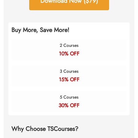
Download Now ($79)
Buy More, Save More!
2 Courses
10% OFF
3 Courses
15% OFF
5 Courses
30% OFF
Why Choose TSCourses?