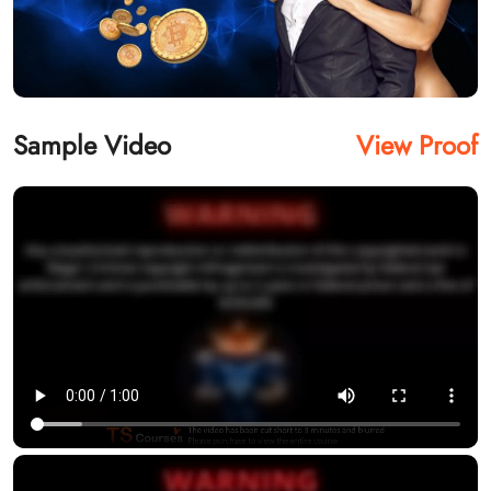
Sample Video
View Proof