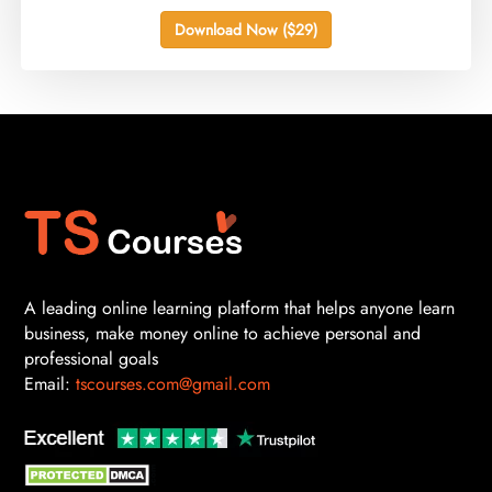
Download Now ($29)
A leading online learning platform that helps anyone learn
business, make money online to achieve personal and
professional goals
Email:
tscourses.com@gmail.com