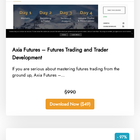
Axia Futures – Futures Trading and Trader
Development
​If you are serious about mastering futures trading from the
ground up, Axia Futures –...
$990
Download Now ($49)
- 97%