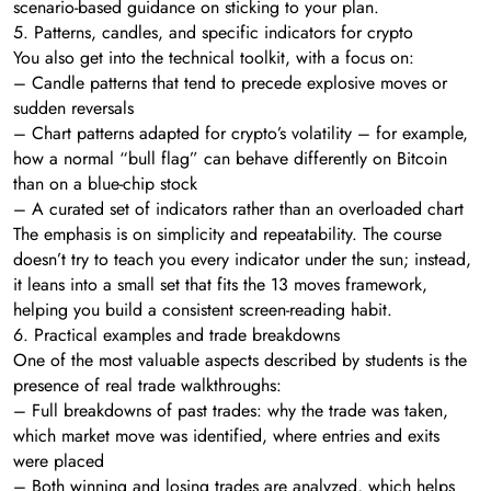
scenario-based guidance on sticking to your plan.
5. Patterns, candles, and specific indicators for crypto
You also get into the technical toolkit, with a focus on:
– Candle patterns that tend to precede explosive moves or
sudden reversals
– Chart patterns adapted for crypto’s volatility – for example,
how a normal “bull flag” can behave differently on Bitcoin
than on a blue-chip stock
– A curated set of indicators rather than an overloaded chart
The emphasis is on simplicity and repeatability. The course
doesn’t try to teach you every indicator under the sun; instead,
it leans into a small set that fits the 13 moves framework,
helping you build a consistent screen-reading habit.
6. Practical examples and trade breakdowns
One of the most valuable aspects described by students is the
presence of real trade walkthroughs:
– Full breakdowns of past trades: why the trade was taken,
which market move was identified, where entries and exits
were placed
– Both winning and losing trades are analyzed, which helps