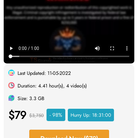
Last Updated: 11-05-2022
Duration: 4.41 hour(s), 4 video(s)
Size: 3.3 GB
$79
- 98%
Hurry Up:
18:30:59
$3,750