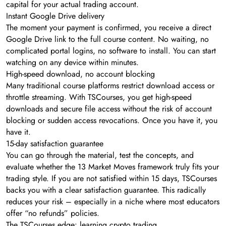
capital for your actual trading account.
Instant Google Drive delivery
The moment your payment is confirmed, you receive a direct
Google Drive link to the full course content. No waiting, no
complicated portal logins, no software to install. You can start
watching on any device within minutes.
High-speed download, no account blocking
Many traditional course platforms restrict download access or
throttle streaming. With TSCourses, you get high-speed
downloads and secure file access without the risk of account
blocking or sudden access revocations. Once you have it, you
have it.
15-day satisfaction guarantee
You can go through the material, test the concepts, and
evaluate whether the 13 Market Moves framework truly fits your
trading style. If you are not satisfied within 15 days, TSCourses
backs you with a clear satisfaction guarantee. This radically
reduces your risk – especially in a niche where most educators
offer “no refunds” policies.
The TSCourses edge: learning crypto trading