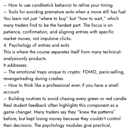
– How to use candlestick behavior to refine your timing
– Tools for avoiding premature exits when a move still has fuel
You learn not just “where to buy” but “how to wait,” which
many traders find to be the hardest part. The focus is on
patience, confirmation, and aligning entries with specific
market moves, not impulsive clicks.
4. Psychology of entries and exits
This is where the course separates itself from many technical-
analysis-only products.
It addresses:
– The emotional traps unique to crypto: FOMO, panic-selling,
revenge-trading during crashes
– How to think like a professional even if you have a small
account
– Building routines to avoid chasing every green or red candle
Real student feedback often highlights this component as a
game changer. Many traders say they “knew the patterns”
before, but kept losing money because they couldn’t control
their decisions. The psychology modules give practical,