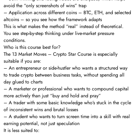
avoid the “only screenshots of wins” trap
– Application across different coins – BTC, ETH, and selected
altcoins – so you see how the framework adapts
This is what makes the method “real” instead of theoretical.
You see step-by-step thinking under live-market pressure
conditions.
Who is this course best for?
The 13 Market Moves – Crypto Star Course is especially
suitable if you are:
– An entrepreneur or side-hustler who wants a structured way
to trade crypto between business tasks, without spending all
day glued to charts
– A marketer or professional who wants to compound capital
more actively than just “buy and hold and pray”
– A trader with some basic knowledge who’s stuck in the cycle
of inconsistent wins and brutal losses
– A student who wants to turn screen time into a skill with real
earning potential, not just speculation
It is less suited to: