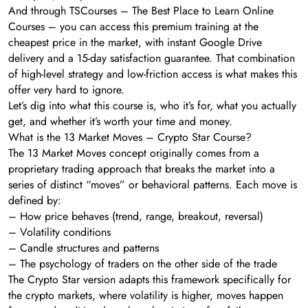
And through TSCourses – The Best Place to Learn Online
Courses – you can access this premium training at the
cheapest price in the market, with instant Google Drive
delivery and a 15-day satisfaction guarantee. That combination
of high-level strategy and low-friction access is what makes this
offer very hard to ignore.
Let’s dig into what this course is, who it’s for, what you actually
get, and whether it’s worth your time and money.
What is the 13 Market Moves – Crypto Star Course?
The 13 Market Moves concept originally comes from a
proprietary trading approach that breaks the market into a
series of distinct “moves” or behavioral patterns. Each move is
defined by:
– How price behaves (trend, range, breakout, reversal)
– Volatility conditions
– Candle structures and patterns
– The psychology of traders on the other side of the trade
The Crypto Star version adapts this framework specifically for
the crypto markets, where volatility is higher, moves happen