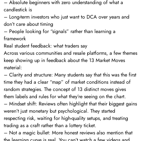
– Absolute beginners with zero understanding of what a
candlestick is
– Long-term investors who just want to DCA over years and
don’t care about timing
– People looking for “signals” rather than learning a
framework
Real student feedback: what traders say
Across various communities and resale platforms, a few themes
keep showing up in feedback about the 13 Market Moves
material:
– Clarity and structure: Many students say that this was the first
time they had a clear “map” of market conditions instead of
random strategies. The concept of 13 distinct moves gives
them labels and rules for what they’re seeing on the chart.
– Mindset shift: Reviews often highlight that their biggest gains
weren’t just monetary but psychological. They started
respecting risk, waiting for high-quality setups, and treating
trading as a craft rather than a lottery ticket.
– Not a magic bullet: More honest reviews also mention that
the learning curve is real. You can’t watch a few videos and