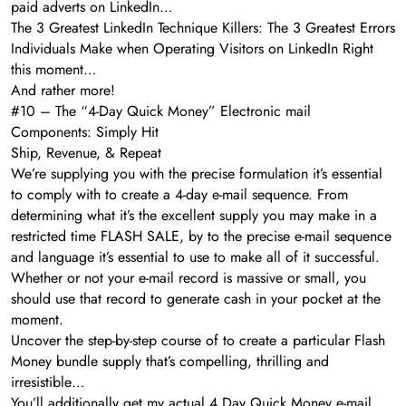
paid adverts on LinkedIn…
The 3 Greatest LinkedIn Technique Killers: The 3 Greatest Errors
Individuals Make when Operating Visitors on LinkedIn Right
this moment…
And rather more!
#10 – The “4-Day Quick Money” Electronic mail
Components: Simply Hit
Ship, Revenue, & Repeat
We’re supplying you with the precise formulation it’s essential
to comply with to create a 4-day e-mail sequence. From
determining what it’s the excellent supply you may make in a
restricted time FLASH SALE, by to the precise e-mail sequence
and language it’s essential to use to make all of it successful.
Whether or not your e-mail record is massive or small, you
should use that record to generate cash in your pocket at the
moment.
Uncover the step-by-step course of to create a particular Flash
Money bundle supply that’s compelling, thrilling and
irresistible…
You’ll additionally get my actual 4 Day Quick Money e-mail