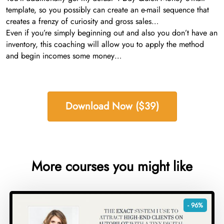
template, so you possibly can create an e-mail sequence that
creates a frenzy of curiosity and gross sales…
Even if you’re simply beginning out and also you don’t have an
inventory, this coaching will allow you to apply the method
and begin incomes some money…
Download Now ($39)
More courses you might like
- 96%