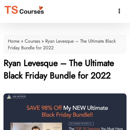

Home
»
Courses
»
Ryan Levesque – The Ultimate Black
Friday Bundle for 2022
Ryan Levesque – The Ultimate
Black Friday Bundle for 2022