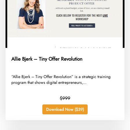
Allie Bjerk – Tiny Offer Revolution
​“Allie Bjerk – Tiny Offer Revolution” is a strategic training
program that shows digital entrepreneurs,...
$999
Download Now ($39)