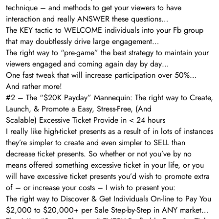
technique – and methods to get your viewers to have
interaction and really ANSWER these questions…
The KEY tactic to WELCOME individuals into your Fb group
that may doubtlessly drive large engagement…
The right way to “pre-game” the best strategy to maintain your
viewers engaged and coming again day by day…
One fast tweak that will increase participation over 50%…
And rather more!
#2 – The “$20K Payday” Mannequin: The right way to Create,
Launch, & Promote a Easy, Stress-Free, (And
Scalable) Excessive Ticket Provide in < 24 hours
I really like high-ticket presents as a result of in lots of instances
they’re simpler to create and even simpler to SELL than
decrease ticket presents. So whether or not you’ve by no
means offered something excessive ticket in your life, or you
will have excessive ticket presents you’d wish to promote extra
of – or increase your costs – I wish to present you:
The right way to Discover & Get Individuals On-line to Pay You
$2,000 to $20,000+ per Sale Step-by-Step in ANY market…