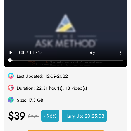
Last Updated: 12-09-2022
Duration: 22.31 hour(s), 18 video(s)
Size: 17.3 GB
$39
- 96%
Hurry Up:
20:25:03
$999