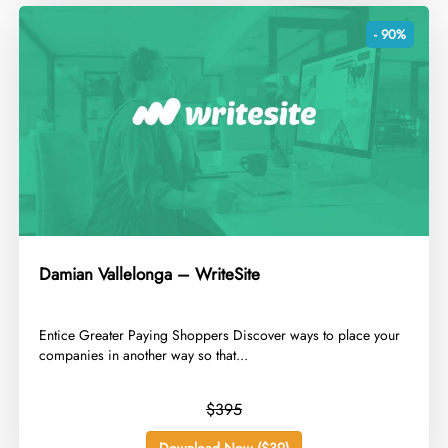
- 90%
Damian Vallelonga – WriteSite
​Entice Greater Paying Shoppers Discover ways to place your
companies in another way so that...
$395
Download Now ($39)