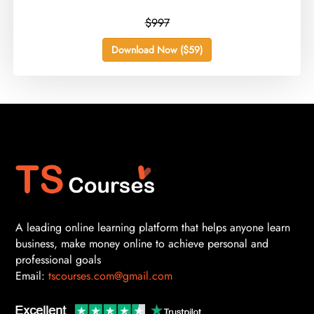
$997
Download Now ($59)
A leading online learning platform that helps anyone learn
business, make money online to achieve personal and
professional goals
Email:
tscourses.com@gmail.com