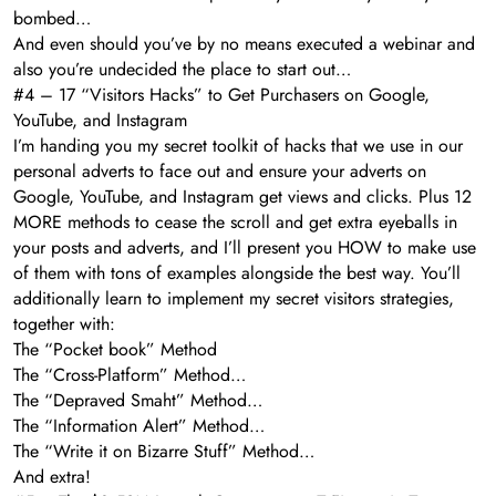
bombed…
And even should you’ve by no means executed a webinar and
also you’re undecided the place to start out…
#4 – 17 “Visitors Hacks” to Get Purchasers on Google,
YouTube, and Instagram
I’m handing you my secret toolkit of hacks that we use in our
personal adverts to face out and ensure your adverts on
Google, YouTube, and Instagram get views and clicks. Plus 12
MORE methods to cease the scroll and get extra eyeballs in
your posts and adverts, and I’ll present you HOW to make use
of them with tons of examples alongside the best way. You’ll
additionally learn to implement my secret visitors strategies,
together with:
The “Pocket book” Method
The “Cross-Platform” Method…
The “Depraved Smaht” Method…
The “Information Alert” Method…
The “Write it on Bizarre Stuff” Method…
And extra!