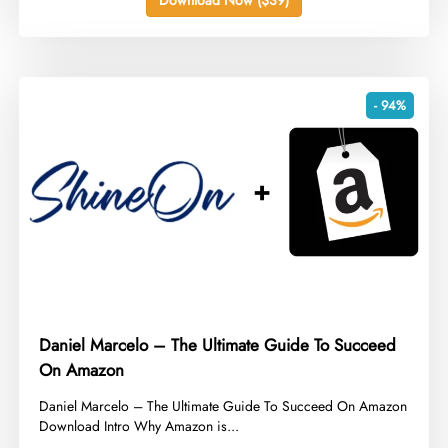
- 94%
Daniel Marcelo – The Ultimate Guide To Succeed
On Amazon
​Daniel Marcelo – The Ultimate Guide To Succeed On Amazon
Download Intro Why Amazon is...