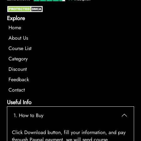
Explore
Home
About Us
Course List
Category
Discount
Feedback
Contact
Useful Info
1. How to Buy
Click Download button, fill your information, and pay
through Paypal payment, we will send course