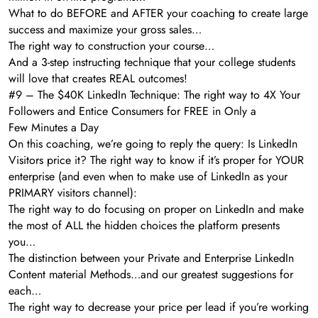
What to do BEFORE and AFTER your coaching to create large
success and maximize your gross sales…
The right way to construction your course…
And a 3-step instructing technique that your college students
will love that creates REAL outcomes!
#9 – The $40K LinkedIn Technique: The right way to 4X Your
Followers and Entice Consumers for FREE in Only a
Few Minutes a Day
On this coaching, we’re going to reply the query: Is LinkedIn
Visitors price it? The right way to know if it’s proper for YOUR
enterprise (and even when to make use of LinkedIn as your
PRIMARY visitors channel):
The right way to do focusing on proper on LinkedIn and make
the most of ALL the hidden choices the platform presents
you…
The distinction between your Private and Enterprise LinkedIn
Content material Methods…and our greatest suggestions for
each…
The right way to decrease your price per lead if you’re working