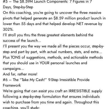
#5 – The $8.59M Launch Components: 7 Figures in 7
Days, Step-by-Step
On this coaching, you’re going to uncover the three massive
pivots that helped generate an $8.59 million product launch in
lower than 55 days and that helped develop NET revenue by
302%.
I’ll stroll you thru the three greatest elements behind the
success of the launch…
I’ll present you the way we made all the pieces occur, step-by-
step and part by part, with actual numbers, stats, and extra…
Plus TONS of suggestions, methods, and actionable methods
that you should use in YOUR personal launches and
campaigns…
And far, rather more!
#6 – The “Take My Cash!” 9-Step Irresistible Provide
Framework
We’re going that can assist you craft an IRRESISTIBLE supply
following a step-by-step formulation that ensures individuals
wish to purchase from you time and again. Throughout this
coaching, you’ll study: