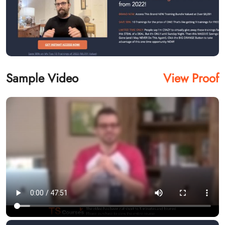
Sample Video
View Proof