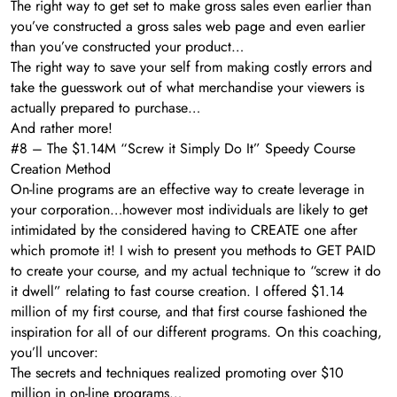
The right way to get set to make gross sales even earlier than
you’ve constructed a gross sales web page and even earlier
than you’ve constructed your product…
The right way to save your self from making costly errors and
take the guesswork out of what merchandise your viewers is
actually prepared to purchase…
And rather more!
#8 – The $1.14M “Screw it Simply Do It” Speedy Course
Creation Method
On-line programs are an effective way to create leverage in
your corporation…however most individuals are likely to get
intimidated by the considered having to CREATE one after
which promote it! I wish to present you methods to GET PAID
to create your course, and my actual technique to “screw it do
it dwell” relating to fast course creation. I offered $1.14
million of my first course, and that first course fashioned the
inspiration for all of our different programs. On this coaching,
you’ll uncover:
The secrets and techniques realized promoting over $10
million in on-line programs…