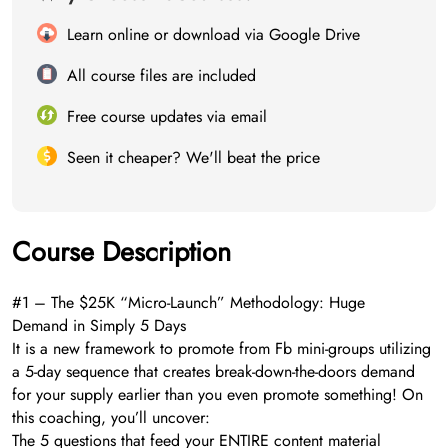
Learn online or download via Google Drive
All course files are included
Free course updates via email
Seen it cheaper? We'll beat the price
Course Description
#1 – The $25K “Micro-Launch” Methodology: Huge
Demand in Simply 5 Days
It is a new framework to promote from Fb mini-groups utilizing
a 5-day sequence that creates break-down-the-doors demand
for your supply earlier than you even promote something! On
this coaching, you’ll uncover:
The 5 questions that feed your ENTIRE content material