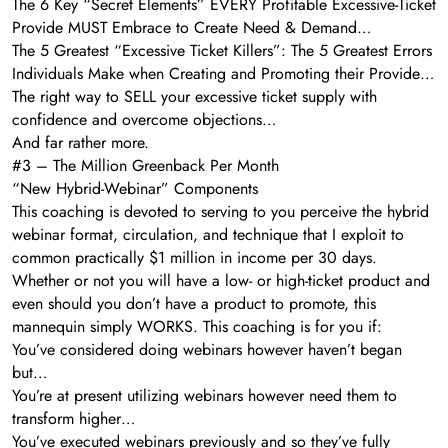
The 6 Key “Secret Elements” EVERY Profitable Excessive-Ticket
Provide MUST Embrace to Create Need & Demand…
The 5 Greatest “Excessive Ticket Killers”: The 5 Greatest Errors
Individuals Make when Creating and Promoting their Provide…
The right way to SELL your excessive ticket supply with
confidence and overcome objections…
And far rather more.
#3 – The Million Greenback Per Month
“New Hybrid-Webinar” Components
This coaching is devoted to serving to you perceive the hybrid
webinar format, circulation, and technique that I exploit to
common practically $1 million in income per 30 days.
Whether or not you will have a low- or high-ticket product and
even should you don’t have a product to promote, this
mannequin simply WORKS. This coaching is for you if:
You’ve considered doing webinars however haven’t began
but…
You’re at present utilizing webinars however need them to
transform higher…
You’ve executed webinars previously and so they’ve fully