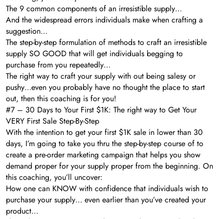
The 9 common components of an irresistible supply…
And the widespread errors individuals make when crafting a
suggestion…
The step-by-step formulation of methods to craft an irresistible
supply SO GOOD that will get individuals begging to
purchase from you repeatedly…
The right way to craft your supply with out being salesy or
pushy…even you probably have no thought the place to start
out, then this coaching is for you!
#7 – 30 Days to Your First $1K: The right way to Get Your
VERY First Sale Step-By-Step
With the intention to get your first $1K sale in lower than 30
days, I’m going to take you thru the step-by-step course of to
create a pre-order marketing campaign that helps you show
demand proper for your supply proper from the beginning. On
this coaching, you’ll uncover:
How one can KNOW with confidence that individuals wish to
purchase your supply… even earlier than you’ve created your
product…