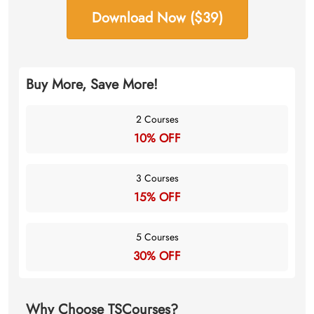
Download Now ($39)
Buy More, Save More!
2 Courses
10% OFF
3 Courses
15% OFF
5 Courses
30% OFF
Why Choose TSCourses?