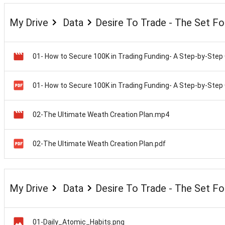
My Drive
Data
Desire To Trade - The Set F
02-The Ultimate Weath Creation Plan.mp4
02-The Ultimate Weath Creation Plan.pdf
My Drive
Data
Desire To Trade - The Set F
01-Daily_Atomic_Habits.png