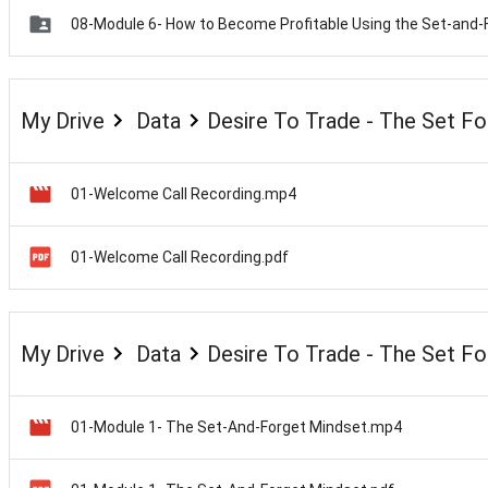
My Drive
Data
Desire To Trade - The Set F
01-Welcome Call Recording.mp4
01-Welcome Call Recording.pdf
My Drive
Data
Desire To Trade - The Set F
01-Module 1- The Set-And-Forget Mindset.mp4