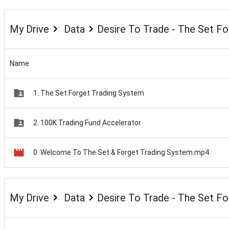
My Drive
Data
Desire To Trade - The Set F
Name
1. The Set Forget Trading System
2. 100K Trading Fund Accelerator
0. Welcome To The Set & Forget Trading System.mp4
My Drive
Data
Desire To Trade - The Set F