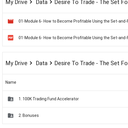
My Drive
Data
Desire To Trade - The Set F
My Drive
Data
Desire To Trade - The Set F
Name
1. 100K Trading Fund Accelerator
2. Bonuses