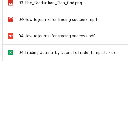
03-The_Graduation_Plan_Grid.png
04-How to journal for trading success.mp4
04-How to journal for trading success.pdf
04-Trading-Journal-by-DesireToTrade_template.xlsx