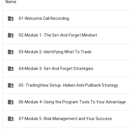
Name
01-Welcome Call Recording
02-Module 1- The Set-And-Forget Mindset
03-Module 2- Identifying What To Trade
04-Module 3- Set-And-Forget Strategies
05- TradingView Setup- Heiken Ashi Pullback Strategy
06-Module 4- Using the Program Tools To Your Advantage
07-Module 5- Risk Management and Your Success