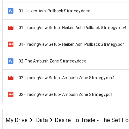
01-Heiken-Ashi Pullback Strategy.docx
01-TradingView Setup- Heiken Ashi Pullback Strategy.mp4
01-TradingView Setup- Heiken Ashi Pullback Strategy.pdf
02-The Ambush Zone Strategy.docx
02-TradingView Setup- Ambush Zone Strategy.mp4
02-TradingView Setup- Ambush Zone Strategy.pdf
My Drive
Data
Desire To Trade - The Set F