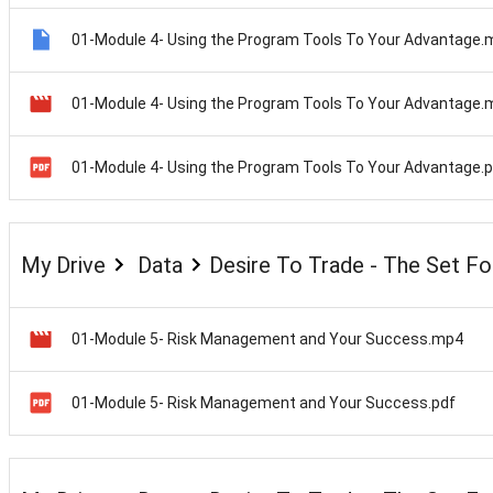
01-Module 4- Using the Program Tools To Your Advantage.
01-Module 4- Using the Program Tools To Your Advantage
01-Module 4- Using the Program Tools To Your Advantage.
My Drive
Data
Desire To Trade - The Set F
01-Module 5- Risk Management and Your Success.mp4
01-Module 5- Risk Management and Your Success.pdf