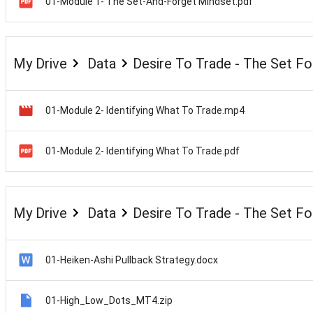
01-Module 1- The Set-And-Forget Mindset.pdf
My Drive
Data
Desire To Trade - The Set F
01-Module 2- Identifying What To Trade.mp4
01-Module 2- Identifying What To Trade.pdf
My Drive
Data
Desire To Trade - The Set F
01-Heiken-Ashi Pullback Strategy.docx
01-High_Low_Dots_MT4.zip