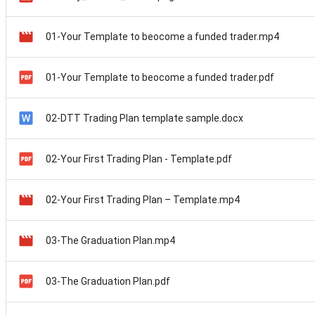
01-Your Template to beocome a funded trader.mp4
01-Your Template to beocome a funded trader.pdf
02-DTT Trading Plan template sample.docx
02-Your First Trading Plan - Template.pdf
02-Your First Trading Plan – Template.mp4
03-The Graduation Plan.mp4
03-The Graduation Plan.pdf