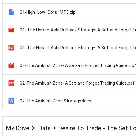
01-High_Low_Dots_MT5.zip
02-The Ambush Zone- A Set-and-Forget Trading Guide.mp4
02-The Ambush Zone- A Set-and-Forget Trading Guide.pdf
02-The Ambush Zone Strategy.docx
My Drive
Data
Desire To Trade - The Set F