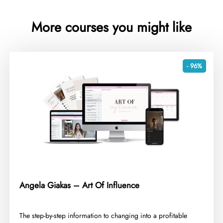
More courses you might like
- 96%
Angela Giakas – Art Of Influence
​The step-by-step information to changing into a profitable