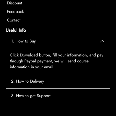
Discount
Feedback
Contact
Useful Info
1. How to Buy
Click Download button, fill your information, and pay
through Paypal payment, we will send course
information in your email.
2. How to Delivery
After payment, the system will automatically send
3. How to get Support
course access information to your email, please
contact:
tscourses.com@gmail.com
when you not
Please contact email:
tscourses.com@gmail.com
receive course
Or you can use Live Chat in website to get fast support