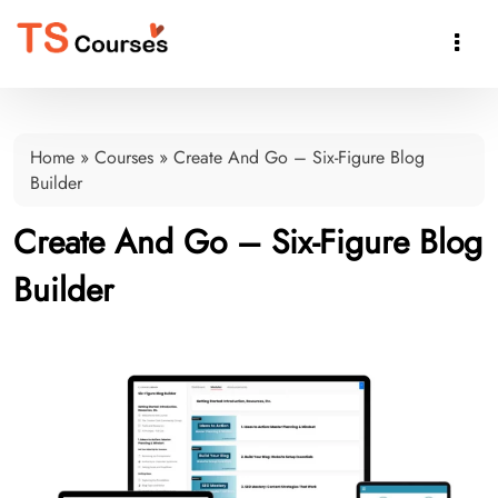

Home
»
Courses
»
Create And Go – Six-Figure Blog
Builder
Create And Go – Six-Figure Blog
Builder