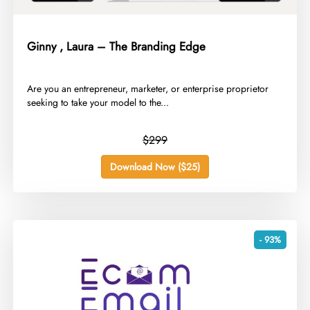
Ginny , Laura – The Branding Edge
​Are you an entrepreneur, marketer, or enterprise proprietor
seeking to take your model to the...
$299
Download Now ($25)
- 93%