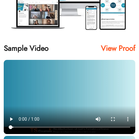
Sample Video
View Proof