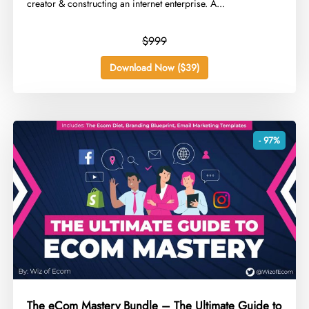
creator & constructing an internet enterprise. A...
$999
Download Now ($39)
- 97%
The eCom Mastery Bundle – The Ultimate Guide to