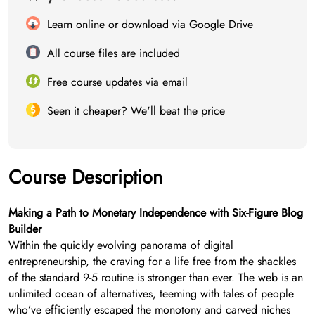
Learn online or download via Google Drive
All course files are included
Free course updates via email
Seen it cheaper? We'll beat the price
Course Description
Making a Path to Monetary Independence with Six-Figure Blog
Builder
Within the quickly evolving panorama of digital
entrepreneurship, the craving for a life free from the shackles
of the standard 9-5 routine is stronger than ever. The web is an
unlimited ocean of alternatives, teeming with tales of people
who’ve efficiently escaped the monotony and carved niches