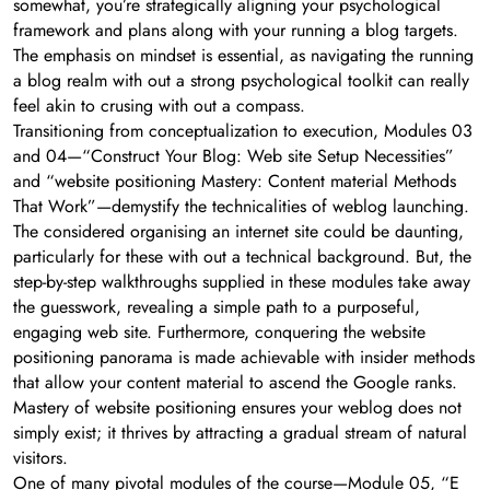
somewhat, you’re strategically aligning your psychological
framework and plans along with your running a blog targets.
The emphasis on mindset is essential, as navigating the running
a blog realm with out a strong psychological toolkit can really
feel akin to crusing with out a compass.
Transitioning from conceptualization to execution, Modules 03
and 04—“Construct Your Blog: Web site Setup Necessities”
and “website positioning Mastery: Content material Methods
That Work”—demystify the technicalities of weblog launching.
The considered organising an internet site could be daunting,
particularly for these with out a technical background. But, the
step-by-step walkthroughs supplied in these modules take away
the guesswork, revealing a simple path to a purposeful,
engaging web site. Furthermore, conquering the website
positioning panorama is made achievable with insider methods
that allow your content material to ascend the Google ranks.
Mastery of website positioning ensures your weblog does not
simply exist; it thrives by attracting a gradual stream of natural
visitors.
One of many pivotal modules of the course—Module 05, “E