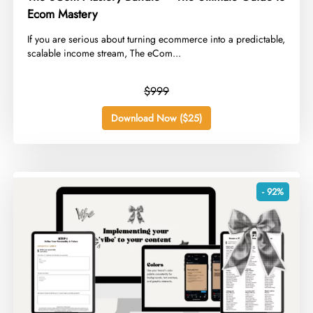
Ecom Mastery
​If you are serious about turning ecommerce into a predictable,
scalable income stream, The eCom...
$999
Download Now ($25)
- 92%