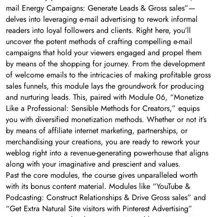
mail Energy Campaigns: Generate Leads & Gross sales”—
delves into leveraging e-mail advertising to rework informal
readers into loyal followers and clients. Right here, you’ll
uncover the potent methods of crafting compelling e-mail
campaigns that hold your viewers engaged and propel them
by means of the shopping for journey. From the development
of welcome emails to the intricacies of making profitable gross
sales funnels, this module lays the groundwork for producing
and nurturing leads. This, paired with Module 06, “Monetize
Like a Professional: Sensible Methods for Creators,” equips
you with diversified monetization methods. Whether or not it’s
by means of affiliate internet marketing, partnerships, or
merchandising your creations, you are ready to rework your
weblog right into a revenue-generating powerhouse that aligns
along with your imaginative and prescient and values.
Past the core modules, the course gives unparalleled worth
with its bonus content material. Modules like “YouTube &
Podcasting: Construct Relationships & Drive Gross sales” and
“Get Extra Natural Site visitors with Pinterest Advertising”