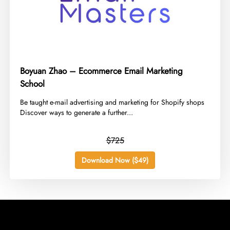
Boyuan Zhao – Ecommerce Email Marketing
School
​Be taught e-mail advertising and marketing for Shopify shops
Discover ways to generate a further...
$725
Download Now ($49)