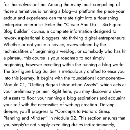
for themselves on-line. Among the many most compelling of
those alternatives is running a blog—a platform the place your
ardour and experience can translate right into a flourishing
enterprise enterprise. Enter the “Create And Go – Six-Figure
Blog Builder” course, a complete information designed to
rework aspirational bloggers into thriving digital entrepreneurs.
Whether or not you’re a novice, overwhelmed by the
technicalities of beginning a weblog, or somebody who has hit
a plateau, this course is your roadmap to not simply
beginning, however excelling within the running a blog world.
The Six-Figure Blog Builder is meticulously crafted to ease you
into this journey. It begins with the foundational components—
Module 01, “Getting Began Introduction Assets”, which acts as
your preliminary primer. Right here, you may discover a slew
of assets to floor your running a blog aspirations and acquaint
your self with the necessities of weblog creation. Delving
deeper, you’ll progress to “Concepts to Motion: Grasp
Planning and Mindset” in Module 02. This section ensures that
you simply’re not simply executing duties indiscriminately;