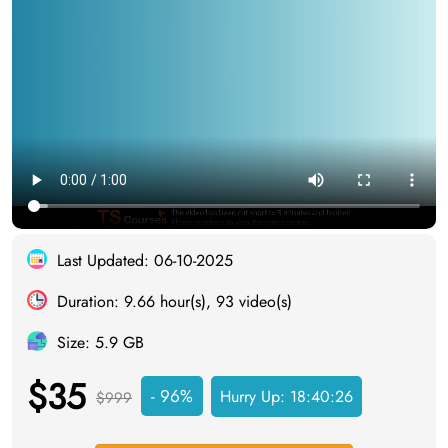
Last Updated: 06-10-2025
Duration: 9.66 hour(s), 93 video(s)
Size: 5.9 GB
$35
- 96%
Hurry Up:
18:40:26
$999