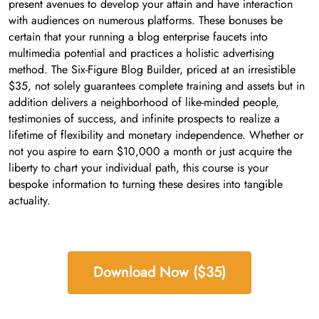
present avenues to develop your attain and have interaction
with audiences on numerous platforms. These bonuses be
certain that your running a blog enterprise faucets into
multimedia potential and practices a holistic advertising
method. The Six-Figure Blog Builder, priced at an irresistible
$35, not solely guarantees complete training and assets but in
addition delivers a neighborhood of like-minded people,
testimonies of success, and infinite prospects to realize a
lifetime of flexibility and monetary independence. Whether or
not you aspire to earn $10,000 a month or just acquire the
liberty to chart your individual path, this course is your
bespoke information to turning these desires into tangible
actuality.
Download Now ($35)