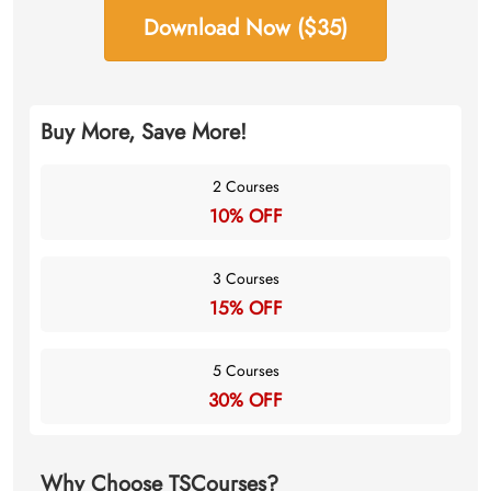
Download Now ($35)
Buy More, Save More!
2 Courses
10% OFF
3 Courses
15% OFF
5 Courses
30% OFF
Why Choose TSCourses?