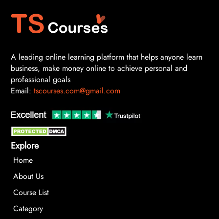
A leading online learning platform that helps anyone learn
business, make money online to achieve personal and
professional goals
Email:
tscourses.com@gmail.com
Explore
Home
About Us
Course List
Category